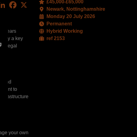
£45,000-£65,000
LinkedIn
Facebook
X
Newark, Nottinghamshire
Monday 20 July 2026
Permanent
ee years
Hybrid Working
 play a key
ref 2153
g
ty legal
e, and
tment to
infrastructure
nage your own