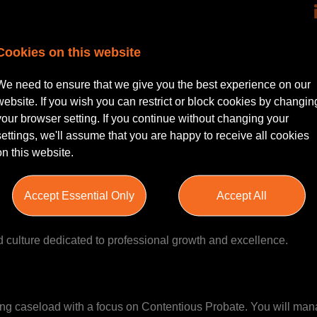
 Bonus Scheme |
Cookies on this website
 a passion for litigated private client work and a minimum of thr
We need to ensure that we give you the best experience on our
ll-established organisation’s Litigation Department, where you'll
website. If you wish you can restrict or block cookies by changin
 closely with the Head of Department, and delivering high-quali
your browser setting. If you continue without changing your
wark, Nottinghamshire.
settings, we'll assume that you are happy to receive all cookies
on this website.
egional presence across Lincolnshire, Nottinghamshire, Yorkshir
Accept Essential Only
Accept All
r a century. Their approachability, pragmatic advice, and commi
them in today’s competitive market. With significant investment in 
tred culture dedicated to professional growth and excellence.
sting caseload with a focus on Contentious Probate. You will ma