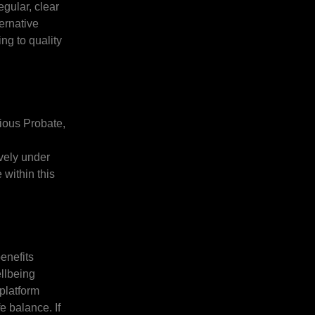
gular, clear
ternative
ng to quality
tious Probate,
ively under
 within this
enefits
llbeing
platform
e balance. If