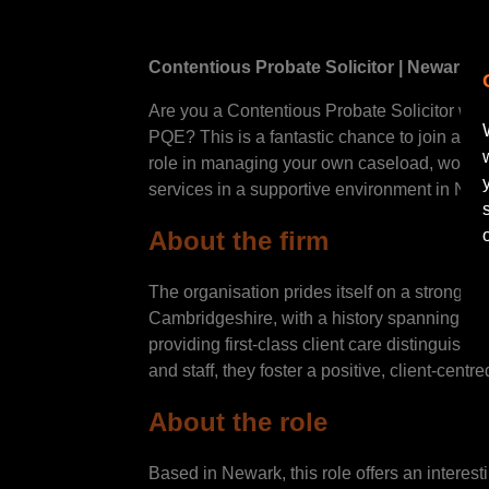
Contentious Probate Solicitor | Newark|
Are you a Contentious Probate Solicitor with
PQE? This is a fantastic chance to join a we
role in managing your own caseload, working
services in a supportive environment in Ne
About the firm
The organisation prides itself on a strong r
Cambridgeshire, with a history spanning ove
providing first-class client care distinguish 
and staff, they foster a positive, client-cen
About the role
Based in Newark, this role offers an intere