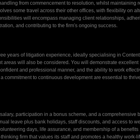
 handling from commencement to resolution, whilst maintaining re
ves some travel across their other offices, with flexibility on al
onsibilities will encompass managing client relationships, adheri
ation, and contributing to the firm's ongoing success.
ree years of litigation experience, ideally specialising in Conten
nt areas will also be considered. You will demonstrate excellent
onfident and professional manner, and the ability to work effect
 a commitment to continuous development are essential to thrive
 salary, participation in a bonus scheme, and a comprehensive b
al leave plus bank holidays, staff discounts, and access to we
volunteering days, life assurance, and membership of a benefits 
hinking firm that values its staff and promotes a healthy work-lif