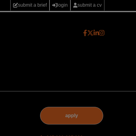
submit a brief
login
submit a cv
apply