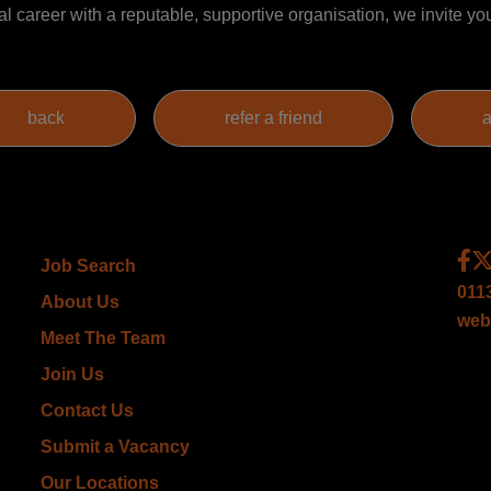
al career with a reputable, supportive organisation, we invite you
Job Search
011
About Us
web
Meet The Team
Join Us
Contact Us
Submit a Vacancy
Our Locations