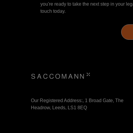
you're ready to take the next step in your leg
touch today.
Our Registered Address:, 1 Broad Gate, The
Headrow, Leeds, LS1 8EQ