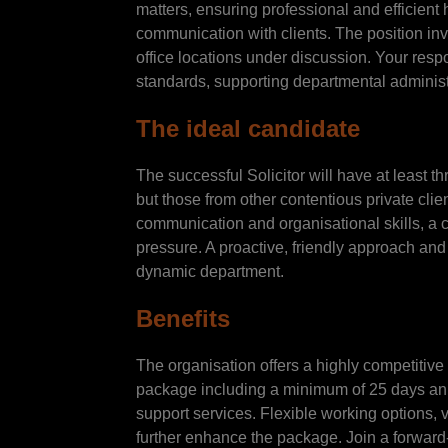
matters, ensuring professional and efficient
communication with clients. The position invol
office locations under discussion. Your resp
standards, supporting departmental administr
The ideal candidate
The successful Solicitor will have at least th
but those from other contentious private clie
communication and organisational skills, a c
pressure. A proactive, friendly approach and
dynamic department.
Benefits
The organisation offers a highly competitive
package including a minimum of 25 days annu
support services. Flexible working options, 
further enhance the package. Join a forward-t