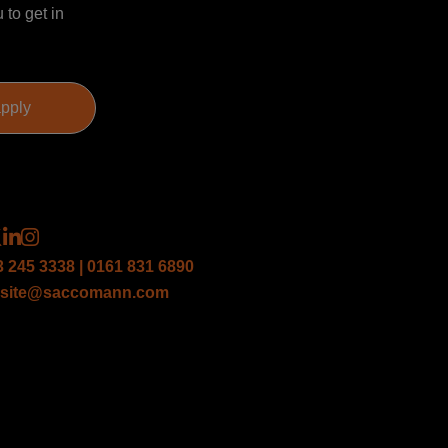
 to get in
3 245 3338 | 0161 831 6890
site@saccomann.com