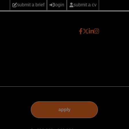
submit a brief
login
submit a cv
apply