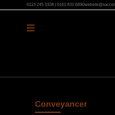
0113 245 3338 | 0161 831 6890
website@sacco
Conveyancer