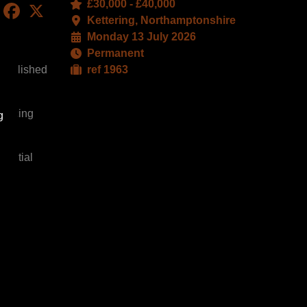
£30,000 - £40,000
LinkedIn
Facebook
X
Kettering, Northamptonshire
Monday 13 July 2026
Permanent
stablished
ref 1963
yancing
g
dential