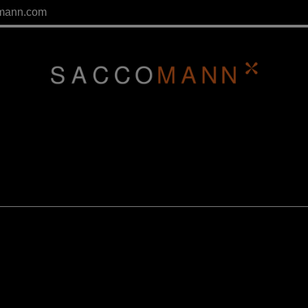
mann.com