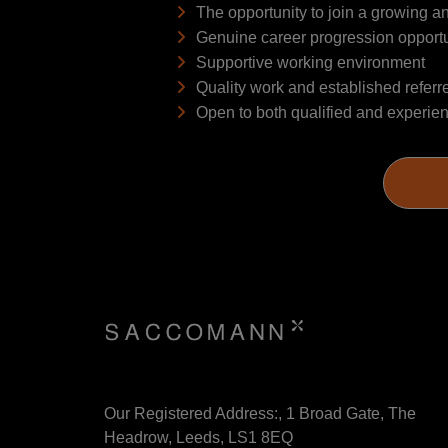
The opportunity to join a growing 
Genuine career progression opportu
Supportive working environment
Quality work and established referr
Open to both qualified and experie
Our Registered Address:, 1 Broad Gate, The
Headrow, Leeds, LS1 8EQ