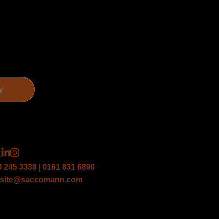
3 245 3338 | 0161 831 6890
site@saccomann.com