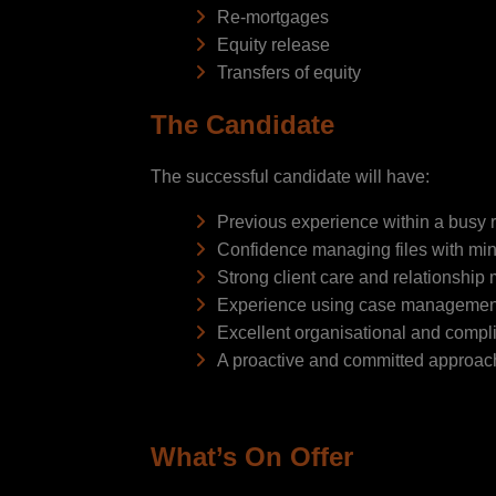
Re-mortgages
Equity release
Transfers of equity
The Candidate
The successful candidate will have:
Previous experience within a busy 
Confidence managing files with min
Strong client care and relationship
Experience using case managemen
Excellent organisational and compli
A proactive and committed approac
What’s On Offer