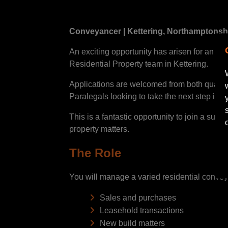
Conveyancer | Kettering, Northamptonshi
An exciting opportunity has arisen for an en
Residential Property team in Kettering.
Applications are welcomed from both qualif
Paralegals looking to take the next step into
This is a fantastic opportunity to join a sup
property matters.
The Role
You will manage a varied residential conve
Sales and purchases
Leasehold transactions
New build matters