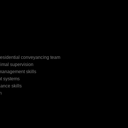
residential conveyancing team
imal supervision
 management skills
t systems
ance skills
h