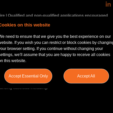
re | Qualified and non-qualified applications encouraged
Cookies on this website
thusiastic Residential Conveyancer to join a growing and well-e
We need to ensure that we give you the best experience on our
ied and non-qualified candidates, including experienced Conve
website. If you wish you can restrict or block cookies by changin
 a more senior fee-earning position.
your browser setting. If you continue without changing your
settings, we'll assume that you are happy to receive all cookies
portive and expanding team handling a broad range of quality resi
on this website.
Accept Essential Only
Accept All
yancing caseload including: