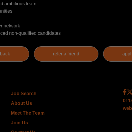
and ambitious team
nities
er network
nced non-qualified candidates
Job Search
011
About Us
web
Meet The Team
Join Us