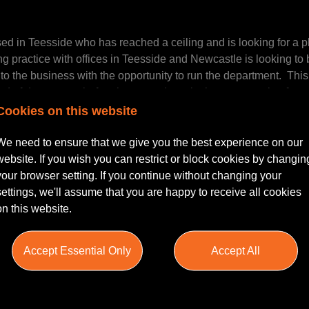
ed in Teesside who has reached a ceiling and is looking for a pl
practice with offices in Teesside and Newcastle is looking to 
o the business with the opportunity to run the department. This
ad of department before he steps down in the next couple of yea
Cookies on this website
We need to ensure that we give you the best experience on our
tory in the North East and North Yorkshire market with a very h
website. If you wish you can restrict or block cookies by changin
s are largely in the owner managed business sector but they also 
your browser setting. If you continue without changing your
cal authorities and large lenders.
settings, we'll assume that you are happy to receive all cookies
on this website.
years is impressive to say the least, increasing turnover by 54% a
Accept Essential Only
Accept All
m who have the drive and vision to make this one of the strong