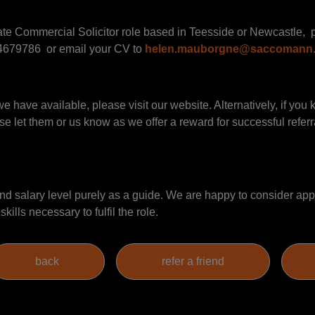
rate Commercial Solicitor role based in Teesside or Newcastle, 
679786 or email your CV to
helen.mauborgne@saccomann
we have available, please visit our website. Alternatively, if yo
se let them or us know as we offer a reward for successful referral
 salary level purely as a guide. We are happy to consider appl
ills necessary to fulfil the role.