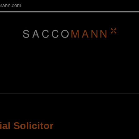
mann.com
l Solicitor