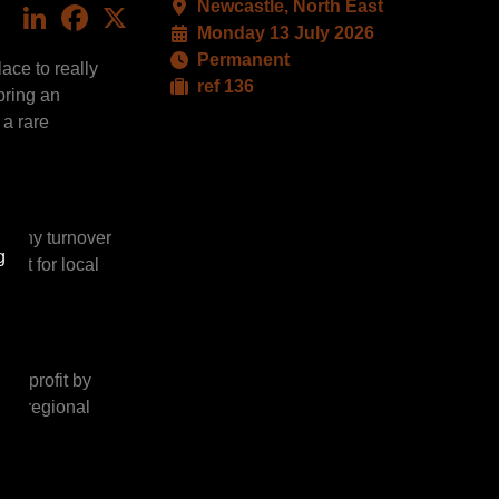
Newcastle, North East
LinkedIn
Facebook
X
Monday 13 July 2026
Permanent
ace to really
ref 136
bring an
 a rare
rs.
ealthy turnover
g
act for local
nd profit by
est regional