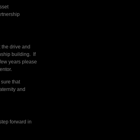
sset
rtnership
t the drive and
ship building. If
 few years please
mentor.
 sure that
aternity and
step forward in