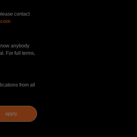
please contact
.com
u know anybody
. For full terms,
ications from all