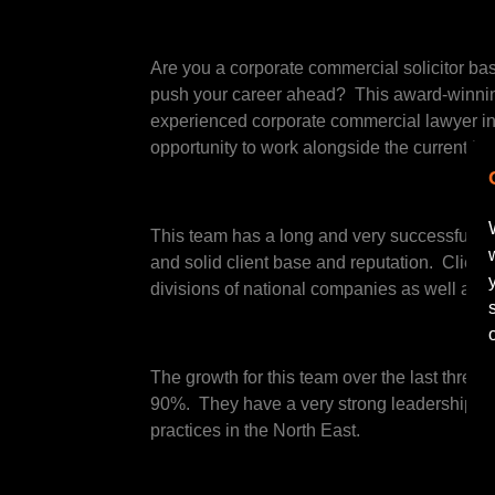
Are you a corporate commercial solicitor bas
push your career ahead? This award-winning 
experienced corporate commercial lawyer int
opportunity to work alongside the current he
This team has a long and very successful his
and solid client base and reputation. Client
divisions of national companies as well as lo
The growth for this team over the last three 
90%. They have a very strong leadership tea
practices in the North East.