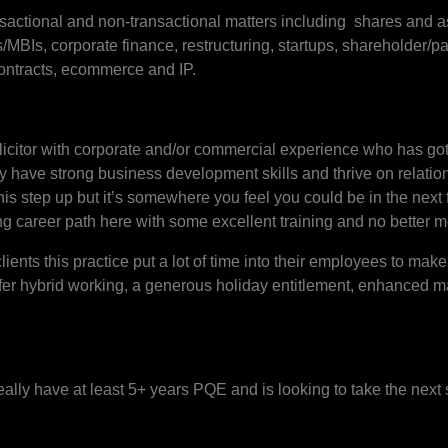
ransactional and non-transactional matters including shares and a
Is, corporate finance, restructuring, startups, shareholder/pa
ntracts, ecommerce and IP.
solicitor with corporate and/or commercial experience who has go
y have strong business development skills and thrive on relation
this step up but it’s somewhere you feel you could be in the next
trong career path here with some excellent training and no better 
clients this practice put a lot of time into their employees to make
ffer hybrid working, a generous holiday entitlement, enhanced m
deally have at least 5+ years PQE and is looking to take the next 