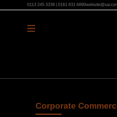
0113 245 3338 | 0161 831 6890
website@sacco
Corporate Commercia