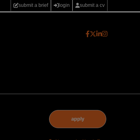
submit a brief
login
submit a cv
apply