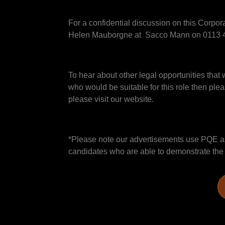
For a confidential discussion on this Corpo
Helen Mauborgne at Sacco Mann on 0113 4
To hear about other legal opportunities that 
who would be suitable for this role then plea
please visit our website.
*Please note our advertisements use PQE and
candidates who are able to demonstrate the sk