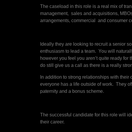
The caseload in this role is a real mix of t
management, sales and acquisitions, MBOs/MB
arrangements, commercial and consumer co
Ideally they are looking to recruit a senior 
enthusiasm to lead a team. You will naturall
however you feel you aren’t quite ready for 
do still give us a call as there is a really s
In addition to strong relationships with their 
everyone has a life outside of work. They o
paternity and a bonus scheme.
The successful candidate for this role will i
their career.