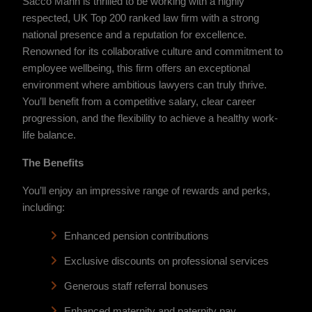
Sacco Mann is thrilled to be working with a highly
respected, UK Top 200 ranked law firm with a strong
national presence and a reputation for excellence.
Renowned for its collaborative culture and commitment to
employee wellbeing, this firm offers an exceptional
environment where ambitious lawyers can truly thrive.
You’ll benefit from a competitive salary, clear career
progression, and the flexibility to achieve a healthy work-
life balance.
The Benefits
You’ll enjoy an impressive range of rewards and perks,
including:
Enhanced pension contributions
Exclusive discounts on professional services
Generous staff referral bonuses
Enhanced maternity and paternity pay