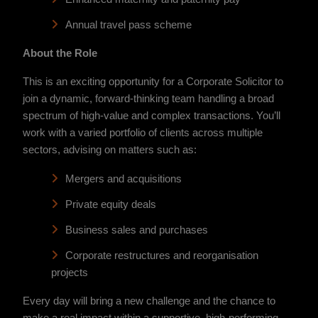
Annual travel pass scheme
About the Role
This is an exciting opportunity for a Corporate Solicitor to
join a dynamic, forward-thinking team handling a broad
spectrum of high-value and complex transactions. You’ll
work with a varied portfolio of clients across multiple
sectors, advising on matters such as:
Mergers and acquisitions
Private equity deals
Business sales and purchases
Corporate restructures and reorganisation
projects
Every day will bring a new challenge and the chance to