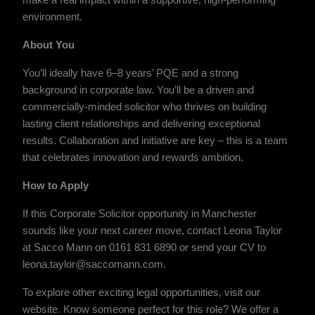
make a real impact within a supportive, high-performing
environment.
About You
You’ll ideally have 6–8 years’ PQE and a strong
background in corporate law. You’ll be a driven and
commercially-minded solicitor who thrives on building
lasting client relationships and delivering exceptional
results. Collaboration and initiative are key – this is a team
that celebrates innovation and rewards ambition.
How to Apply
If this Corporate Solicitor opportunity in Manchester
sounds like your next career move, contact Leona Taylor
at Sacco Mann on 0161 831 6890 or send your CV to
leona.taylor@saccomann.com.
To explore other exciting legal opportunities, visit our
website. Know someone perfect for this role? We offer a