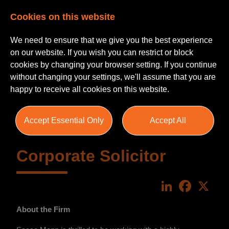
Cookies on this website
We need to ensure that we give you the best experience
on our website. If you wish you can restrict or block
cookies by changing your browser setting. If you continue
without changing your settings, we'll assume that you are
happy to receive all cookies on this website.
Accept Essential Only
Accept All
Corporate Solicitor
LinkedIn
Faceboo
X
About the Firm