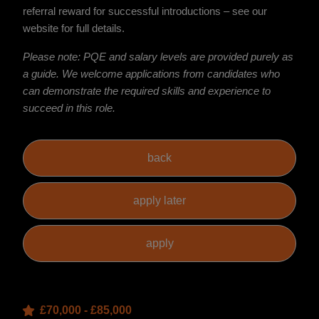
referral reward for successful introductions – see our
website for full details.
Please note: PQE and salary levels are provided purely as
a guide. We welcome applications from candidates who
can demonstrate the required skills and experience to
succeed in this role.
£70,000 - £85,000