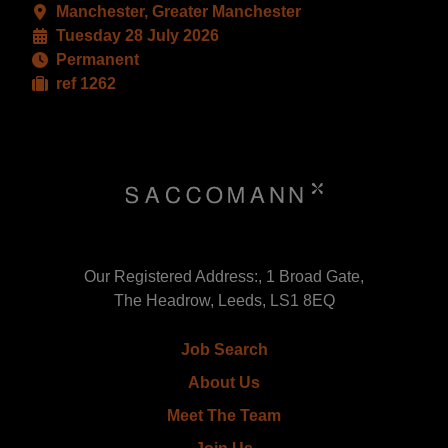
Manchester, Greater Manchester
Tuesday 28 July 2026
Permanent
ref 1262
Our Registered Address:, 1 Broad Gate,
The Headrow, Leeds, LS1 8EQ
Job Search
About Us
Meet The Team