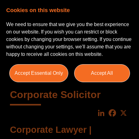
Cookies on this website
We need to ensure that we give you the best experience
on our website. If you wish you can restrict or block
cookies by changing your browser setting. If you continue
without changing your settings, we'll assume that you are
happy to receive all cookies on this website.
Accept Essential Only
Accept All
Corporate Solicitor
LinkedIn
Faceboo
X
Corporate Lawyer |