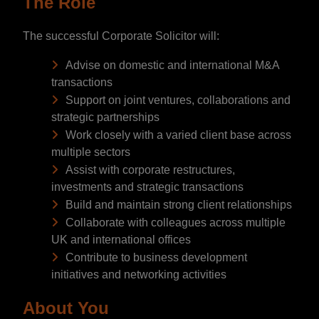
The Role
The successful Corporate Solicitor will:
Advise on domestic and international M&A
transactions
Support on joint ventures, collaborations and
strategic partnerships
Work closely with a varied client base across
multiple sectors
Assist with corporate restructures,
investments and strategic transactions
Build and maintain strong client relationships
Collaborate with colleagues across multiple
UK and international offices
Contribute to business development
initiatives and networking activities
About You