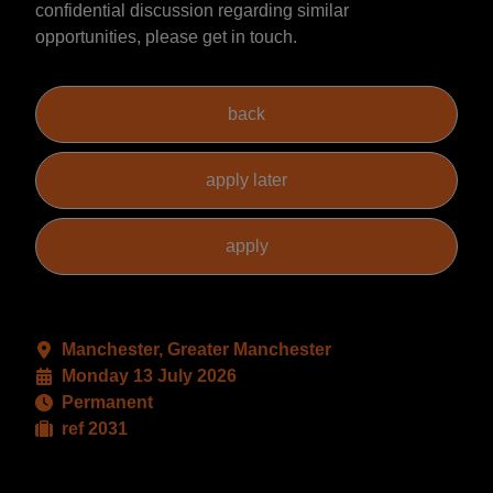
confidential discussion regarding similar
opportunities, please get in touch.
Manchester, Greater Manchester
Monday 13 July 2026
Permanent
ref 2031