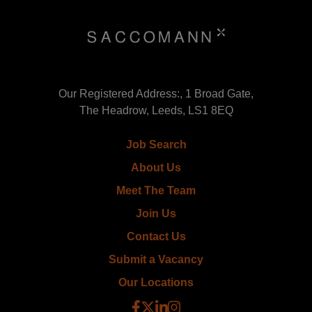
Our Registered Address:, 1 Broad Gate,
The Headrow, Leeds, LS1 8EQ
Job Search
About Us
Meet The Team
Join Us
Contact Us
Submit a Vacancy
Our Locations