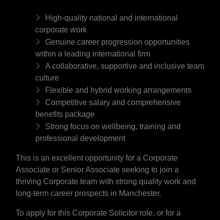
High-quality national and international
corporate work
Genuine career progression opportunities
within a leading international firm
A collaborative, supportive and inclusive team
culture
Flexible and hybrid working arrangements
Competitive salary and comprehensive
benefits package
Strong focus on wellbeing, training and
professional development
This is an excellent opportunity for a Corporate
Associate or Senior Associate seeking to join a
thriving Corporate team with strong quality work and
long-term career prospects in Manchester.
To apply for this Corporate Solicitor role, or for a