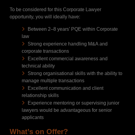
To be considered for this Corporate Lawyer
opportunity, you will ideally have:
Between 2–8 years’ PQE within Corporate
law
Strong experience handling M&A and
corporate transactions
Excellent commercial awareness and
technical ability
Strong organisational skills with the ability to
manage multiple transactions
Excellent communication and client
relationship skills
Experience mentoring or supervising junior
lawyers would be advantageous for senior
applicants
What’s on Offer?