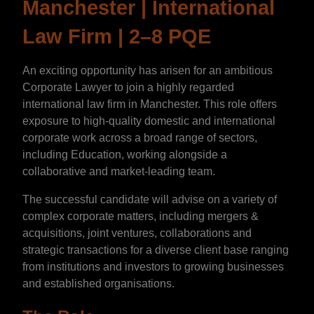
Manchester | International
Law Firm | 2–8 PQE
An exciting opportunity has arisen for an ambitious
Corporate Lawyer to join a highly regarded
international law firm in Manchester. This role offers
exposure to high-quality domestic and international
corporate work across a broad range of sectors,
including Education, working alongside a
collaborative and market-leading team.
The successful candidate will advise on a variety of
complex corporate matters, including mergers &
acquisitions, joint ventures, collaborations and
strategic transactions for a diverse client base ranging
from institutions and investors to growing businesses
and established organisations.