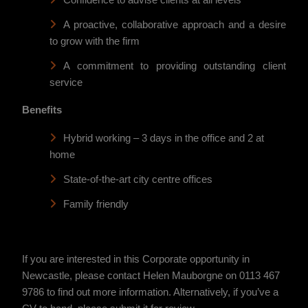
Confidence to advise clients at all levels
A proactive, collaborative approach and a desire
to grow with the firm
A commitment to providing outstanding client
service
Benefits
Hybrid working – 3 days in the office and 2 at
home
State-of-the-art city centre offices
Family friendly
If you are interested in this Corporate opportunity in
Newcastle, please contact Helen Mauborgne on 0113 467
9786 to find out more information. Alternatively, if you’ve a