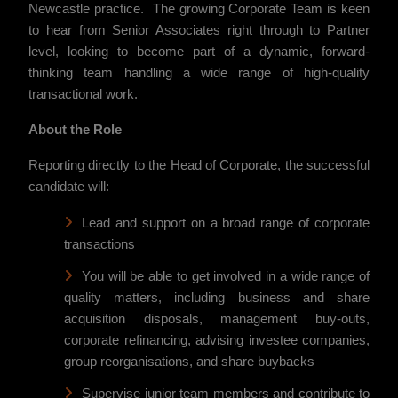
Newcastle practice. The growing Corporate Team is keen
to hear from Senior Associates right through to Partner
level, looking to become part of a dynamic, forward-
thinking team handling a wide range of high-quality
transactional work.
About the Role
Reporting directly to the Head of Corporate, the successful
candidate will:
Lead and support on a broad range of corporate
transactions
You will be able to get involved in a wide range of
quality matters, including business and share
acquisition disposals, management buy-outs,
corporate refinancing, advising investee companies,
group reorganisations, and share buybacks
Supervise junior team members and contribute to