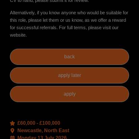
CV to hand, please submit it for review.
Alternatively, if you know anyone who would be suitable for
this role, please let them or us know, as we offer a reward
for successful referrals. For full terms, please visit our
website.
£60,000 - £100,000
Newcastle, North East
Monday 13 July 2026