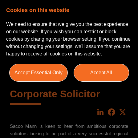
Cookies on this website
We need to ensure that we give you the best experience
on our website. If you wish you can restrict or block
cookies by changing your browser setting. If you continue
without changing your settings, we'll assume that you are
happy to receive all cookies on this website.
Accept Essential Only
Accept All
Corporate Solicitor
LinkedIn
Faceboo
X
Sacco Mann is keen to hear from ambitious corporate
solicitors looking to be part of a very successful regional