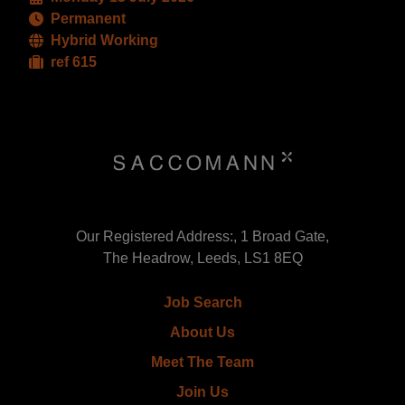
Permanent
Hybrid Working
ref 615
Our Registered Address:, 1 Broad Gate,
The Headrow, Leeds, LS1 8EQ
Job Search
About Us
Meet The Team
Join Us