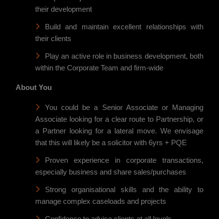
their development
Build and maintain excellent relationships with
their clients
Play an active role in business development, both
within the Corporate Team and firm-wide
About You
You could be a Senior Associate or Managing
Associate looking for a clear route to Partnership, or
a Partner looking for a lateral move. We envisage
that this will likely be a solicitor with 6yrs + PQE
Proven experience in corporate transactions,
especially business and share sales/purchases
Strong organisational skills and the ability to
manage complex caseloads and projects