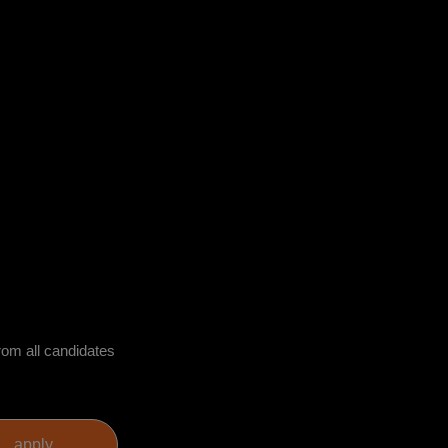
rom all candidates