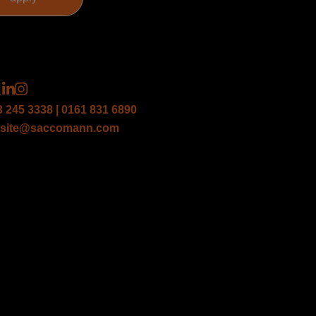
3 245 3338 | 0161 831 6890
site@saccomann.com