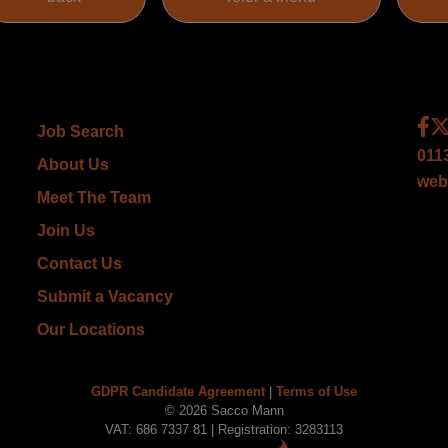
Job Search
011
About Us
web
Meet The Team
Join Us
Contact Us
Submit a Vacancy
Our Locations
GDPR Candidate Agreement
|
Terms of Use
© 2026 Sacco Mann
VAT: 686 7337 81 | Registration: 3283113