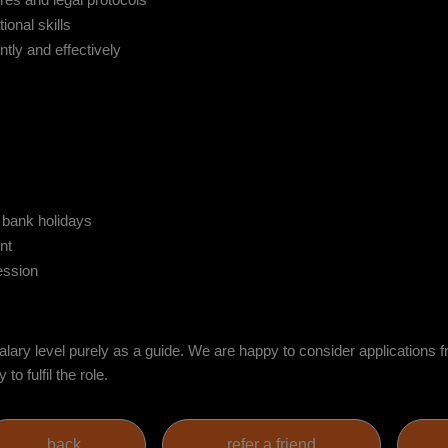
res and legal protocols
onal skills
ntly and effectively
l bank holidays
nt
ession
ry level purely as a guide. We are happy to consider applications f
o fulfil the role.