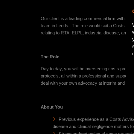
Our client is a leading commercial firm with a fan
team in Leeds. The role would suit a Costs Advi
relating to RTA, ELPL, industrial disease, and cl
The Role
Day to day, you will be overseeing costs procedu
protocols, all within a professional and supportiv
deal with your own advocacy at interim and ca
About You
Previous experience as a Costs Advisor
disease and clinical negligence matters f