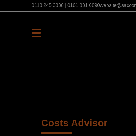
0113 245 3338 | 0161 831 6890
website@sacco
Costs Advisor