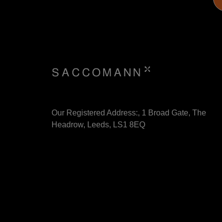
Our Registered Address:, 1 Broad Gate, The
Headrow, Leeds, LS1 8EQ