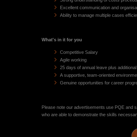
Strong understanding of costs procedu
Excellent communication and organisati
Ability to manage multiple cases efficie
What's in it for you
Competitive Salary
Agile working
25 days of annual leave plus additiona
A supportive, team-oriented environme
Genuine opportunities for career progr
Please note our advertisements use PQE and sala
who are able to demonstrate the skills necessary t