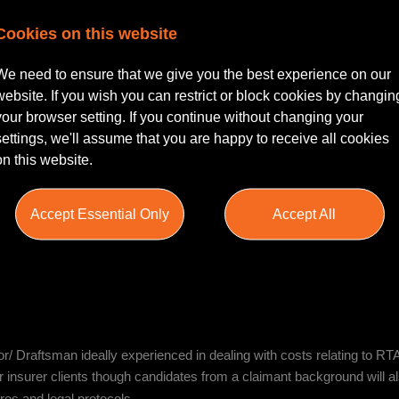
Cookies on this website
tastic reputation across the country who is recruiting for a Costs Advis
We need to ensure that we give you the best experience on our
sor/ Costs Draftsman with upwards of 3 years’ experience drafting bil
website. If you wish you can restrict or block cookies by changin
inical negligence.
your browser setting. If you continue without changing your
settings, we'll assume that you are happy to receive all cookies
on this website.
res, liaise with clients and third parties, and ensure compliance with 
Accept Essential Only
Accept All
e work environment. You will draft bills of costs, points of disputes an
se management hearings and negotiating high-value and complex mat
/ Draftsman ideally experienced in dealing with costs relating to RTA
or insurer clients though candidates from a claimant background will 