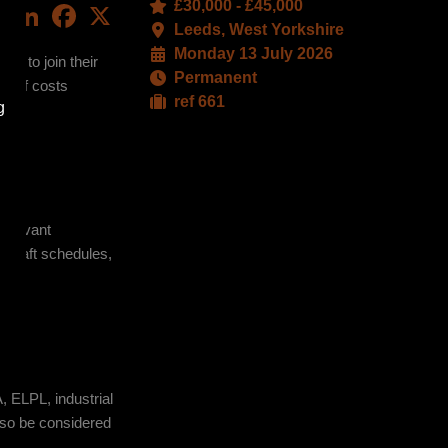
£30,000 - £45,000
LinkedIn
Facebook
X
Leeds, West Yorkshire
Monday 13 July 2026
or to join their
Permanent
ls of costs
ref 661
g
relevant
d draft schedules,
ters.
, ELPL, industrial
also be considered