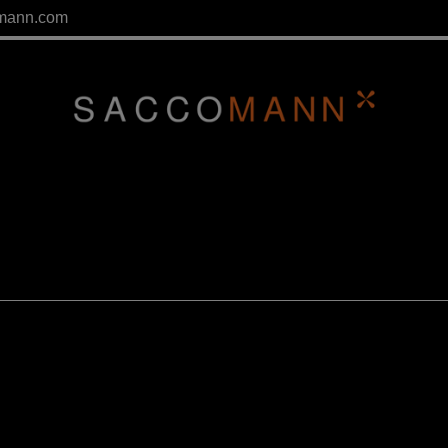
mann.com