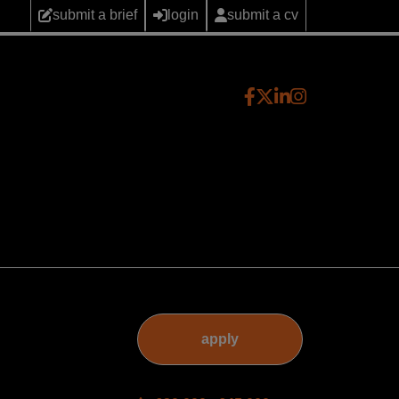
submit a brief
login
submit a cv
apply