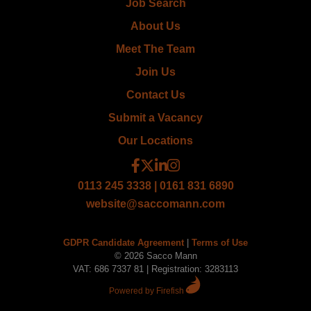
Job Search
About Us
Meet The Team
Join Us
Contact Us
Submit a Vacancy
Our Locations
0113 245 3338 | 0161 831 6890
website@saccomann.com
GDPR Candidate Agreement
|
Terms of Use
© 2026 Sacco Mann
VAT: 686 7337 81 | Registration: 3283113
Powered by Firefish