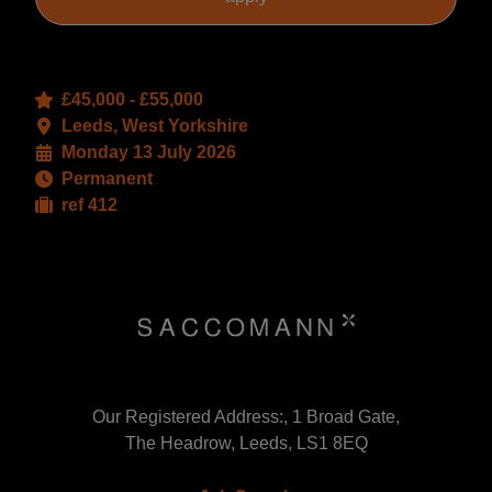
£45,000 - £55,000
Leeds, West Yorkshire
Monday 13 July 2026
Permanent
ref 412
Our Registered Address:, 1 Broad Gate,
The Headrow, Leeds, LS1 8EQ