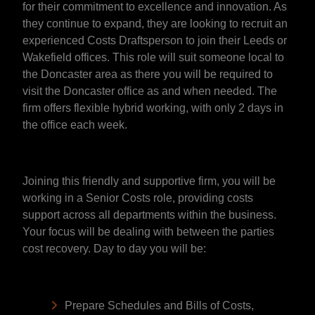
for their commitment to excellence and innovation. As
they continue to expand, they are looking to recruit an
experienced Costs Draftsperson to join their Leeds or
Wakefield offices. This role will suit someone local to
the Doncaster area as there you will be required to
visit the Doncaster office as and when needed. The
firm offers flexible hybrid working, with only 2 days in
the office each week.
Joining this friendly and supportive firm, you will be
working in a Senior Costs role, providing costs
support across all departments within the business.
Your focus will be dealing with between the parties
cost recovery. Day to day you will be:
Prepare Schedules and Bills of Costs,