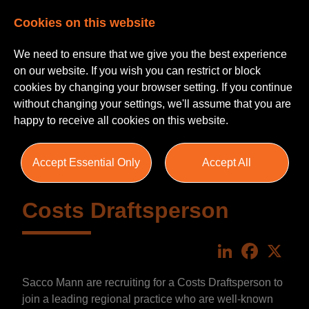
Cookies on this website
We need to ensure that we give you the best experience
on our website. If you wish you can restrict or block
cookies by changing your browser setting. If you continue
without changing your settings, we'll assume that you are
happy to receive all cookies on this website.
Accept Essential Only
Accept All
Costs Draftsperson
LinkedIn
Faceboo
X
Sacco Mann are recruiting for a Costs Draftsperson to
join a leading regional practice who are well-known