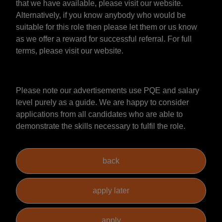
that we have available, please visit our website.
Alternatively, if you know anybody who would be
suitable for this role then please let them or us know
as we offer a reward for successful referral. For full
terms, please visit our website.
Please note our advertisements use PQE and salary
level purely as a guide. We are happy to consider
applications from all candidates who are able to
demonstrate the skills necessary to fulfil the role.