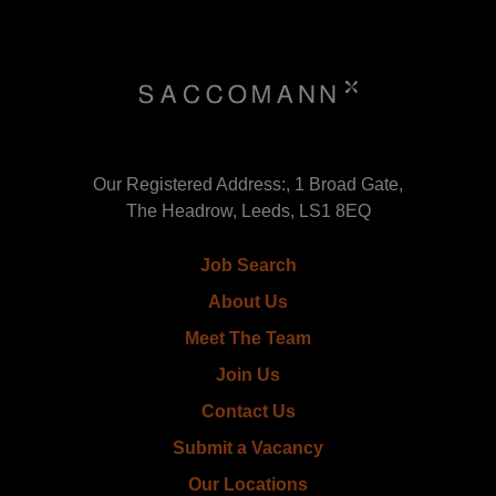
Our Registered Address:, 1 Broad Gate,
The Headrow, Leeds, LS1 8EQ
Job Search
About Us
Meet The Team
Join Us
Contact Us
Submit a Vacancy
Our Locations