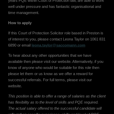
years PQE within Court of Protection law, are able to work
well under pressure and has fantastic organisational and
time management.
How to apply
If this Court of Protection Solicitor role based in Preston is
of interest to you, please contact Leona Taylor on 1061 831
6890 or email
leona.taylor@saccomann.com
To hear about any other opportunities that we have
available then please visit our website. Alternatively, if you
know of anyone who would be suitable for this role then
please let them or us know as we offer a reward for
successful referrals. For full terms, please visit our
website.
This position is able to offer a range of salaries as the client
has flexibility as to the level of skills and PQE required.
The actual salary offered to the successful candidate will