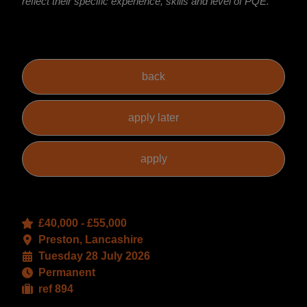
reflect their specific experience, skills and level of PQE.
£40,000 - £55,000
Preston, Lancashire
Tuesday 28 July 2026
Permanent
ref 894