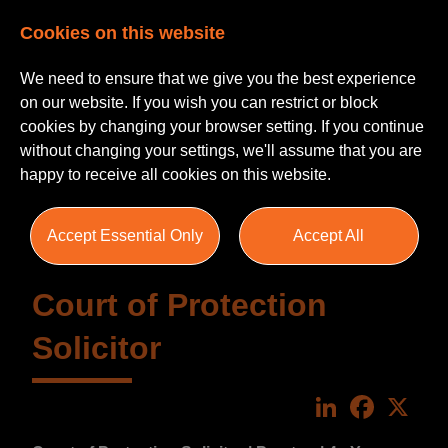
Cookies on this website
We need to ensure that we give you the best experience
on our website. If you wish you can restrict or block
cookies by changing your browser setting. If you continue
without changing your settings, we'll assume that you are
happy to receive all cookies on this website.
Accept Essential Only
Accept All
Court of Protection
Solicitor
LinkedIn
Faceboo
X