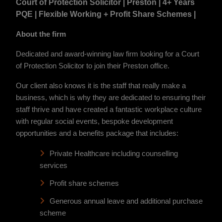
Court of Protection Solicitor | Preston | 4+ Years
PQE | Flexible Working + Profit Share Schemes |
About the firm
Dedicated and award-winning law firm looking for a Court
of Protection Solicitor to join their Preston office.
Our client also knows it is the staff that really make a
business, which is why they are dedicated to ensuring their
staff thrive and have created a fantastic workplace culture
with regular social events, bespoke development
opportunities and a benefits package that includes:
Private Healthcare including counselling
services
Profit share schemes
Generous annual leave and additional purchase
scheme