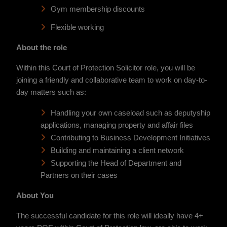
Gym membership discounts
Flexible working
About the role
Within this Court of Protection Solicitor role, you will be
joining a friendly and collaborative team to work on day-to-
day matters such as:
Handling your own caseload such as deputyship
applications, managing property and affair files
Contributing to Business Development Initiatives
Building and maintaining a client network
Supporting the Head of Department and
Partners on their cases
About You
The successful candidate for this role will ideally have 4+