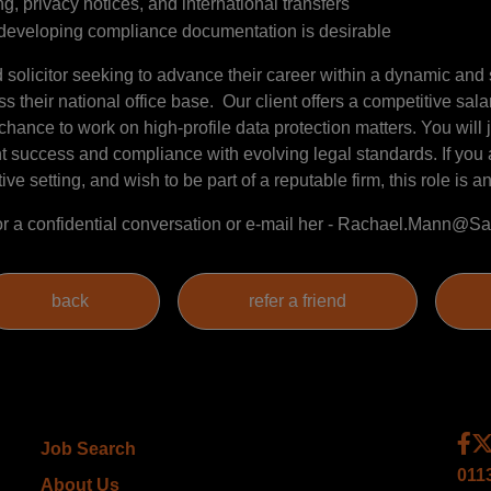
, privacy notices, and international transfers
r developing compliance documentation is desirable
ed solicitor seeking to advance their career within a dynamic and
s their national office base. Our client offers a competitive sal
ance to work on high-profile data protection matters. You will 
nt success and compliance with evolving legal standards. If you
e setting, and wish to be part of a reputable firm, this role is an 
r a confidential conversation or e-mail her - Rachael.Mann
Job Search
011
About Us