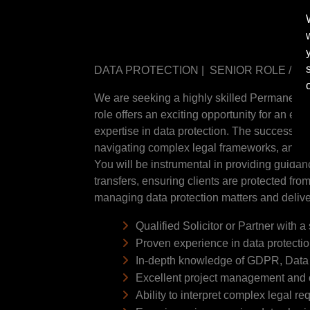
DATA PROTECTION | SENIOR ROLE / P
We are seeking a highly skilled Permanent Se
role offers an exciting opportunity for an e
expertise in data protection. The successful
navigating complex legal frameworks, and im
You will be instrumental in providing guidanc
transfers, ensuring clients are protected from
managing data protection matters and deliver
Qualified Solicitor or Partner with 
Proven experience in data protectio
In-depth knowledge of GDPR, Data P
Excellent project management and cl
Ability to interpret complex legal 