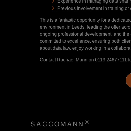
Experience in managing data sharing
Previous involvement in training o
This is a fantastic opportunity for a dedicat
environment in Leeds, leading the offer acros
ongoing professional development, and the ch
committed to excellence, ensuring both clie
about data law, enjoy working in a collaborativ
Contact Rachael Mann on 0113 24677111 fo