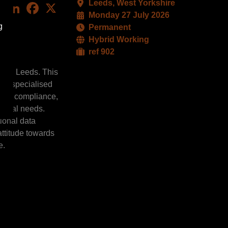
Leeds, West Yorkshire
LinkedIn
Facebook
X
Monday 27 July 2026
g
Permanent
Hybrid Working
ref 902
am in Leeds. This
and specialised
ction compliance,
tional needs.
tional data
attitude towards
e.