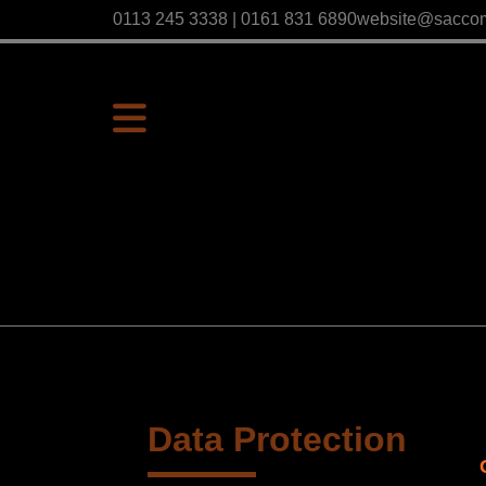
0113 245 3338 | 0161 831 6890
website@sacco
Data Protection