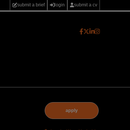
submit a brief
login
submit a cv
apply