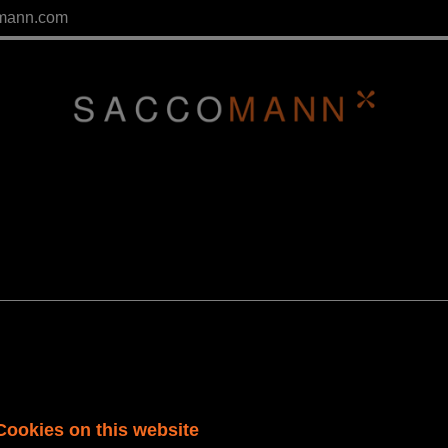
mann.com
Cookies on this website