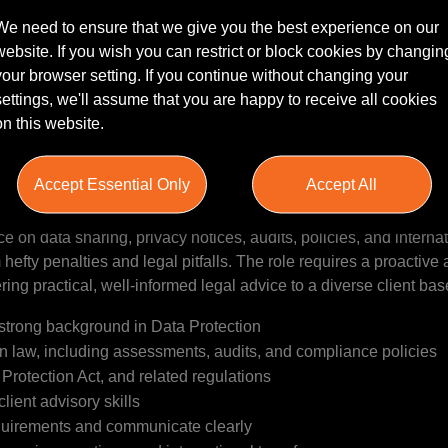
We need to ensure that we give you the best experience on our
website. If you wish you can restrict or block cookies by changin
your browser setting. If you continue without changing your
settings, we'll assume that you are happy to receive all cookies
ARTNER | LEEDS
on this website.
nior Data Protection Solicitor or Partner to join our client's te
xperienced solicitor with a strong background in Commercial law 
Accept Essential Only
Accept All
 candidate will be responsible for advising clients on data prote
plementing risk-based solutions tailored to individual organisa
e on data sharing, privacy notices, audits, policies, and interna
 hefty penalties and legal pitfalls. The role requires a proactive 
ing practical, well-informed legal advice to a diverse client bas
a strong background in Data Protection
n law, including assessments, audits, and compliance policies
rotection Act, and related regulations
ient advisory skills
requirements and communicate clearly