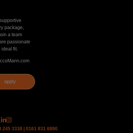
 supportive
ary package,
join a team
 are passionate
ideal fit.
@SaccoMann.com
3 245 3338 | 0161 831 6890