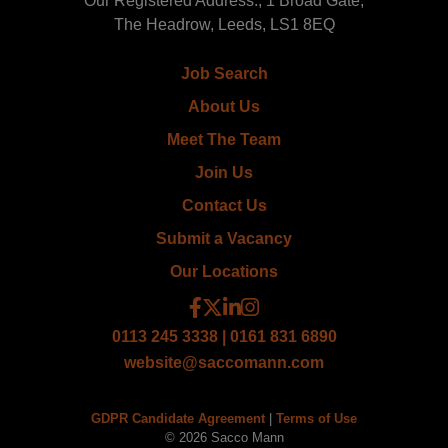
Our Registered Address:, 1 Broad Gate,
The Headrow, Leeds, LS1 8EQ
Job Search
About Us
Meet The Team
Join Us
Contact Us
Submit a Vacancy
Our Locations
0113 245 3338 | 0161 831 6890
website@saccomann.com
GDPR Candidate Agreement
|
Terms of Use
© 2026 Sacco Mann