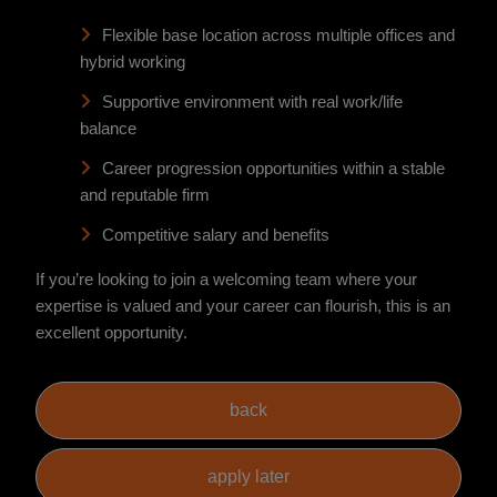
Flexible base location across multiple offices and
hybrid working
Supportive environment with real work/life
balance
Career progression opportunities within a stable
and reputable firm
Competitive salary and benefits
If you’re looking to join a welcoming team where your
expertise is valued and your career can flourish, this is an
excellent opportunity.