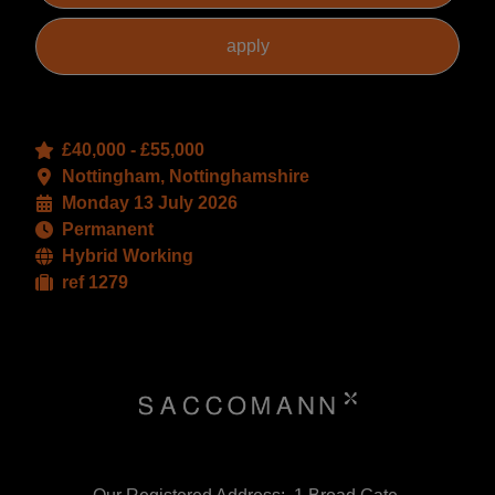
£40,000 - £55,000
Nottingham, Nottinghamshire
Monday 13 July 2026
Permanent
Hybrid Working
ref 1279