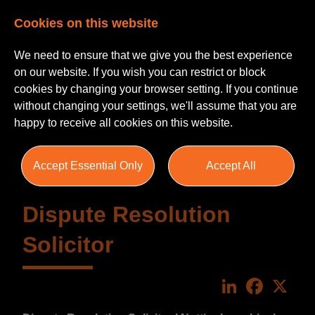
Cookies on this website
We need to ensure that we give you the best experience
on our website. If you wish you can restrict or block
cookies by changing your browser setting. If you continue
without changing your settings, we'll assume that you are
happy to receive all cookies on this website.
Accept Essential Only
Accept All
Dispute Resolution
Solicitor
LinkedIn
Faceboo
X