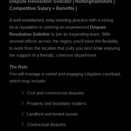
Dispute Resolution Solicitor | Nottinghamshire |
Competitive Salary + Benefits |
A well-established, long-standing practice with a strong
local reputation is seeking an experienced
Dispute
Resolution Solicitor
to join its expanding team. With
several offices across the region, you’ll have the flexibility
to work from the location that suits you best while enjoying
the support of a friendly, cohesive department.
The Role
You will manage a varied and engaging Litigation caseload,
which may include:
Civil and commercial disputes
Property and boundary matters
Landlord and tenant issues
Contractual disputes