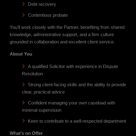
Debt recovery
Contentious probate
You’ll work closely with the Partner, benefiting from shared
knowledge, administrative support, and a firm culture
grounded in collaboration and excellent client service.
About You
A qualified Solicitor with experience in Dispute
Resolution
Strong client-facing skills and the ability to provide
clear, practical advice
Confident managing your own caseload with
minimal supervision
Keen to contribute to a well-respected department
What’s on Offer