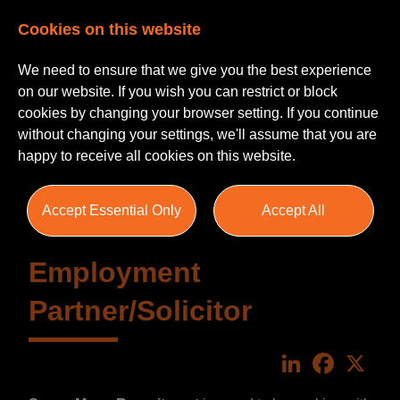
Cookies on this website
We need to ensure that we give you the best experience
on our website. If you wish you can restrict or block
cookies by changing your browser setting. If you continue
without changing your settings, we'll assume that you are
happy to receive all cookies on this website.
Accept Essential Only
Accept All
Employment
Partner/Solicitor
LinkedIn
Faceboo
X