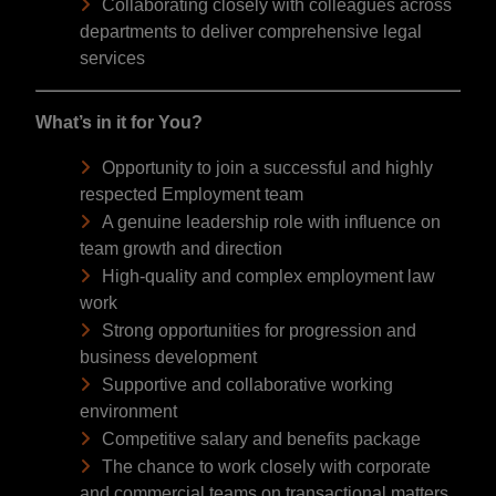
Collaborating closely with colleagues across
departments to deliver comprehensive legal
services
What’s in it for You?
Opportunity to join a successful and highly
respected Employment team
A genuine leadership role with influence on
team growth and direction
High-quality and complex employment law
work
Strong opportunities for progression and
business development
Supportive and collaborative working
environment
Competitive salary and benefits package
The chance to work closely with corporate
and commercial teams on transactional matters