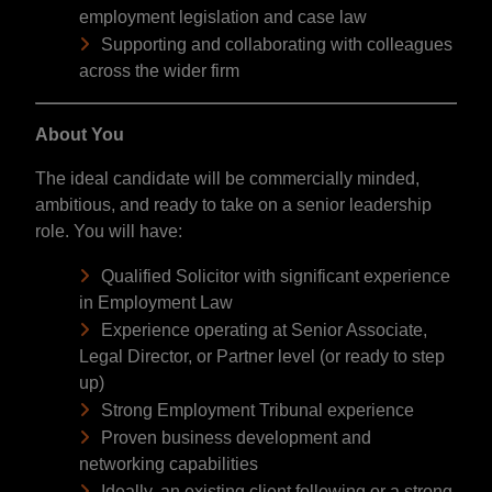
employment legislation and case law
Supporting and collaborating with colleagues
across the wider firm
About You
The ideal candidate will be commercially minded,
ambitious, and ready to take on a senior leadership
role. You will have:
Qualified Solicitor with significant experience
in Employment Law
Experience operating at Senior Associate,
Legal Director, or Partner level (or ready to step
up)
Strong Employment Tribunal experience
Proven business development and
networking capabilities
Ideally, an existing client following or a strong