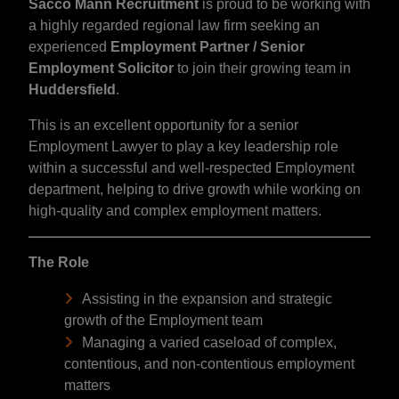
Sacco Mann Recruitment
is proud to be working with
a highly regarded regional law firm seeking an
experienced
Employment Partner / Senior
Employment Solicitor
to join their growing team in
Huddersfield
.
This is an excellent opportunity for a senior
Employment Lawyer to play a key leadership role
within a successful and well-respected Employment
department, helping to drive growth while working on
high-quality and complex employment matters.
The Role
Assisting in the expansion and strategic
growth of the Employment team
Managing a varied caseload of complex,
contentious, and non-contentious employment
matters