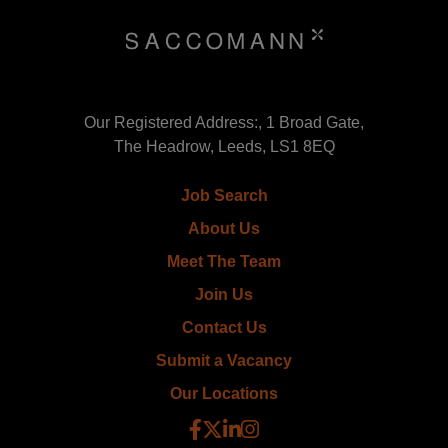
Our Registered Address:, 1 Broad Gate,
The Headrow, Leeds, LS1 8EQ
Job Search
About Us
Meet The Team
Join Us
Contact Us
Submit a Vacancy
Our Locations