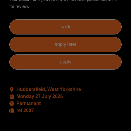
for review.
Huddersfield, West Yorkshire
Monday 27 July 2026
Permanent
ref 2007