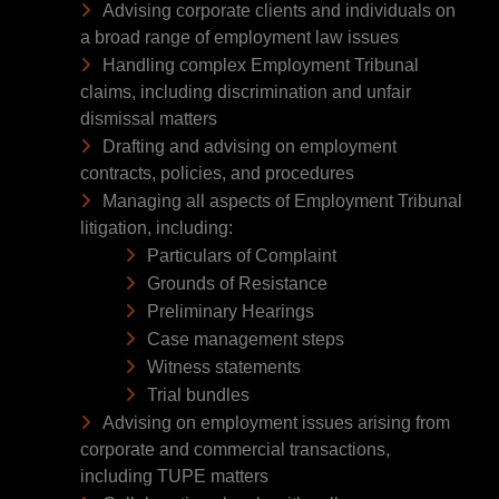
Advising corporate clients and individuals on
a broad range of employment law issues
Handling complex Employment Tribunal
claims, including discrimination and unfair
dismissal matters
Drafting and advising on employment
contracts, policies, and procedures
Managing all aspects of Employment Tribunal
litigation, including:
Particulars of Complaint
Grounds of Resistance
Preliminary Hearings
Case management steps
Witness statements
Trial bundles
Advising on employment issues arising from
corporate and commercial transactions,
including TUPE matters