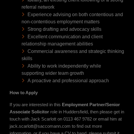
referral network
Experience advising on both contentious and
non-contentious employment matters
Strong drafting and advocacy skills
Excellent communication and client
relationship management abilities
Commercial awareness and strategic thinking
skills
Ability to work independently while
supporting wider team growth
A proactive and professional approach
How to Apply
If you are interested in this
Employment Partner/Senior
Associate S
olicitor
role in Huddersfield, then please get in
touch with Jack Scarlott on 0113 467 9782 or email him at
jack.scarlott@saccomann.com to find out more
information, or if you have a CV to hand, please submit it