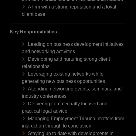
A firm with a strong reputation and a loyal
client base
Key Responsibilities
Leading on business development initiatives
and networking activities
Developing and nurturing strong client
relationships
Leveraging existing networks while
generating new business opportunities
Attending networking events, seminars, and
industry conferences
Delivering commercially focused and
practical legal advice
Managing Employment Tribunal matters from
instruction through to conclusion
Staying up to date with developments in