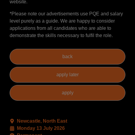
website.
*Please note our advertisements use PQE and salary
level purely as a guide. We are happy to consider
applications from all candidates who are able to
demonstrate the skills necessary to fulfil the role.
Newcastle, North East
Monday 13 July 2026