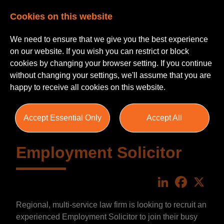
Cookies on this website
We need to ensure that we give you the best experience
on our website. If you wish you can restrict or block
cookies by changing your browser setting. If you continue
without changing your settings, we'll assume that you are
happy to receive all cookies on this website.
Accept Essential Only
Accept All
Employment Solicitor
LinkedIn
Faceboo
X
Regional, multi-service law firm is looking to recruit an
experienced Employment Solicitor to join their busy