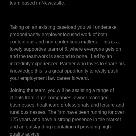
team based in Newcastle.
Taking on an existing caseload you will undertake
predominantly employer focused work of both
contentious and non-contentious matters. This is a
lovely supportive team of 6, where everyone gets on
and the teamwork is second to none. Led by an
incredibly experienced Partner who loves to share his
knowledge this is a great opportunity to really push
your employment law career forward.
Joining the team, you will be assisting a range of
clients from large companies, owner managed
businesses, healthcare professionals and leisure and
rural businesses. The firm have been running for over
125 years and have a strong presence in the market
and an outstanding reputation of providing high-
quality advice.