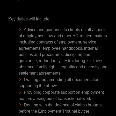
Key duties will include:
Advice and guidance to clients on all aspects
of employment law and other HR related matters
including contracts of employment, service
agreements, employee handbooks, internal
policies and procedures, discipline and
grievance, redundancy, restructuring, sickness
absence, family rights, equality and diversity and
settlement agreements.
Drafting and amending all documentation
supporting the above.
Providing corporate support on employment
matters arising out of transactional work
Dealing with the defence of claims brought
before the Employment Tribunal by the