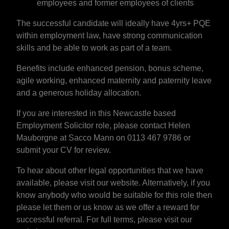
employees and former employees of clients
The successful candidate will ideally have 4yrs+ PQE
within employment law, have strong communication
skills and be able to work as part of a team.
Benefits include enhanced pension, bonus scheme,
agile working, enhanced maternity and paternity leave
and a generous holiday allocation.
If you are interested in this Newcastle based
Employment Solicitor role, please contact Helen
Mauborgne at Sacco Mann on 0113 467 9786 or
submit your CV for review.
To hear about other legal opportunities that we have
available, please visit our website. Alternatively, if you
know anybody who would be suitable for this role then
please let them or us know as we offer a reward for
successful referral. For full terms, please visit our