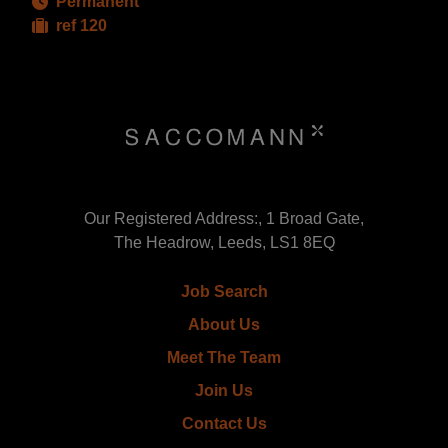
Permanent
ref 120
Our Registered Address:, 1 Broad Gate,
The Headrow, Leeds, LS1 8EQ
Job Search
About Us
Meet The Team
Join Us
Contact Us