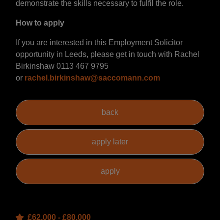
demonstrate the skills necessary to fulfil the role.
How to apply
If you are interested in this Employment Solicitor
opportunity in Leeds, please get in touch with Rachel
Birkinshaw 0113 467 9795
or
rachel.birkinshaw@saccomann.com
£62,000 - £80,000