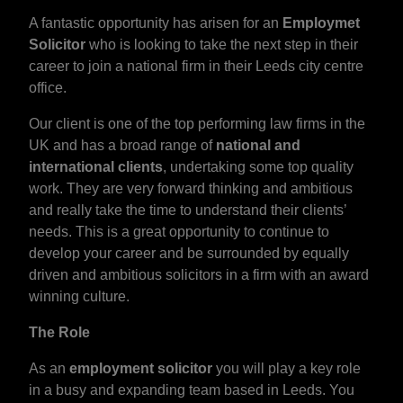
A fantastic opportunity has arisen for an
Employmet
Solicitor
who is looking to take the next step in their
career to join a national firm in their Leeds city centre
office.
Our client is one of the top performing law firms in the
UK and has a broad range of
national and
international clients
, undertaking some top quality
work. They are very forward thinking and ambitious
and really take the time to understand their clients’
needs. This is a great opportunity to continue to
develop your career and be surrounded by equally
driven and ambitious solicitors in a firm with an award
winning culture.
The Role
As an
employment solicitor
you will play a key role
in a busy and expanding team based in Leeds. You