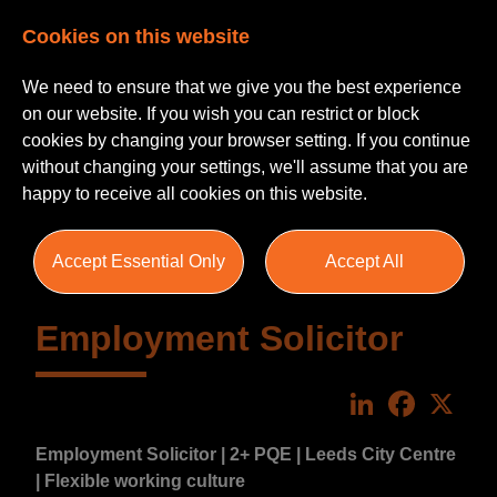
Cookies on this website
We need to ensure that we give you the best experience
on our website. If you wish you can restrict or block
cookies by changing your browser setting. If you continue
without changing your settings, we'll assume that you are
happy to receive all cookies on this website.
Accept Essential Only
Accept All
Employment Solicitor
LinkedIn
Faceboo
X
Employment Solicitor | 2+ PQE | Leeds City Centre
| Flexible working culture