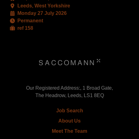
Leeds, West Yorkshire
Monday 27 July 2026
Permanent
ref 158
Our Registered Address:, 1 Broad Gate,
The Headrow, Leeds, LS1 8EQ
Job Search
About Us
Meet The Team