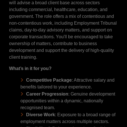
will advise a broad client base across sectors
including commercial, healthcare, education, and
government. The role offers a mix of contentious and
non-contentious work, including Employment Tribunal
claims, day-to-day advisory matters, and support on
corporate transactions. You'll be encouraged to take
ownership of matters, contribute to business
development and support the delivery of high-quality
client training.
What’s in it for you?
Competitive Package
: Attractive salary and
benefits tailored to your experience.
Career Progression
: Genuine development
opportunities within a dynamic, nationally
recognised team.
Diverse Work
: Exposure to a broad range of
employment matters across multiple sectors.