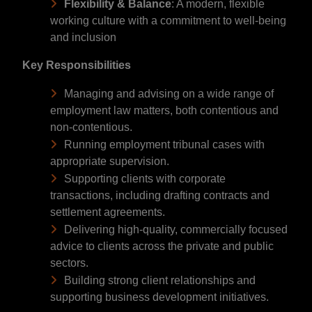
Flexibility & Balance
: A modern, flexible
working culture with a commitment to well-being
and inclusion
Key Responsibilities
Managing and advising on a wide range of
employment law matters, both contentious and
non-contentious.
Running employment tribunal cases with
appropriate supervision.
Supporting clients with corporate
transactions, including drafting contracts and
settlement agreements.
Delivering high-quality, commercially focused
advice to clients across the private and public
sectors.
Building strong client relationships and
supporting business development initiatives.