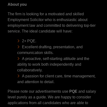
About you
The firm is looking for a motivated and skilled
Employment Solicitor who is enthusiastic about
employment law and committed to delivering top-tier
service. The ideal candidate will have:
2+ PQE.
Excellent drafting, presentation, and
communication skills.
A proactive, self-starting attitude and the
ability to work both independently and
collaboratively.
A passion for client care, time management,
and attention to detail.
Please note our advertisements use
PQE
and salary
level purely as a guide. We are happy to consider
applications from all candidates who are able to