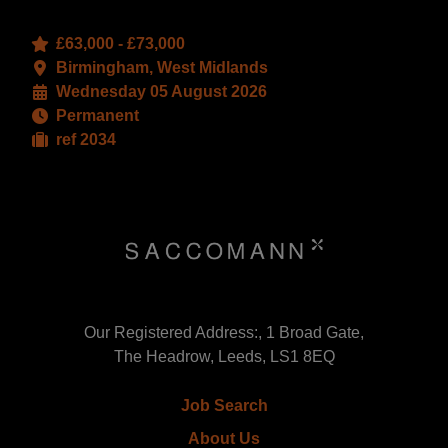
£63,000 - £73,000
Birmingham, West Midlands
Wednesday 05 August 2026
Permanent
ref 2034
Our Registered Address:, 1 Broad Gate,
The Headrow, Leeds, LS1 8EQ
Job Search
About Us