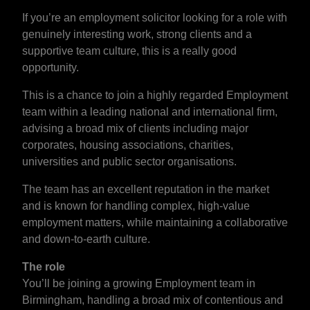
If you’re an employment solicitor looking for a role with
genuinely interesting work, strong clients and a
supportive team culture, this is a really good
opportunity.
This is a chance to join a highly regarded Employment
team within a leading national and international firm,
advising a broad mix of clients including major
corporates, housing associations, charities,
universities and public sector organisations.
The team has an excellent reputation in the market
and is known for handling complex, high-value
employment matters, while maintaining a collaborative
and down-to-earth culture.
The role
You’ll be joining a growing Employment team in
Birmingham, handling a broad mix of contentious and