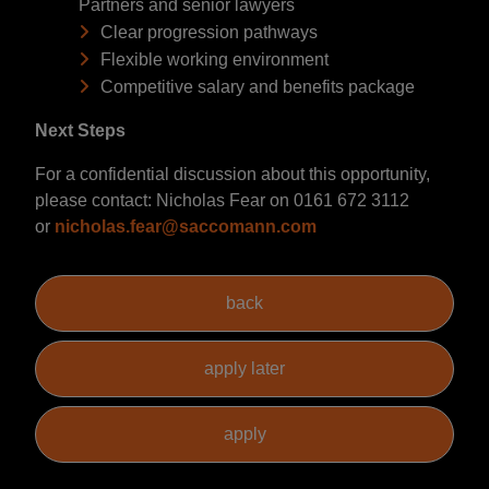
Partners and senior lawyers
Clear progression pathways
Flexible working environment
Competitive salary and benefits package
Next Steps
For a confidential discussion about this opportunity,
please contact: Nicholas Fear on 0161 672 3112
or
nicholas.fear@saccomann.com