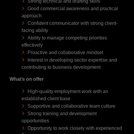
Strong technical and drafting skills
Good commercial awareness and practical
approach
Confident communicator with strong client-
facing ability
Ability to manage competing priorities
effectively
Proactive and collaborative mindset
Interest in developing sector expertise and
contributing to business development
What’s on offer
High-quality employment work with an
established client base
Supportive and collaborative team culture
Strong training and development
opportunities
Opportunity to work closely with experienced