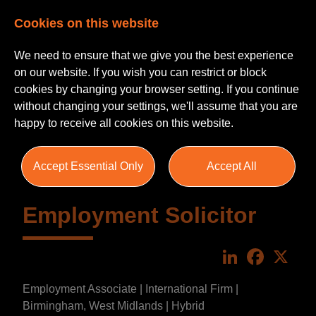
Cookies on this website
We need to ensure that we give you the best experience
on our website. If you wish you can restrict or block
cookies by changing your browser setting. If you continue
without changing your settings, we'll assume that you are
happy to receive all cookies on this website.
Accept Essential Only
Accept All
Employment Solicitor
LinkedIn
Faceboo
X
Employment Associate | International Firm |
Birmingham, West Midlands | Hybrid