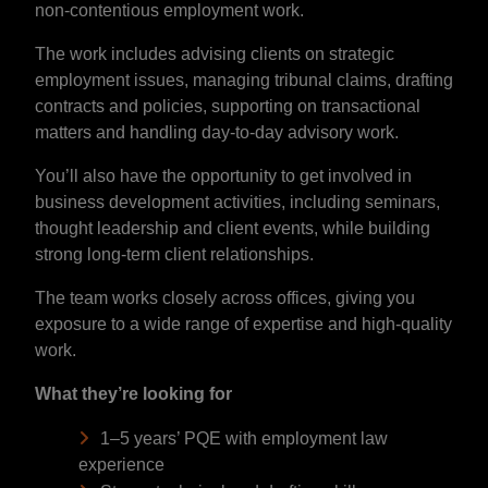
non-contentious employment work.
The work includes advising clients on strategic
employment issues, managing tribunal claims, drafting
contracts and policies, supporting on transactional
matters and handling day-to-day advisory work.
You’ll also have the opportunity to get involved in
business development activities, including seminars,
thought leadership and client events, while building
strong long-term client relationships.
The team works closely across offices, giving you
exposure to a wide range of expertise and high-quality
work.
What they’re looking for
1–5 years’ PQE with employment law
experience