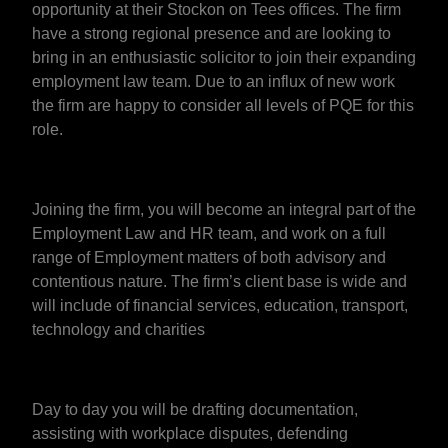
opportunity at their Stockon on Tees offices. The firm
have a strong regional presence and are looking to
bring in an enthusiastic solicitor to join their expanding
employment law team. Due to an influx of new work
the firm are happy to consider all levels of PQE for this
role.
Joining the firm, you will become an integral part of the
Employment Law and HR team, and work on a full
range of Employment matters of both advisory and
contentious nature. The firm’s client base is wide and
will include of financial services, education, transport,
technology and charities
Day to day you will be drafting documentation,
assisting with workplace disputes, defending