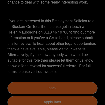
chance to deal with some really interesting work.
If you are interested in this Employment Solicitor role
in Stockon-On-Tees then please get in touch with
Helen Mauborgne on 0113 467 9786 to find out more
information or if you’ve a CV to hand, please submit
this for review. To hear about other legal opportunities
that we have available, please visit our website.
Alternatively, if you know anybody who would be
suitable for this role then please let them or us know
as we offer a reward for successful referral. For full
terms, please visit our website.