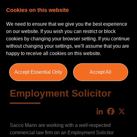
Cookies on this website
We need to ensure that we give you the best experience
on our website. If you wish you can restrict or block
cookies by changing your browser setting. If you continue
without changing your settings, we'll assume that you are
happy to receive all cookies on this website.
Accept Essential Only
Accept All
Employment Solicitor
LinkedIn
Faceboo
X
Sacco Mann are working with a well-respected
commercial law firm on an Employment Solicitor