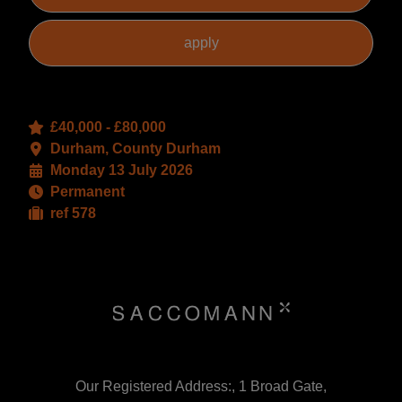
£40,000 - £80,000
Durham, County Durham
Monday 13 July 2026
Permanent
ref 578
Our Registered Address:, 1 Broad Gate,