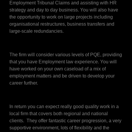
Employment Tribunal Claims and assisting with HR
strategy and day to day business. You will also have
the opportunity to work on large projects including
organisational restructures, business transfers and
large-scale redundancies.
The firm will consider various levels of PQE, providing
that you have Employment law experience. You will
have worked on your own caseload of a mix of
employment matters and be driven to develop your
career further.
In return you can expect really good quality work in a
local firm that covers both regional and national
clients. They offer fantastic career progression, a very
supportive environment, lots of flexibility and the