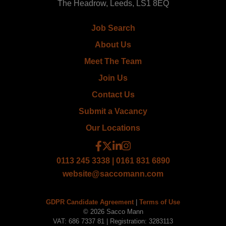
The Headrow, Leeds, LS1 8EQ
Job Search
About Us
Meet The Team
Join Us
Contact Us
Submit a Vacancy
Our Locations
0113 245 3338 | 0161 831 6890
website@saccomann.com
GDPR Candidate Agreement
|
Terms of Use
© 2026 Sacco Mann
VAT: 686 7337 81 | Registration: 3283113