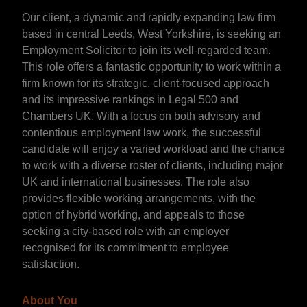
Our client, a dynamic and rapidly expanding law firm
based in central Leeds, West Yorkshire, is seeking an
Employment Solicitor to join its well-regarded team.
This role offers a fantastic opportunity to work within a
firm known for its strategic, client-focused approach
and its impressive rankings in Legal 500 and
Chambers UK. With a focus on both advisory and
contentious employment law work, the successful
candidate will enjoy a varied workload and the chance
to work with a diverse roster of clients, including major
UK and international businesses. The role also
provides flexible working arrangements, with the
option of hybrid working, and appeals to those
seeking a city-based role with an employer
recognised for its commitment to employee
satisfaction.
About You