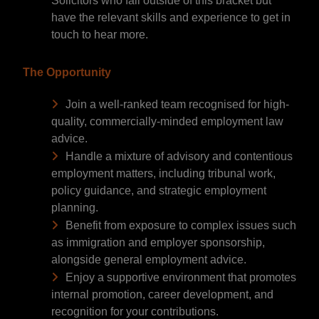
Solicitors who fall outside of this bracket but
have the relevant skills and experience to get in
touch to hear more.
The Opportunity
Join a well-ranked team recognised for high-
quality, commercially-minded employment law
advice.
Handle a mixture of advisory and contentious
employment matters, including tribunal work,
policy guidance, and strategic employment
planning.
Benefit from exposure to complex issues such
as immigration and employer sponsorship,
alongside general employment advice.
Enjoy a supportive environment that promotes
internal promotion, career development, and
recognition for your contributions.