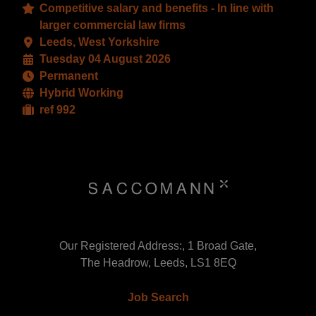
Competitive salary and benefits - In line with
larger commercial law firms
Leeds, West Yorkshire
Tuesday 04 August 2026
Permanent
Hybrid Working
ref 992
Our Registered Address:, 1 Broad Gate,
The Headrow, Leeds, LS1 8EQ
Job Search