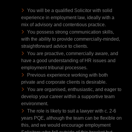
You will be a qualified Solicitor with solid
experience in employment law, ideally with a
mix of advisory and contentious practice.
You possess strong communication skills,
with the ability to provide commercially-minded,
straightforward advice to clients.
You are proactive, commercially aware, and
have a good understanding of HR issues and
employment tribunal processes.
Previous experience working with both
private and corporate clients is desirable.
You are organised, enthusiastic, and eager to
develop your career within a supportive team
environment.
The role is likely to suit a lawyer with c. 2-6
years PQE, although the team can be flexible on
this, and we would encourage employment