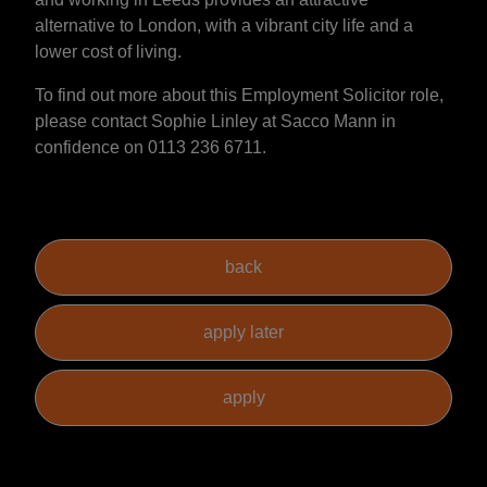
alternative to London, with a vibrant city life and a
lower cost of living.
To find out more about this Employment Solicitor role,
please contact Sophie Linley at Sacco Mann in
confidence on 0113 236 6711.