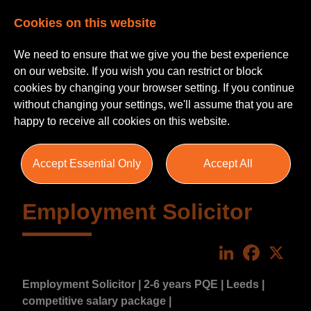
Cookies on this website
We need to ensure that we give you the best experience
on our website. If you wish you can restrict or block
cookies by changing your browser setting. If you continue
without changing your settings, we'll assume that you are
happy to receive all cookies on this website.
Accept Essential Only
Accept All
Employment Solicitor
LinkedIn
Faceboo
X
Employment Solicitor | 2-6 years PQE | Leeds |
competitive salary package |