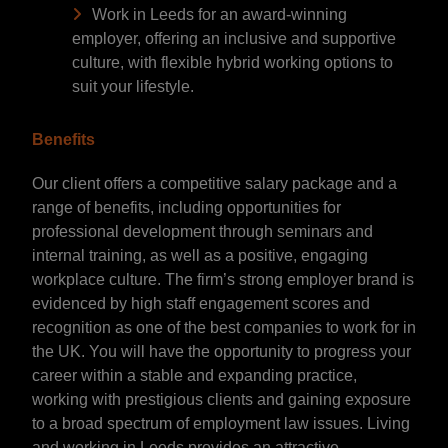
Work in Leeds for an award-winning
employer, offering an inclusive and supportive
culture, with flexible hybrid working options to
suit your lifestyle.
Benefits
Our client offers a competitive salary package and a
range of benefits, including opportunities for
professional development through seminars and
internal training, as well as a positive, engaging
workplace culture. The firm’s strong employer brand is
evidenced by high staff engagement scores and
recognition as one of the best companies to work for in
the UK. You will have the opportunity to progress your
career within a stable and expanding practice,
working with prestigious clients and gaining exposure
to a broad spectrum of employment law issues. Living
and working in Leeds provides an attractive