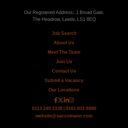
Our Registered Address:, 1 Broad Gate,
The Headrow, Leeds, LS1 8EQ
Job Search
About Us
Meet The Team
Join Us
Contact Us
Submit a Vacancy
Our Locations
0113 245 3338 | 0161 831 6890
website@saccomann.com