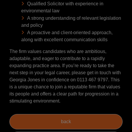
Qualified Solicitor with experience in
environmental law
A strong understanding of relevant legislation
and policy
A proactive and client-oriented approach,
along with excellent communication skills
The firm values candidates who are ambitious,
adaptable, and eager to contribute to a rapidly
expanding practice area. If you’re ready to take the
next step in your legal career, please get in touch with
Georgia Jones in confidence on 0113 467 9797. This
is a unique chance to join a reputable firm that values
its people and offers a clear path for progression in a
stimulating environment.