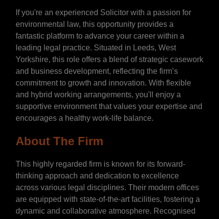
If you're an experienced Solicitor with a passion for
environmental law, this opportunity provides a
fantastic platform to advance your career within a
leading legal practice. Situated in Leeds, West
Yorkshire, this role offers a blend of strategic casework
and business development, reflecting the firm’s
commitment to growth and innovation. With flexible
and hybrid working arrangements, you'll enjoy a
supportive environment that values your expertise and
encourages a healthy work-life balance.
About The Firm
This highly regarded firm is known for its forward-
thinking approach and dedication to excellence
across various legal disciplines. Their modern offices
are equipped with state-of-the-art facilities, fostering a
dynamic and collaborative atmosphere. Recognised