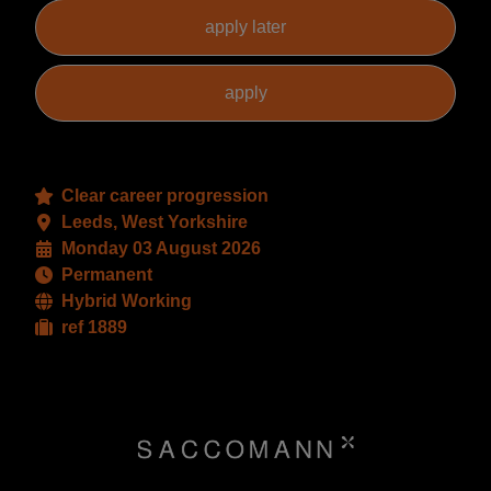
Clear career progression
Leeds, West Yorkshire
Monday 03 August 2026
Permanent
Hybrid Working
ref 1889