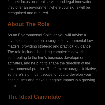
for their focus on client service and legal innovation,
they offer an environment where your skills will be
recognised and nurtured.
About The Role
As an Environmental Solicitor, you will advise a
diverse client base on a range of environmental law
matters, providing strategic and practical guidance.
The role includes handling complex casework,
contributing to the firm’s business development
activities, and helping to shape the direction of the
environmental practice. The firm encourages initiative,
so there’s significant scope for you to develop your
specialisms and make a tangible impact in a growing
team.
The Ideal Candidate