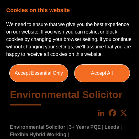
Cookies on this website
We need to ensure that we give you the best experience
on our website. If you wish you can restrict or block
cookies by changing your browser setting. If you continue
without changing your settings, we'll assume that you are
happy to receive all cookies on this website.
Accept Essential Only
Accept All
Environmental Solicitor
LinkedIn
Faceboo
X
Environmental Solicitor | 3+ Years PQE | Leeds |
Flexible Hybrid Working
|