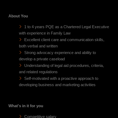
About You
1 to 4 years PQE as a Chartered Legal Executive
with experience in Family Law
Excellent client care and communication skills,
both verbal and written
Strong advocacy experience and ability to
develop a private caseload
Understanding of legal aid procedures, criteria,
and related regulations
Self-motivated with a proactive approach to
developing business and marketing activities
What's in it for you
Competitive salary