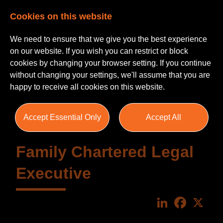
Cookies on this website
We need to ensure that we give you the best experience
on our website. If you wish you can restrict or block
cookies by changing your browser setting. If you continue
without changing your settings, we'll assume that you are
happy to receive all cookies on this website.
Accept Essential Only
Accept All
Family Chartered Legal
Executive
LinkedIn
Faceboo
X