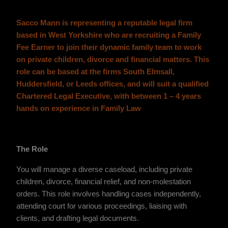
Sacco Mann is representing a reputable legal firm
based in West Yorkshire who are recruiting a Family
Fee Earner to join their dynamic family team to work
on private children, divorce and financial matters. This
role can be based at the firms South Elmsall,
Huddersfield, or Leeds offices, and will suit a qualified
Chartered Legal Executive, with between 1 – 4 years
hands on experience in Family Law
The Role
You will manage a diverse caseload, including private
children, divorce, financial relief, and non-molestation
orders. This role involves handling cases independently,
attending court for various proceedings, liaising with
clients, and drafting legal documents.