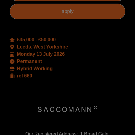
£35,000 - £50,000
Leeds, West Yorkshire
Monday 13 July 2026
Permanent
Hybrid Working
ref 660
Our Registered Address:, 1 Broad Gate,