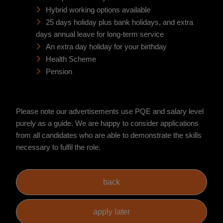
Hybrid working options available
25 days holiday plus bank holidays, and extra
days annual leave for long-term service
An extra day holiday for your birthday
Health Scheme
Pension
Please note our advertisements use PQE and salary level
purely as a guide. We are happy to consider applications
from all candidates who are able to demonstrate the skills
necessary to fulfil the role.