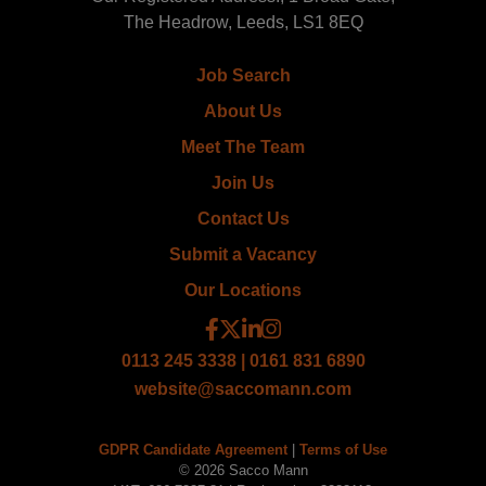
The Headrow, Leeds, LS1 8EQ
Job Search
About Us
Meet The Team
Join Us
Contact Us
Submit a Vacancy
Our Locations
0113 245 3338 | 0161 831 6890
website@saccomann.com
GDPR Candidate Agreement
|
Terms of Use
© 2026 Sacco Mann