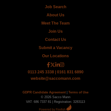
Job Search
About Us
Meet The Team
Join Us
Contact Us
Submit a Vacancy
Our Locations
0113 245 3338 | 0161 831 6890
website@saccomann.com
GDPR Candidate Agreement
|
Terms of Use
© 2026 Sacco Mann
VAT: 686 7337 81 | Registration: 3283113
Powered by Firefish