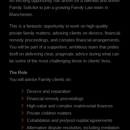
An exciting opportunity has arisen for a talented and driven
Family Solicitor to join a growing Family Law team in
Manchester.
This is a fantastic opportunity to work on high-quality
private family matters, advising clients on divorce, financial
remedy proceedings, and complex financial arrangements.
You will be part of a supportive, ambitious team that prides
itself on delivering clear, pragmatic advice during what can
be some of the most challenging times in clients’ lives.
The Role
You will advise Family clients on:
Divorce and separation
Financial remedy proceedings
High-value and complex matrimonial finances
Private children matters
Cohabitation and pre/post-nuptial agreements
Alternative dispute resolution, including mediation