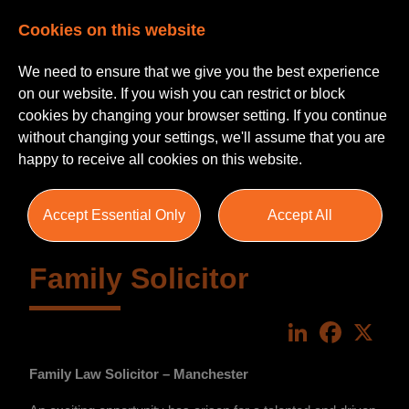
Cookies on this website
We need to ensure that we give you the best experience
on our website. If you wish you can restrict or block
cookies by changing your browser setting. If you continue
without changing your settings, we'll assume that you are
happy to receive all cookies on this website.
Accept Essential Only
Accept All
Family Solicitor
LinkedIn
Faceboo
X
Family Law Solicitor – Manchester