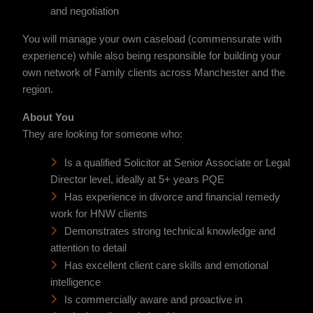
and negotiation
You will manage your own caseload (commensurate with
experience) while also being responsible for building your
own network of Family clients across Manchester and the
region.
About You
They are looking for someone who:
Is a qualified Solicitor at Senior Associate or Legal
Director level, ideally at 5+ years PQE
Has experience in divorce and financial remedy
work for HNW clients
Demonstrates strong technical knowledge and
attention to detail
Has excellent client care skills and emotional
intelligence
Is commercially aware and proactive in