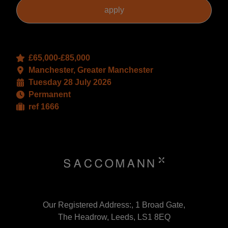
£65,000-£85,000
Manchester, Greater Manchester
Tuesday 28 July 2026
Permanent
ref 1666
Our Registered Address:, 1 Broad Gate,
The Headrow, Leeds, LS1 8EQ