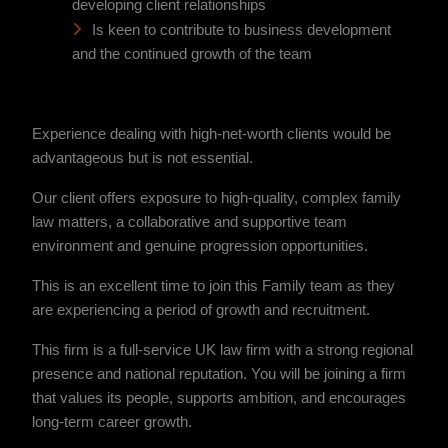
developing client relationships
Is keen to contribute to business development
and the continued growth of the team
Experience dealing with high-net-worth clients would be
advantageous but is not essential.
Our client offers exposure to high-quality, complex family
law matters, a collaborative and supportive team
environment and genuine progression opportunities.
This is an excellent time to join this Family team as they
are experiencing a period of growth and recruitment.
This firm is a full-service UK law firm with a strong regional
presence and national reputation. You will be joining a firm
that values its people, supports ambition, and encourages
long-term career growth.