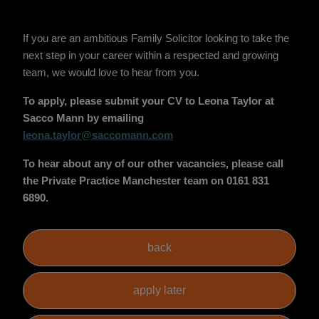
If you are an ambitious Family Solicitor looking to take the
next step in your career within a respected and growing
team, we would love to hear from you.
To apply, please submit your CV to Leona Taylor at
Sacco Mann by emailing
leona.taylor@saccomann.com
To hear about any of our other vacancies, please call
the Private Practice Manchester team on 0161 831
6890.