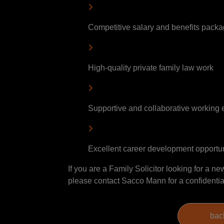
Competitive salary and benefits pack
High-quality private family law work
Supportive and collaborative working
Excellent career development opportun
If you are a Family Solicitor looking for a ne
please contact Sacco Mann for a confidentia