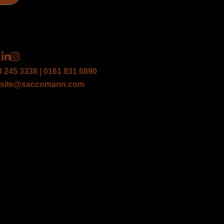
3 245 3338 | 0161 831 6890
site@saccomann.com