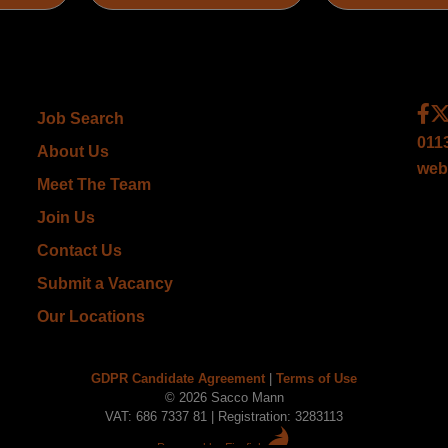
Job Search
011
About Us
web
Meet The Team
Join Us
Contact Us
Submit a Vacancy
Our Locations
GDPR Candidate Agreement
|
Terms of Use
© 2026 Sacco Mann
VAT: 686 7337 81 | Registration: 3283113