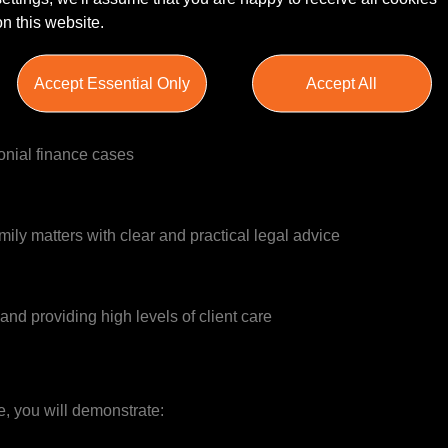
on this website.
onial disputes
Accept Essential Only
Accept All
onial finance cases
mily matters with clear and practical legal advice
and providing high levels of client care
le, you will demonstrate: