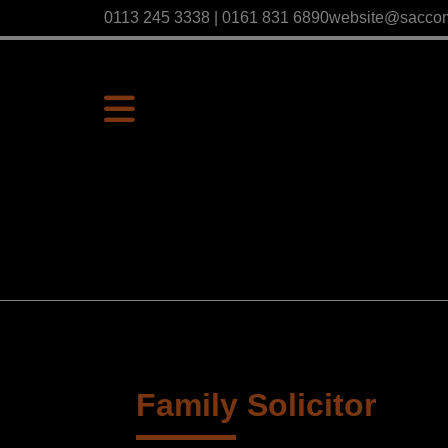
0113 245 3338 | 0161 831 6890
website@sacco
Family Solicitor