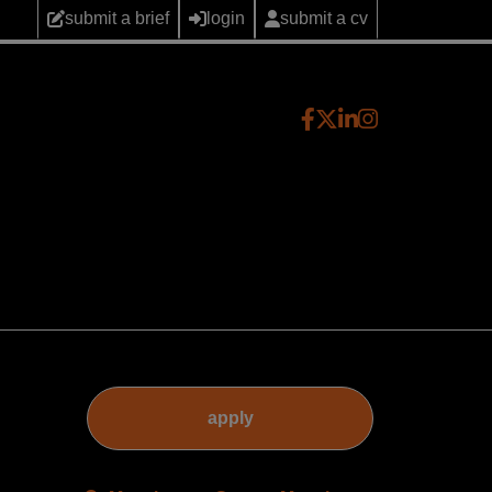
submit a brief
login
submit a cv
apply