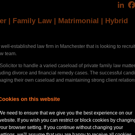
Lin
er | Family Law | Matrimonial | Hybrid
ell-established law firm in Manchester that is looking to recrui
aw team.
Solicitor to handle a varied caseload of private family law matter
luding divorce and financial remedy cases. The successful cand
aging their own caseload and maintaining strong client relation
Cookies on this website
ll include:
We need to ensure that we give you the best experience on our
website. If you wish you can restrict or block cookies by changin
your browser setting. If you continue without changing your
 law matters
settings, we'll assume that you are happy to receive all cookies