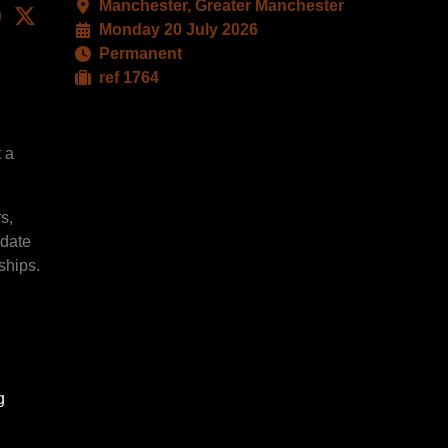
Manchester, Greater Manchester
kedIn
Facebook
X
Monday 20 July 2026
Permanent
ref 1764
t a
s,
idate
ships.
g