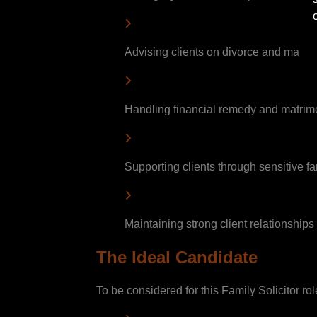
Advising clients on divorce and matrim
Handling financial remedy and matrim
Supporting clients through sensitive fa
Maintaining strong client relationships 
The Ideal Candidate
To be considered for this Family Solicitor ro