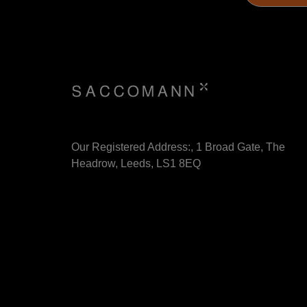
Our Registered Address:, 1 Broad Gate, The
Headrow, Leeds, LS1 8EQ