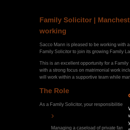
Family Solicitor | Manchest
working
Sacco Mann is pleased to be working with a w
Family Solicitor to join its growing Family L
This is an excellent opportunity for a Family 
with a strong focus on matrimonial work inc
will work within a supportive team while man
The Role
As a Family Solicitor, your responsibilities wi
Managing a caseload of private family