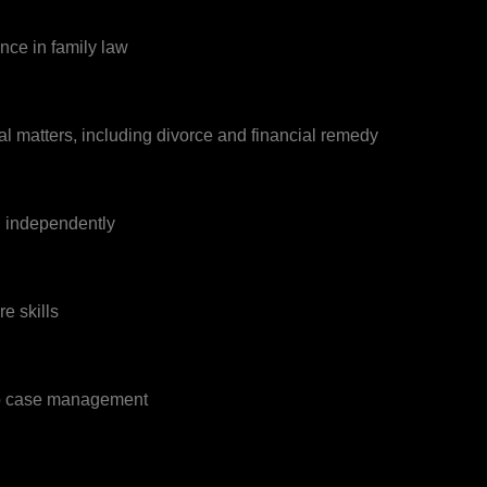
ence in family law
l matters, including divorce and financial remedy
d independently
e skills
to case management