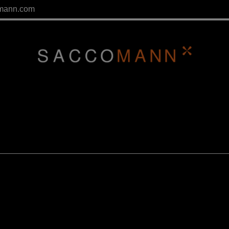
mann.com