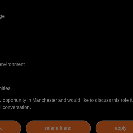
age
 environment
ities
w opportunity in Manchester and would like to discuss this role fu
l conversation.