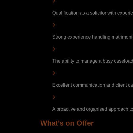
Qualification as a solicitor with experi
Strong experience handling matrimonia
The ability to manage a busy caseloa
Excellent communication and client car
A proactive and organised approach 
What’s on Offer