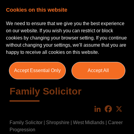
Cookies on this website
We need to ensure that we give you the best experience
on our website. If you wish you can restrict or block
cookies by changing your browser setting. If you continue
without changing your settings, we'll assume that you are
happy to receive all cookies on this website.
Accept Essential Only
Accept All
Family Solicitor
LinkedIn
Faceboo
X
Family Solicitor | Shropshire | West Midlands | Career
Progression