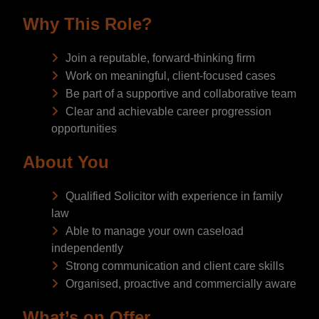
Why This Role?
Join a reputable, forward-thinking firm
Work on meaningful, client-focused cases
Be part of a supportive and collaborative team
Clear and achievable career progression
opportunities
About You
Qualified Solicitor with experience in family
law
Able to manage your own caseload
independently
Strong communication and client care skills
Organised, proactive and commercially aware
What’s on Offer