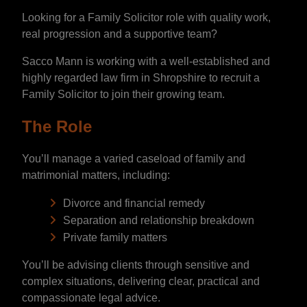
Looking for a Family Solicitor role with quality work,
real progression and a supportive team?
Sacco Mann is working with a well-established and
highly regarded law firm in Shropshire to recruit a
Family Solicitor to join their growing team.
The Role
You’ll manage a varied caseload of family and
matrimonial matters, including:
Divorce and financial remedy
Separation and relationship breakdown
Private family matters
You’ll be advising clients through sensitive and
complex situations, delivering clear, practical and
compassionate legal advice.