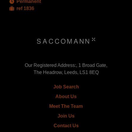
Permanent
ref 1836
Our Registered Address:, 1 Broad Gate,
The Headrow, Leeds, LS1 8EQ
Job Search
About Us
Meet The Team
Join Us
Contact Us