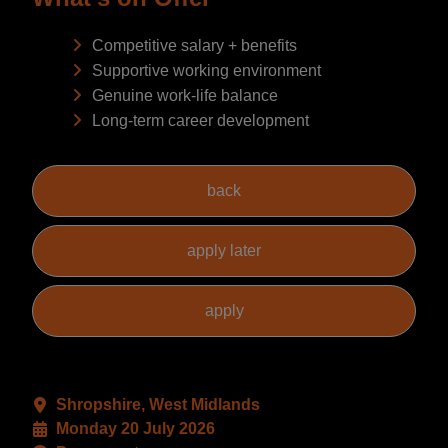
Competitive salary + benefits
Supportive working environment
Genuine work-life balance
Long-term career development
Shropshire, West Midlands
Monday 20 July 2026