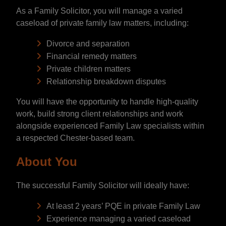
As a Family Solicitor, you will manage a varied
caseload of private family law matters, including:
Divorce and separation
Financial remedy matters
Private children matters
Relationship breakdown disputes
You will have the opportunity to handle high-quality
work, build strong client relationships and work
alongside experienced Family Law specialists within
a respected Chester-based team.
About You
The successful Family Solicitor will ideally have:
At least 2 years’ PQE in private Family Law
Experience managing a varied caseload