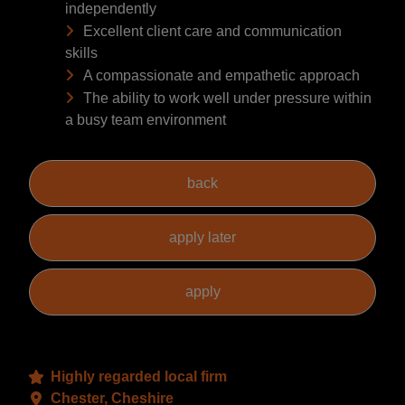
independently
Excellent client care and communication
skills
A compassionate and empathetic approach
The ability to work well under pressure within
a busy team environment
Highly regarded local firm
Chester, Cheshire