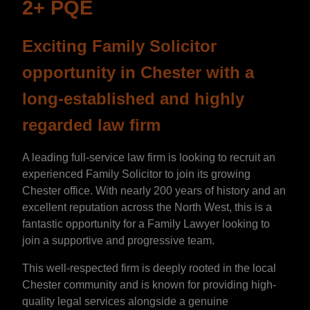
2+ PQE
Exciting Family Solicitor
opportunity in Chester with a
long-established and highly
regarded law firm
A leading full-service law firm is looking to recruit an
experienced Family Solicitor to join its growing
Chester office. With nearly 200 years of history and an
excellent reputation across the North West, this is a
fantastic opportunity for a Family Lawyer looking to
join a supportive and progressive team.
This well-respected firm is deeply rooted in the local
Chester community and is known for providing high-
quality legal services alongside a genuine