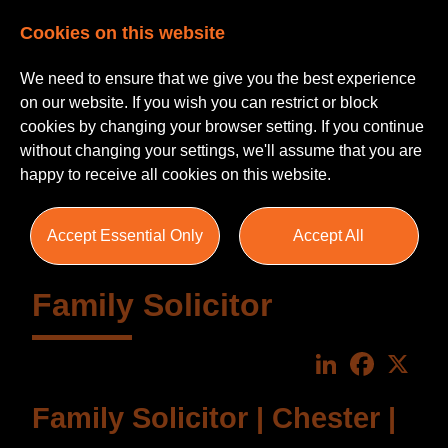
Cookies on this website
We need to ensure that we give you the best experience
on our website. If you wish you can restrict or block
cookies by changing your browser setting. If you continue
without changing your settings, we'll assume that you are
happy to receive all cookies on this website.
Accept Essential Only
Accept All
Family Solicitor
LinkedIn
Faceboo
X
Family Solicitor | Chester |