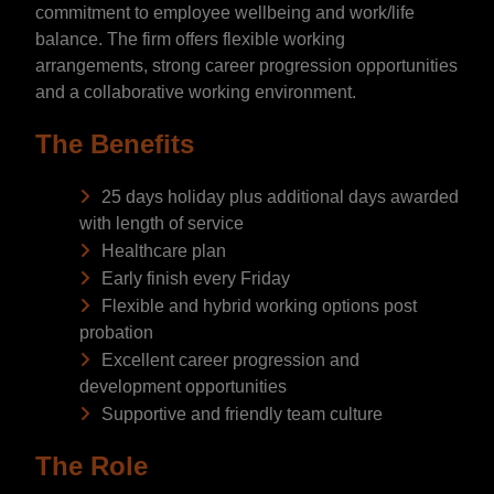
commitment to employee wellbeing and work/life
balance. The firm offers flexible working
arrangements, strong career progression opportunities
and a collaborative working environment.
The Benefits
25 days holiday plus additional days awarded
with length of service
Healthcare plan
Early finish every Friday
Flexible and hybrid working options post
probation
Excellent career progression and
development opportunities
Supportive and friendly team culture
The Role