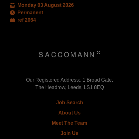
Monday 03 August 2026
Permanent
ref 2064
Our Registered Address:, 1 Broad Gate,
The Headrow, Leeds, LS1 8EQ
Job Search
About Us
Meet The Team
Join Us