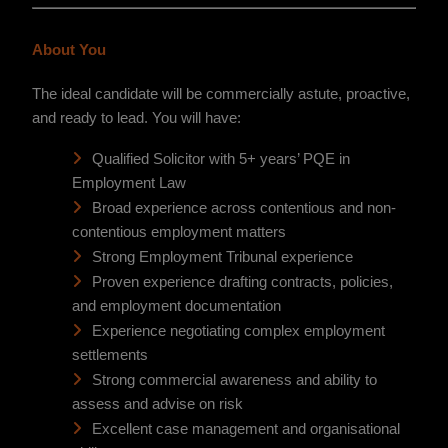
About You
The ideal candidate will be commercially astute, proactive,
and ready to lead. You will have:
Qualified Solicitor with 5+ years’ PQE in
Employment Law
Broad experience across contentious and non-
contentious employment matters
Strong Employment Tribunal experience
Proven experience drafting contracts, policies,
and employment documentation
Experience negotiating complex employment
settlements
Strong commercial awareness and ability to
assess and advise on risk
Excellent case management and organisational