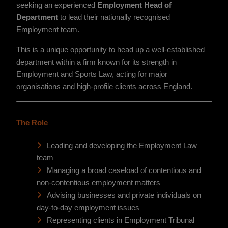
seeking an experienced
Employment Head of
Department
to lead their nationally recognised
Employment team.
This is a unique opportunity to head up a well-established
department within a firm known for its strength in
Employment and Sports Law, acting for major
organisations and high-profile clients across England.
The Role
Leading and developing the Employment Law
team
Managing a broad caseload of contentious and
non-contentious employment matters
Advising businesses and private individuals on
day-to-day employment issues
Representing clients in Employment Tribunal