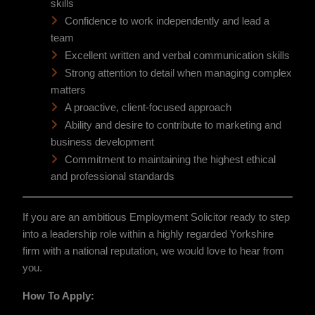
skills
Confidence to work independently and lead a
team
Excellent written and verbal communication skills
Strong attention to detail when managing complex
matters
A proactive, client-focused approach
Ability and desire to contribute to marketing and
business development
Commitment to maintaining the highest ethical
and professional standards
If you are an ambitious Employment Solicitor ready to step
into a leadership role within a highly regarded Yorkshire
firm with a national reputation, we would love to hear from
you.
How To Apply: