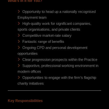
What’s in it for You?
Opportunity to head up a nationally recognised
Employment team
High-quality work for significant companies,
sports organisations, and private clients
Competitive market-rate salary
Fantastic range of benefits
Ongoing CPD and personal development
opportunities
Clear progression prospects within the Practice
Supportive, professional working environment in
modern offices
Opportunities to engage with the firm’s flagship
charity initiatives
Key Responsibilities