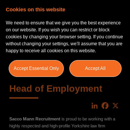
Cookies on this website
We need to ensure that we give you the best experience
on our website. If you wish you can restrict or block
cookies by changing your browser setting. If you continue
without changing your settings, we'll assume that you are
happy to receive all cookies on this website.
Accept Essential Only
Accept All
Head of Employment
LinkedIn
Faceboo
X
Sacco Mann Recruitment
is proud to be working with a
highly respected and high-profile Yorkshire law firm