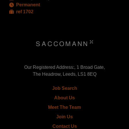
Permanent
ref 1702
Our Registered Address:, 1 Broad Gate,
The Headrow, Leeds, LS1 8EQ
Job Search
About Us
Meet The Team
Join Us
Contact Us