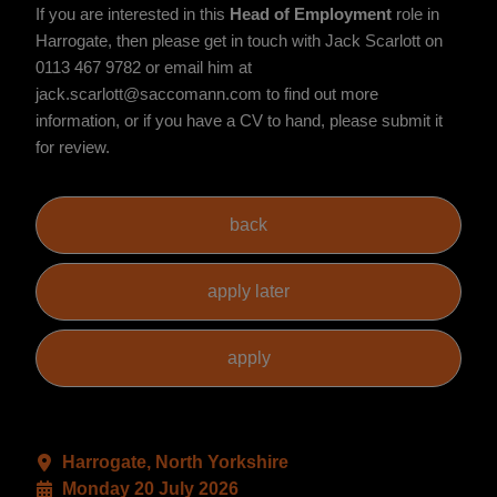
If you are interested in this
Head of Employment
role in
Harrogate, then please get in touch with Jack Scarlott on
0113 467 9782 or email him at
jack.scarlott@saccomann.com to find out more
information, or if you have a CV to hand, please submit it
for review.
Harrogate, North Yorkshire
Monday 20 July 2026