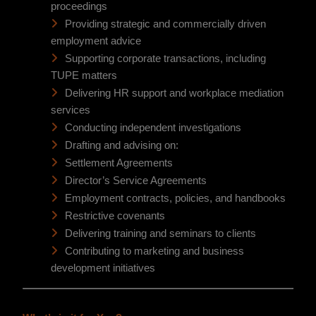
proceedings
Providing strategic and commercially driven
employment advice
Supporting corporate transactions, including
TUPE matters
Delivering HR support and workplace mediation
services
Conducting independent investigations
Drafting and advising on:
Settlement Agreements
Director’s Service Agreements
Employment contracts, policies, and handbooks
Restrictive covenants
Delivering training and seminars to clients
Contributing to marketing and business
development initiatives