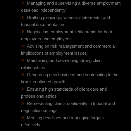
Managing and supervising a diverse employment
caseload independently
Drafting pleadings, witness statements, and
tribunal documentation
Negotiating employment settlements for both
employers and employees
Advising on risk management and commercial
implications of employment issues
Maintaining and developing strong client
relationships
Generating new business and contributing to the
firm’s continued growth
Ensuring high standards of client care and
professional ethics
Representing clients confidently in tribunal and
negotiation settings
Meeting deadlines and managing targets
effectively