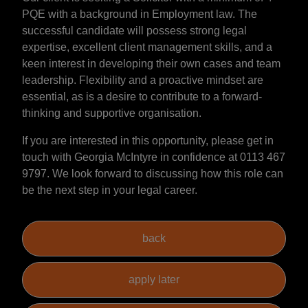
PQE with a background in Employment law. The
successful candidate will possess strong legal
expertise, excellent client management skills, and a
keen interest in developing their own cases and team
leadership. Flexibility and a proactive mindset are
essential, as is a desire to contribute to a forward-
thinking and supportive organisation.
If you are interested in this opportunity, please get in
touch with Georgia McIntyre in confidence at 0113 467
9797. We look forward to discussing how this role can
be the next step in your legal career.