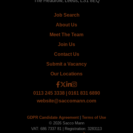
The Headrow, Leeds, LS1 8EQ
Job Search
About Us
Meet The Team
Join Us
Contact Us
Submit a Vacancy
Our Locations
0113 245 3338 | 0161 831 6890
website@saccomann.com
GDPR Candidate Agreement
|
Terms of Use
© 2026 Sacco Mann
VAT: 686 7337 81 | Registration: 3283113