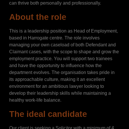
can thrive both personally and professionally.
About the role
This is a leadership position as Head of Employment,
based in Harrogate centre. The role involves
managing your own caseload of both Defendant and
Claimant cases, with the scope to shape and grow the
employment practice. You will support two trainees
and have the opportunity to influence how the
department evolves. The organisation takes pride in
its approachable culture, making it an excellent
environment for an ambitious lawyer looking to
develop their leadership skills while maintaining a
healthy work-life balance.
The ideal candidate
Our client is seeking a Solicitor with a minimum of 4