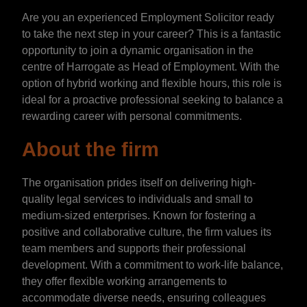
Are you an experienced Employment Solicitor ready
to take the next step in your career? This is a fantastic
opportunity to join a dynamic organisation in the
centre of Harrogate as Head of Employment. With the
option of hybrid working and flexible hours, this role is
ideal for a proactive professional seeking to balance a
rewarding career with personal commitments.
About the firm
The organisation prides itself on delivering high-
quality legal services to individuals and small to
medium-sized enterprises. Known for fostering a
positive and collaborative culture, the firm values its
team members and supports their professional
development. With a commitment to work-life balance,
they offer flexible working arrangements to
accommodate diverse needs, ensuring colleagues