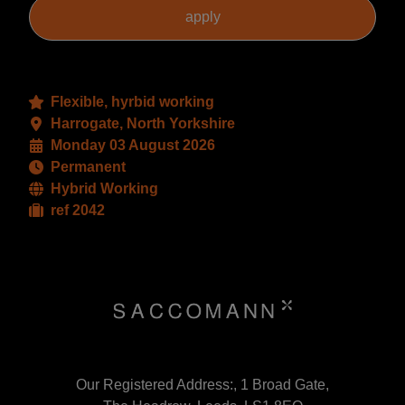
Flexible, hyrbid working
Harrogate, North Yorkshire
Monday 03 August 2026
Permanent
Hybrid Working
ref 2042
Our Registered Address:, 1 Broad Gate,