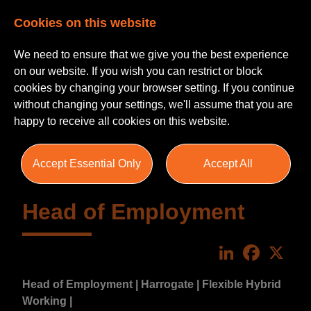
Cookies on this website
We need to ensure that we give you the best experience
on our website. If you wish you can restrict or block
cookies by changing your browser setting. If you continue
without changing your settings, we'll assume that you are
happy to receive all cookies on this website.
Accept Essential Only
Accept All
Head of Employment
LinkedIn
Faceboo
X
Head of Employment | Harrogate | Flexible Hybrid
Working |