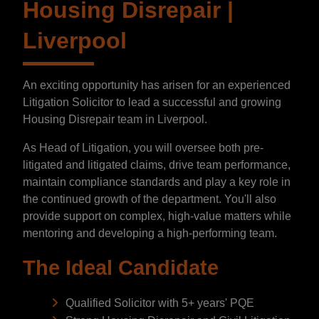
Housing Disrepair |
Liverpool
An exciting opportunity has arisen for an experienced
Litigation Solicitor to lead a successful and growing
Housing Disrepair team in Liverpool.
As Head of Litigation, you will oversee both pre-
litigated and litigated claims, drive team performance,
maintain compliance standards and play a key role in
the continued growth of the department. You'll also
provide support on complex, high-value matters while
mentoring and developing a high-performing team.
The Ideal Candidate
Qualified Solicitor with 5+ years' PQE