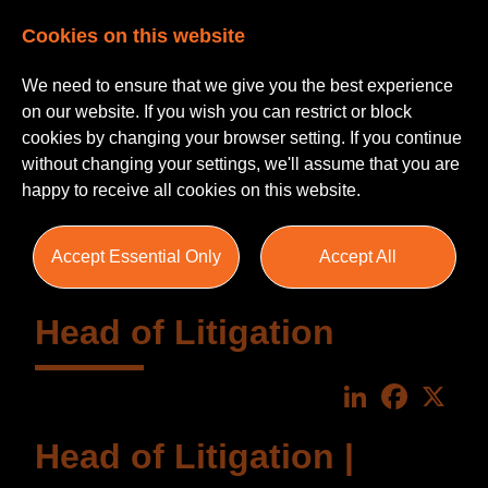
Cookies on this website
We need to ensure that we give you the best experience
on our website. If you wish you can restrict or block
cookies by changing your browser setting. If you continue
without changing your settings, we'll assume that you are
happy to receive all cookies on this website.
Accept Essential Only
Accept All
Head of Litigation
LinkedIn
Faceboo
X
Head of Litigation |