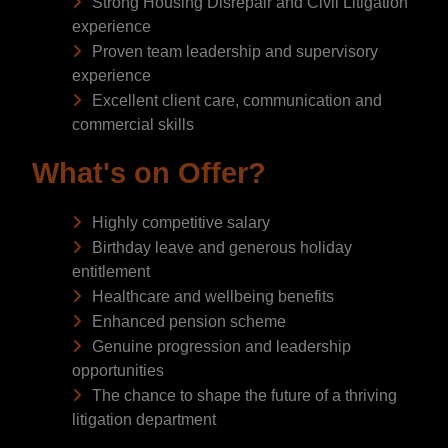
Strong Housing Disrepair and Civil Litigation
experience
Proven team leadership and supervisory
experience
Excellent client care, communication and
commercial skills
What's on Offer?
Highly competitive salary
Birthday leave and generous holiday
entitlement
Healthcare and wellbeing benefits
Enhanced pension scheme
Genuine progression and leadership
opportunities
The chance to shape the future of a thriving
litigation department