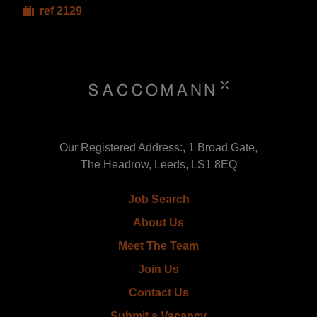
ref 2129
Our Registered Address:, 1 Broad Gate,
The Headrow, Leeds, LS1 8EQ
Job Search
About Us
Meet The Team
Join Us
Contact Us
Submit a Vacancy