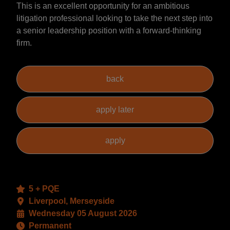
This is an excellent opportunity for an ambitious
litigation professional looking to take the next step into
a senior leadership position with a forward-thinking
firm.
5 + PQE
Liverpool, Merseyside
Wednesday 05 August 2026
Permanent