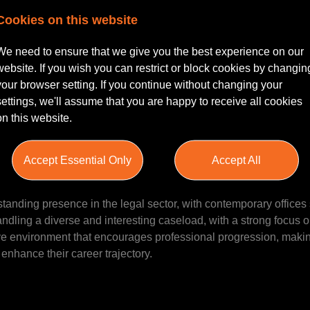
Cookies on this website
d Working |
We need to ensure that we give you the best experience on our
website. If you wish you can restrict or block cookies by changin
igation Associate to join their reputable team in Leeds, West Yo
your browser setting. If you continue without changing your
 Senior Associate with experience in Social Housing matters to f
settings, we'll assume that you are happy to receive all cookies
al law firm that values expertise and client service. The role offer
on this website.
s, providing an ideal balance for those seeking professional gr
Accept Essential Only
Accept All
tanding presence in the legal sector, with contemporary offices 
andling a diverse and interesting caseload, with a strong focus o
tive environment that encourages professional progression, making
enhance their career trajectory.