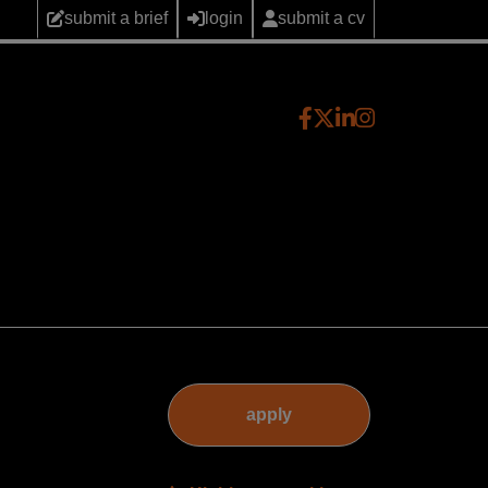
submit a brief
login
submit a cv
apply