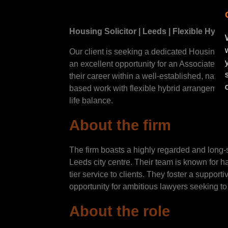
Housing Solicitor | Leeds | Flexible Hybri
Our client is seeking a dedicated Housing Lit
an excellent opportunity for an Associate or
their career within a well-established, nation
based work with flexible hybrid arrangement
life balance.
About the firm
The firm boasts a highly regarded and long-s
Leeds city centre. Their team is known for h
tier service to clients. They foster a suppor
opportunity for ambitious lawyers seeking to 
About the role