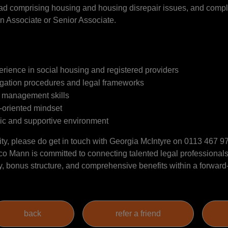
oad comprising housing and housing disrepair issues, and comple
an Associate or Senior Associate.
perience in social housing and registered providers
tigation procedures and legal frameworks
t management skills
m-oriented mindset
ic and supportive environment
tunity, please do get in touch with Georgia McIntyre on 0113 467 
o Mann is committed to connecting talented legal professionals
ary, bonus structure, and comprehensive benefits within a forwar