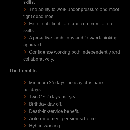
skills.
The ability to work under pressure and meet
tight deadlines.
Excellent client care and communication
skills.
A proactive, ambitious and forward-thinking
approach.
Confidence working both independently and
collaboratively.
The benefits:
Minimum 25 days’ holiday plus bank
holidays.
Two CSR days per year.
Birthday day off.
Death-in-service benefit.
Auto-enrolment pension scheme.
Hybrid working.