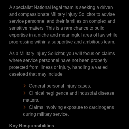
A specialist National legal team is seeking a driven
and compassionate Military Injury Solicitor to advise
service personnel and their families on complex and
sensitive matters. This is a rare chance to build
expertise in a niche and meaningful area of law while
progressing within a supportive and ambitious team.
As a Military Injury Solicitor, you will focus on claims
where service personnel have not been properly
protected from illness or injury, handling a varied
caseload that may include:
General personal injury cases.
Clinical negligence and industrial disease
matters.
Claims involving exposure to carcinogens
during military service.
Key Responsibilities: