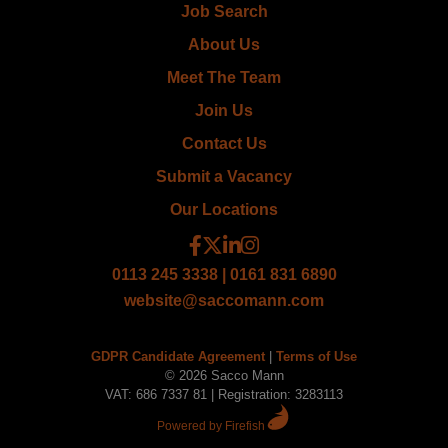
Job Search
About Us
Meet The Team
Join Us
Contact Us
Submit a Vacancy
Our Locations
0113 245 3338 | 0161 831 6890
website@saccomann.com
GDPR Candidate Agreement
|
Terms of Use
© 2026 Sacco Mann
VAT: 686 7337 81 | Registration: 3283113
Powered by Firefish