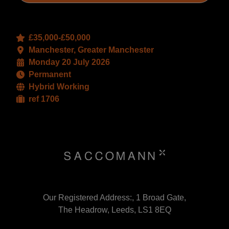
£35,000-£50,000
Manchester, Greater Manchester
Monday 20 July 2026
Permanent
Hybrid Working
ref 1706
Our Registered Address:, 1 Broad Gate,
The Headrow, Leeds, LS1 8EQ