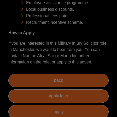
Employee assistance programme.
Local business discounts.
Professional fees paid.
Recruitment incentive scheme.
How to Apply:
If you are interested in this Military Injury Solicitor role
in Manchester, we want to hear from you. You can
contact Nadine Ali at Sacco Mann for further
information on the role, or apply to this advert.