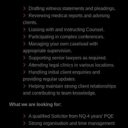
Drafting witness statements and pleadings.
Reviewing medical reports and advising
clients.
Liaising with and instructing Counsel.
Participating in complex conferences.
Managing your own caseload with
appropriate supervision.
Supporting senior lawyers as required.
Attending legal clinics in various locations.
Handling initial client enquiries and
providing regular updates.
Helping maintain strong client relationships
and contributing to team knowledge.
What we are looking for:
A qualified Solicitor from NQ-4 years’ PQE
Strong organisation and time management