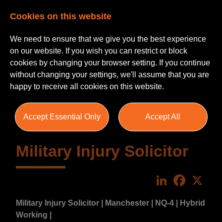
Cookies on this website
We need to ensure that we give you the best experience
on our website. If you wish you can restrict or block
cookies by changing your browser setting. If you continue
without changing your settings, we'll assume that you are
happy to receive all cookies on this website.
Accept Essential Only
Accept All
Military Injury Solicitor
LinkedIn
Faceboo
X
Military Injury Solicitor | Manchester | NQ-4 | Hybrid
Working |