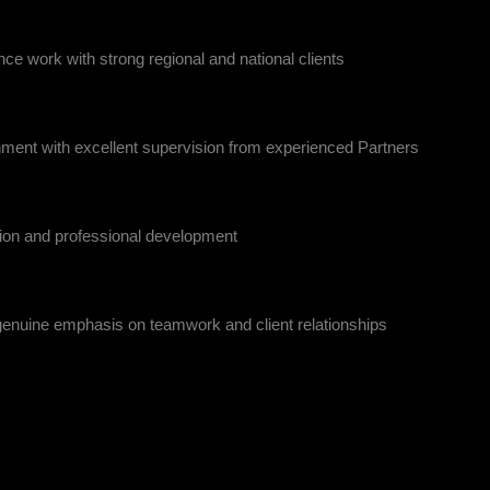
ce work with strong regional and national clients
nment with excellent supervision from experienced Partners
sion and professional development
 genuine emphasis on teamwork and client relationships