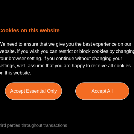
s involving investment and development property
Cookies on this website
We need to ensure that we give you the best experience on our
website. If you wish you can restrict or block cookies by changin
rity documentation
your browser setting. If you continue without changing your
settings, we'll assume that you are happy to receive all cookies
on this website.
 title matters
Accept Essential Only
Accept All
inancing transactions
third parties throughout transactions