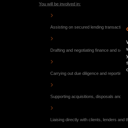
You will be involved in:
Assisting on secured lending transaction
Drafting and negotiating finance and secu
Carrying out due diligence and reporting on
Supporting acquisitions, disposals and ref
Liaising directly with clients, lenders and 