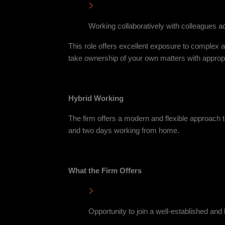
Working collaboratively with colleagues 
This role offers excellent exposure to complex a
take ownership of your own matters with appropr
Hybrid Working
The firm offers a modern and flexible approach t
and two days working from home.
What the Firm Offers
Opportunity to join a well-established an