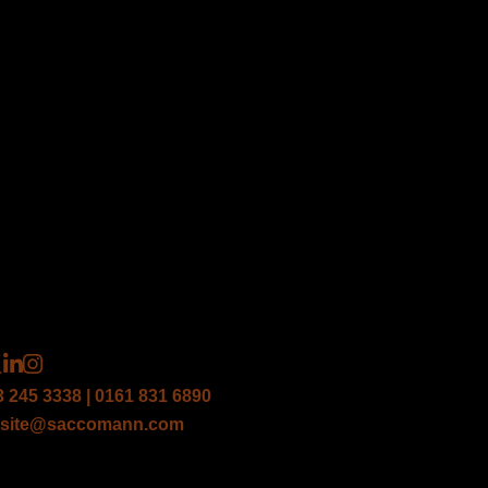
3 245 3338 | 0161 831 6890
site@saccomann.com