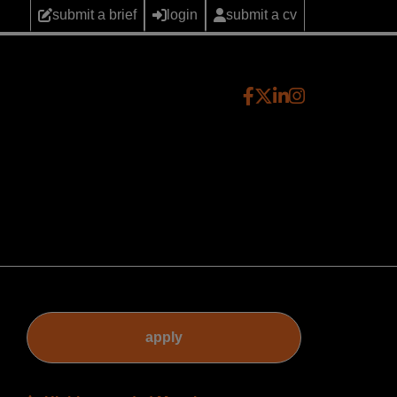
submit a brief
login
submit a cv
apply