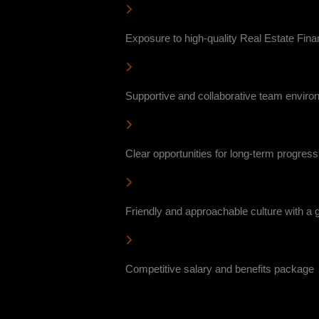
Exposure to high-quality Real Estate Finan
Supportive and collaborative team enviro
Clear opportunities for long-term progres
Friendly and approachable culture with a
Competitive salary and benefits package