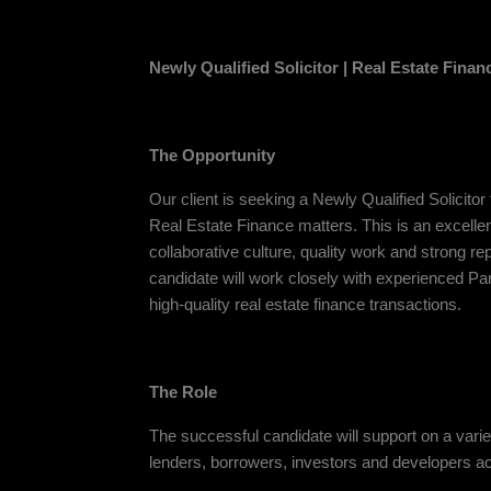
Newly Qualified Solicitor | Real Estate Finan
The Opportunity
Our client is seeking a Newly Qualified Solicitor
Real Estate Finance matters. This is an excellen
collaborative culture, quality work and strong r
candidate will work closely with experienced Pa
high-quality real estate finance transactions.
The Role
The successful candidate will support on a varie
lenders, borrowers, investors and developers ac