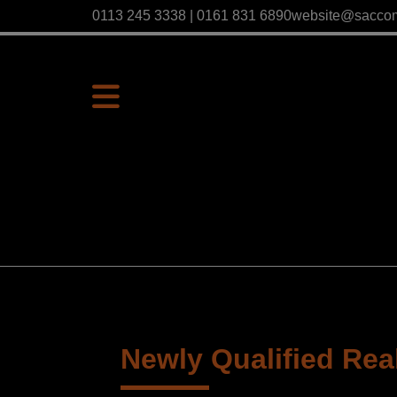
0113 245 3338 | 0161 831 6890
website@sacco
Newly Qualified Real