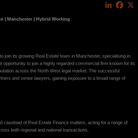
LinkedIn
Face
ce |
Manchester | Hybrid Working
 to join its growing Real Estate team in Manchester, specialising in
t opportunity to join a highly regarded commercial firm known for its
eputation across the North West legal market. The successful
rtners and senior lawyers, gaining exposure to a broad range of
d caseload of Real Estate Finance matters, acting for a range of
ross both regional and national transactions.