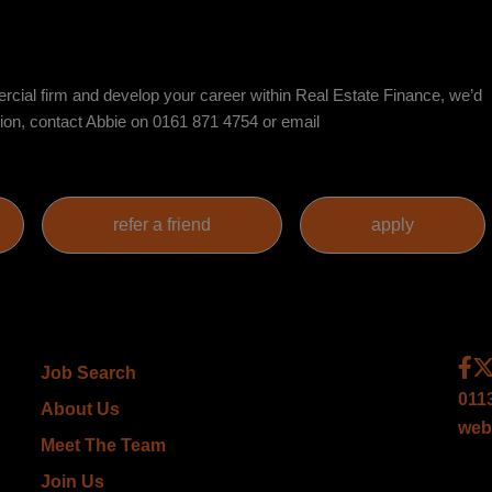
mercial firm and develop your career within Real Estate Finance, we’d
sion, contact Abbie on 0161 871 4754 or email
Job Search
011
About Us
web
Meet The Team
Join Us