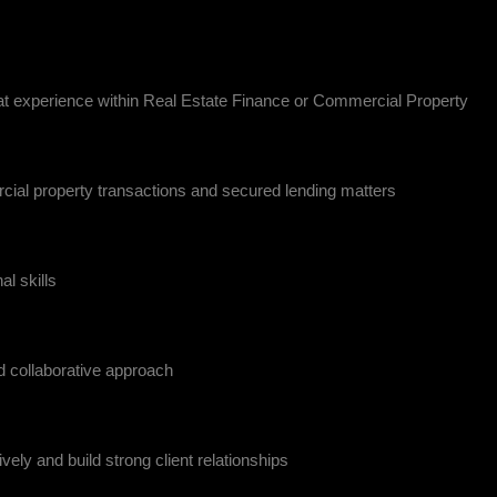
eat experience within Real Estate Finance or Commercial Property
cial property transactions and secured lending matters
l skills
 collaborative approach
vely and build strong client relationships