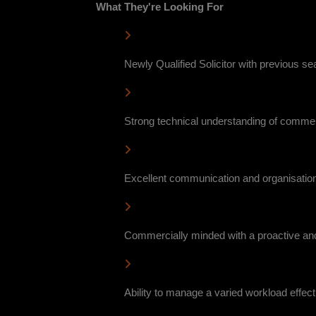
What They're Looking For
Newly Qualified Solicitor with previous s
Strong technical understanding of commer
Excellent communication and organisationa
Commercially minded with a proactive and
Ability to manage a varied workload effecti