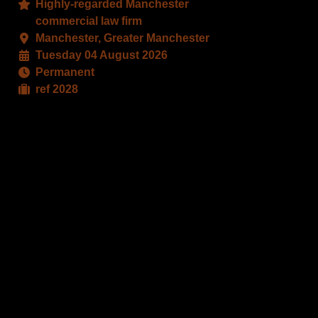
Highly-regarded Manchester
book
X
commercial law firm
Manchester, Greater Manchester
Tuesday 04 August 2026
Permanent
ref 2028