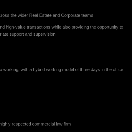
across the wider Real Estate and Corporate teams
nd high-value transactions while also providing the opportunity to
iate support and supervision.
o working, with a hybrid working model of three days in the office
d highly respected commercial law firm