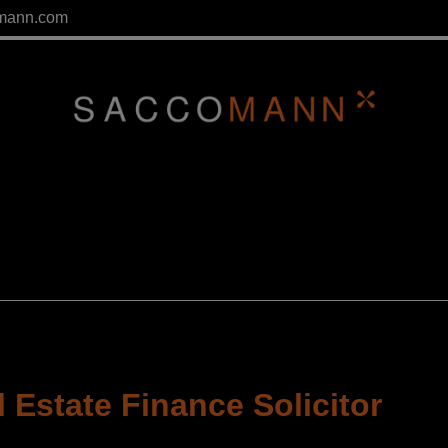
mann.com
 Estate Finance Solicitor