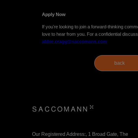
Apply Now
If you're looking to join a forward-thinking com
love to hear from you. For a confidential discus
abbie.cragg@saccomann.com
Our Registered Address:, 1 Broad Gate, The