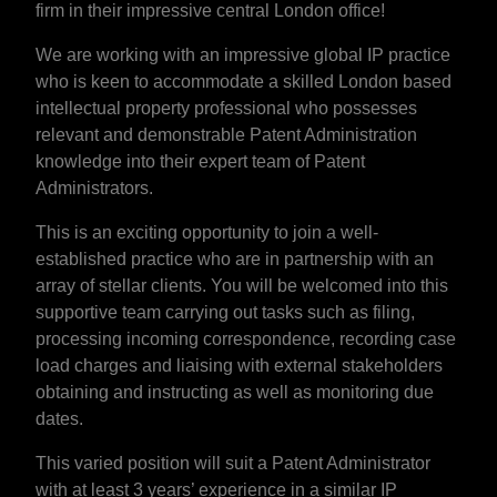
firm in their impressive central London office!
We are working with an impressive global IP practice
who is keen to accommodate a skilled London based
intellectual property professional who possesses
relevant and demonstrable Patent Administration
knowledge into their expert team of Patent
Administrators.
This is an exciting opportunity to join a well-
established practice who are in partnership with an
array of stellar clients. You will be welcomed into this
supportive team carrying out tasks such as filing,
processing incoming correspondence, recording case
load charges and liaising with external stakeholders
obtaining and instructing as well as monitoring due
dates.
This varied position will suit a Patent Administrator
with at least 3 years’ experience in a similar IP