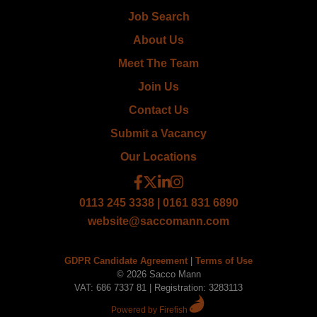
Job Search
About Us
Meet The Team
Join Us
Contact Us
Submit a Vacancy
Our Locations
0113 245 3338 | 0161 831 6890
website@saccomann.com
GDPR Candidate Agreement
|
Terms of Use
© 2026 Sacco Mann
VAT: 686 7337 81 | Registration: 3283113
Powered by Firefish