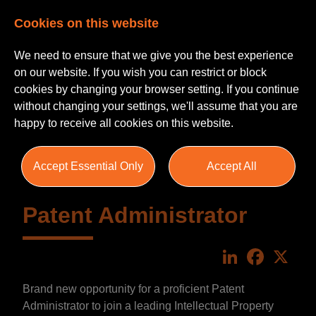
Cookies on this website
We need to ensure that we give you the best experience
on our website. If you wish you can restrict or block
cookies by changing your browser setting. If you continue
without changing your settings, we'll assume that you are
happy to receive all cookies on this website.
Accept Essential Only
Accept All
Patent Administrator
LinkedIn
Faceboo
X
Brand new opportunity for a proficient Patent
Administrator to join a leading Intellectual Property