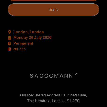
London, London
Monday 20 July 2026
Permanent
ref 735
Our Registered Address:, 1 Broad Gate,
The Headrow, Leeds, LS1 8EQ