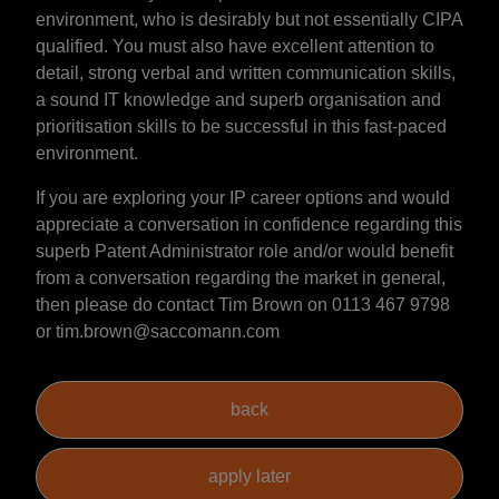
environment, who is desirably but not essentially CIPA
qualified. You must also have excellent attention to
detail, strong verbal and written communication skills,
a sound IT knowledge and superb organisation and
prioritisation skills to be successful in this fast-paced
environment.
If you are exploring your IP career options and would
appreciate a conversation in confidence regarding this
superb Patent Administrator role and/or would benefit
from a conversation regarding the market in general,
then please do contact Tim Brown on 0113 467 9798
or tim.brown@saccomann.com