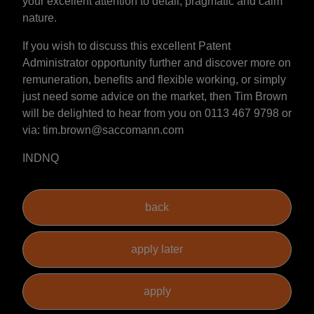
your excellent attention to detail, pragmatic and calm
nature.
If you wish to discuss this excellent Patent
Administrator opportunity further and discover more on
remuneration, benefits and flexible working, or simply
just need some advice on the market, then Tim Brown
will be delighted to hear from you on 0113 467 9798 or
via: tim.brown@saccomann.com
INDNQ