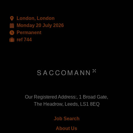
London, London
Monday 20 July 2026
Permanent
ref 744
Our Registered Address:, 1 Broad Gate,
The Headrow, Leeds, LS1 8EQ
Job Search
About Us