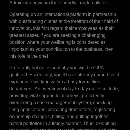
Administrator within their friendly London office .
Operating on an international platform in partnership
with outstanding clients at the forefront of their field of
innovation, this firm regard their employees as their
greatest asset. If you are seeking a challenging
position where your wellbeing is considered as
important as your contribution to the business, then
this role is the one!
Preferably but not essentially you will be CIPA
qualified. Essentially, you’ll have already gained solid
experience working within a busy formalities
department. An overview of day-to-day duties include;
providing vital support to attorneys, proficiently
overseeing a case management system, checking
filing applications, preparing draft letters, registering
ownership changes, billing, and putting together
patent portfolios in a timely manner. Thus, exhibiting