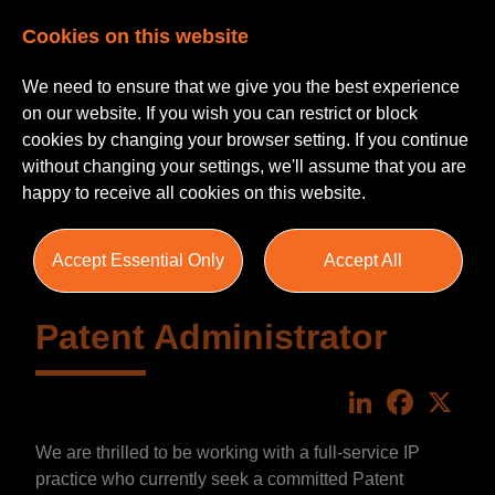
Cookies on this website
We need to ensure that we give you the best experience
on our website. If you wish you can restrict or block
cookies by changing your browser setting. If you continue
without changing your settings, we'll assume that you are
happy to receive all cookies on this website.
Accept Essential Only
Accept All
Patent Administrator
LinkedIn
Faceboo
X
We are thrilled to be working with a full-service IP
practice who currently seek a committed Patent