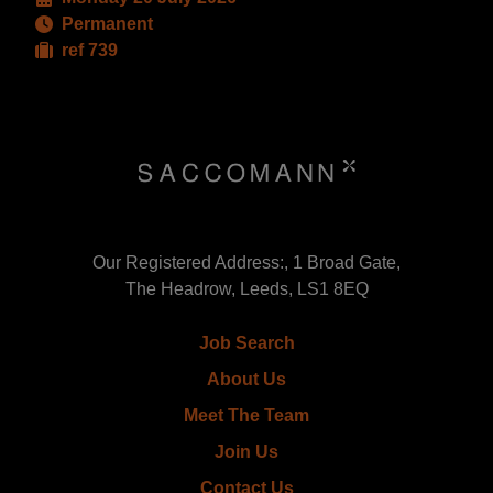
Permanent
ref 739
Our Registered Address:, 1 Broad Gate,
The Headrow, Leeds, LS1 8EQ
Job Search
About Us
Meet The Team
Join Us
Contact Us