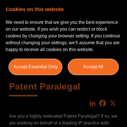
Cookies on this website
We need to ensure that we give you the best experience
on our website. If you wish you can restrict or block
cookies by changing your browser setting. If you continue
without changing your settings, we'll assume that you are
happy to receive all cookies on this website.
Accept Essential Only
Accept All
Patent Paralegal
LinkedIn
Faceboo
X
Are you a highly motivated Patent Paralegal? If so, we
are working on behalf of a leading IP practice with