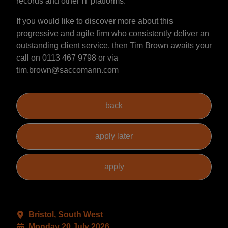
records and other IT platforms.
If you would like to discover more about this
progressive and agile firm who consistently deliver an
outstanding client service, then Tim Brown awaits your
call on 0113 467 9798 or via
tim.brown@saccomann.com
Bristol, South West
Monday 20 July 2026