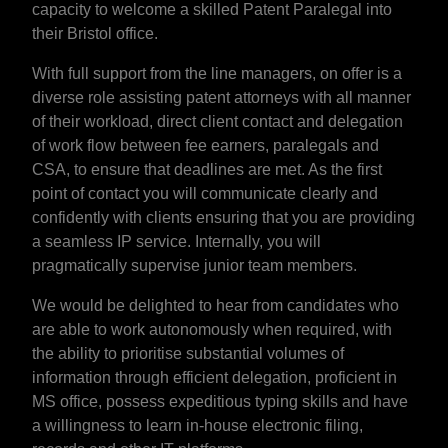
capacity to welcome a skilled Patent Paralegal into
their Bristol office.
With full support from the line managers, on offer is a
diverse role assisting patent attorneys with all manner
of their workload, direct client contact and delegation
of work flow between fee earners, paralegals and
CSA, to ensure that deadlines are met. As the first
point of contact you will communicate clearly and
confidently with clients ensuring that you are providing
a seamless IP service. Internally, you will
pragmatically supervise junior team members.
We would be delighted to hear from candidates who
are able to work autonomously when required, with
the ability to prioritise substantial volumes of
information through efficient delegation, proficient in
MS office, possess expeditious typing skills and have
a willingness to learn in-house electronic filing,