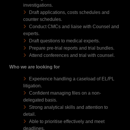
investigations.
Draft applications, costs schedules and
counter schedules.
Conduct CMCs and liaise with Counsel and
experts.
Draft questions to medical experts.
Prepare pre-trial reports and trial bundles.
Attend conferences and trial with counsel.
Who we are looking for
Experience handling a caseload of EL/PL
litigation.
Confident managing files on a non-
delegated basis.
Strong analytical skills and attention to
detail.
Able to prioritise effectively and meet
deadlines.