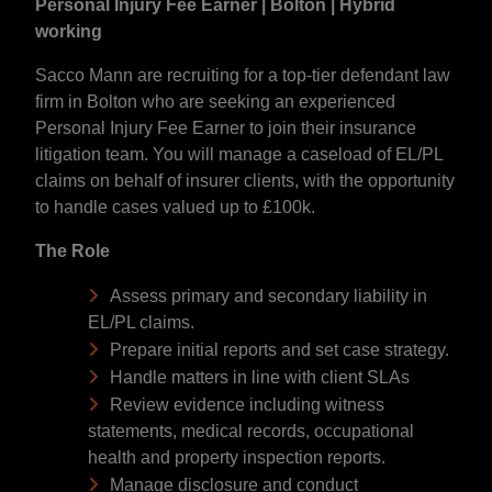
Personal Injury Fee Earner | Bolton | Hybrid
working
Sacco Mann are recruiting for a top-tier defendant law
firm in Bolton who are seeking an experienced
Personal Injury Fee Earner to join their insurance
litigation team. You will manage a caseload of EL/PL
claims on behalf of insurer clients, with the opportunity
to handle cases valued up to £100k.
The Role
Assess primary and secondary liability in
EL/PL claims.
Prepare initial reports and set case strategy.
Handle matters in line with client SLAs
Review evidence including witness
statements, medical records, occupational
health and property inspection reports.
Manage disclosure and conduct