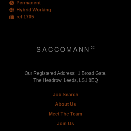
Permanent
Hybrid Working
ref 1705
Our Registered Address:, 1 Broad Gate,
The Headrow, Leeds, LS1 8EQ
Job Search
About Us
Meet The Team
Join Us