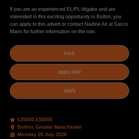
If you are an experienced EL/PL litigator and are
interested in this exciting opportunity in Bolton, you
can apply to this advert or contact Nadine Ali at Sacco
Mann for further information on the role.
£35000-£50000
Bolton, Greater Manchester
Monday 20 July 2026