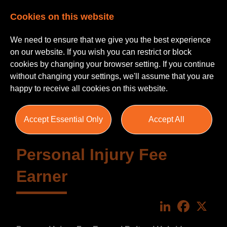
Cookies on this website
We need to ensure that we give you the best experience
on our website. If you wish you can restrict or block
cookies by changing your browser setting. If you continue
without changing your settings, we'll assume that you are
happy to receive all cookies on this website.
Accept Essential Only
Accept All
Personal Injury Fee
Earner
LinkedIn
Faceboo
X