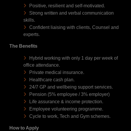
Positive, resilient and self-motivated.
Strong written and verbal communication
skills.
Confident liaising with clients, Counsel and
experts.
The Benefits
Hybrid working with only 1 day per week of
office attendance.
Private medical insurance.
Healthcare cash plan.
24/7 GP and wellbeing support services.
Pension (5% employee / 3% employer)
Life assurance & income protection.
Employee volunteering programme.
Cycle to work, Tech and Gym schemes.
How to Apply