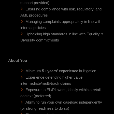
support provided)
Ensuring compliance with risk, regulatory, and
AML procedures
Managing complaints appropriately in line with
internal policies
Upholding high standards in line with Equality &
Diversity commitments
About You
Minimum
5+ years’ experience
in litigation
Experience defending higher value
intermediate/multi-track claims
Exposure to EL/PL work, ideally within a retail
context (preferred)
Ability to run your own caseload independently
(or strong readiness to do so)