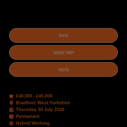
has flexibility as to the level of skills and PQE required.
The actual salary offered to the successful candidate will
reflect their specific experience, skills and level of PQE.
£40,000 - £45,000
Bradford, West Yorkshire
Thursday 30 July 2026
Permanent
Hybrid Working