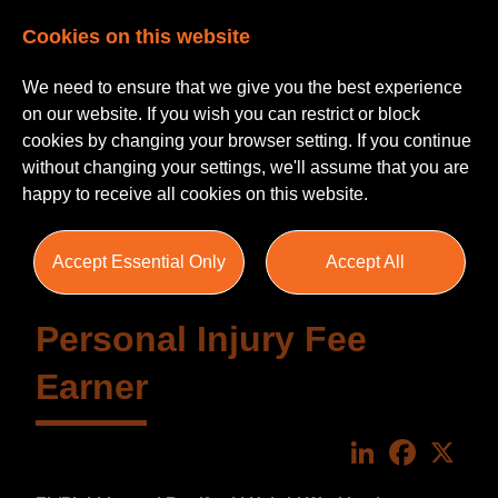
Cookies on this website
We need to ensure that we give you the best experience
on our website. If you wish you can restrict or block
cookies by changing your browser setting. If you continue
without changing your settings, we'll assume that you are
happy to receive all cookies on this website.
Accept Essential Only
Accept All
Personal Injury Fee
Earner
LinkedIn
Faceboo
X