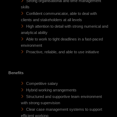
Strong organisational and time management
skills
Confident communicator, able to deal with
clients and stakeholders at all levels
High attention to detail with strong numerical and
analytical ability
Able to work to tight deadlines in a fast-paced
environment
Proactive, reliable, and able to use initiative
Benefits
Competitive salary
Hybrid working arrangements
Structured and supportive team environment
with strong supervision
Clear case management systems to support
efficient working