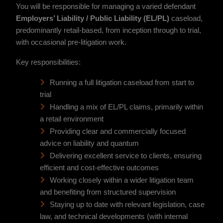
You will be responsible for managing a varied defendant
Employers’ Liability / Public Liability (EL/PL)
caseload,
predominantly retail-based, from inception through to trial,
with occasional pre-litigation work.
Key responsibilities:
Running a full litigation caseload from start to
trial
Handling a mix of EL/PL claims, primarily within
a retail environment
Providing clear and commercially focused
advice on liability and quantum
Delivering excellent service to clients, ensuring
efficient and cost-effective outcomes
Working closely within a wider litigation team
and benefiting from structured supervision
Staying up to date with relevant legislation, case
law, and technical developments (with internal