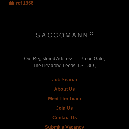
ref 1866
Our Registered Address:, 1 Broad Gate,
The Headrow, Leeds, LS1 8EQ
Job Search
About Us
Meet The Team
Join Us
Contact Us
Submit a Vacancy