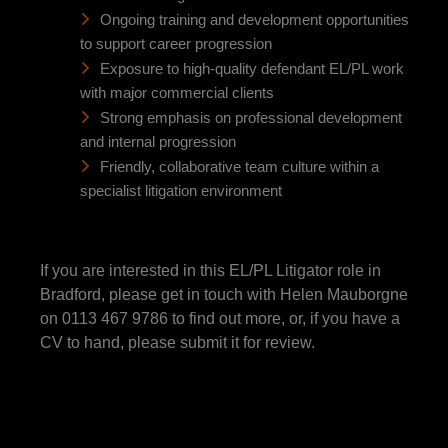
Ongoing training and development opportunities
to support career progression
Exposure to high-quality defendant EL/PL work
with major commercial clients
Strong emphasis on professional development
and internal progression
Friendly, collaborative team culture within a
specialist litigation environment
If you are interested in this EL/PL Litigator role in
Bradford, please get in touch with Helen Mauborgne
on 0113 467 9786 to find out more, or, if you have a
CV to hand, please submit it for review.
This position is able to offer a range of salaries as the client