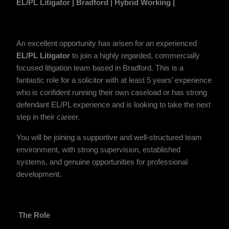
EL/PL Litigator
| Bradford | Hybrid Working |
An excellent opportunity has arisen for an experienced
EL/PL Litigator
to join a highly regarded, commercially
focused litigation team based in Bradford. This is a
fantastic role for a solicitor with at least 5 years’ experience
who is confident running their own caseload or has strong
defendant EL/PL experience and is looking to take the next
step in their career.
You will be joining a supportive and well-structured team
environment, with strong supervision, established
systems, and genuine opportunities for professional
development.
The Role