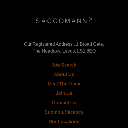
Our Registered Address:, 1 Broad Gate,
The Headrow, Leeds, LS1 8EQ
Job Search
About Us
Meet The Team
Join Us
Contact Us
Submit a Vacancy
Our Locations