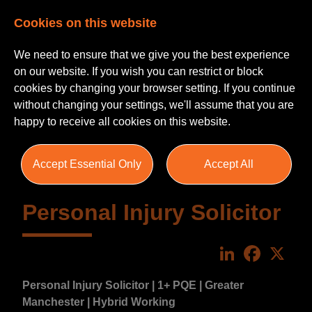
Cookies on this website
We need to ensure that we give you the best experience
on our website. If you wish you can restrict or block
cookies by changing your browser setting. If you continue
without changing your settings, we'll assume that you are
happy to receive all cookies on this website.
Accept Essential Only
Accept All
Personal Injury Solicitor
LinkedIn
Faceboo
X
Personal Injury Solicitor | 1+ PQE | Greater
Manchester | Hybrid Working