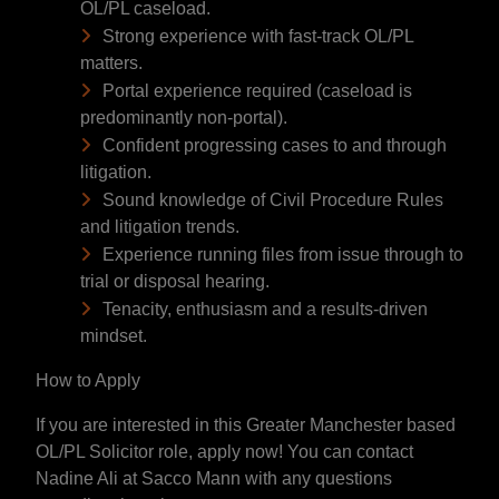
OL/PL caseload.
Strong experience with fast-track OL/PL
matters.
Portal experience required (caseload is
predominantly non-portal).
Confident progressing cases to and through
litigation.
Sound knowledge of Civil Procedure Rules
and litigation trends.
Experience running files from issue through to
trial or disposal hearing.
Tenacity, enthusiasm and a results-driven
mindset.
How to Apply
If you are interested in this Greater Manchester based
OL/PL Solicitor role, apply now! You can contact
Nadine Ali at Sacco Mann with any questions