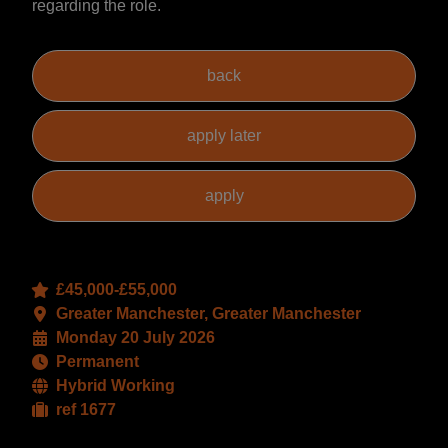
regarding the role.
£45,000-£55,000
Greater Manchester, Greater Manchester
Monday 20 July 2026
Permanent
Hybrid Working
ref 1677