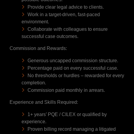
Provide clear legal advice to clients.
Work in a target-driven, fast-paced
environment.
Collaborate with colleagues to ensure
successful case outcomes.
Commission and Rewards:
Generous uncapped commission structure.
Percentage paid on every successful case.
No thresholds or hurdles – rewarded for every
completion.
Commission paid monthly in arrears.
Experience and Skills Required:
1+ years’ PQE / CILEX or qualified by
experience.
Proven billing record managing a litigated