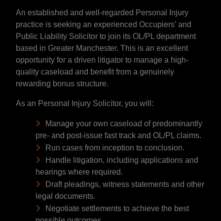
An established and well-regarded Personal Injury
practice is seeking an experienced Occupiers’ and
Public Liability Solicitor to join its OL/PL department
based in Greater Manchester. This is an excellent
opportunity for a driven litigator to manage a high-
quality caseload and benefit from a genuinely
rewarding bonus structure.
As an Personal Injury Solicitor, you will:
Manage your own caseload of predominantly
pre- and post-issue fast track and OL/PL claims.
Run cases from inception to conclusion.
Handle litigation, including applications and
hearings where required.
Draft pleadings, witness statements and other
legal documents.
Negotiate settlements to achieve the best
possible outcomes.