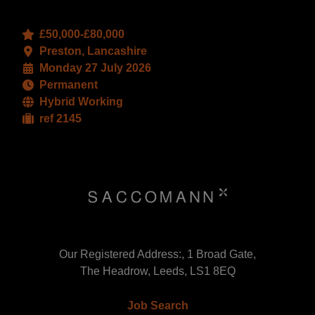
£50,000-£80,000
Preston, Lancashire
Monday 27 July 2026
Permanent
Hybrid Working
ref 2145
Our Registered Address:, 1 Broad Gate,
The Headrow, Leeds, LS1 8EQ
Job Search