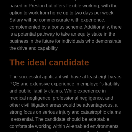
based in Preston but offers flexible working, with the
option to work from home up to two days per week.
Salary will be commensurate with experience,
complemented by a bonus scheme. Additionally, there
is a potential pathway to take an equity stake in the
business in the future for individuals who demonstrate
the drive and capability.
The ideal candidate
The successful applicant will have at least eight years’
PQE and extensive experience in employer’s liability
and public liability claims. While experience in
medical negligence, professional negligence, and
other civil litigation areas would be advantageous, a
strong focus on serious injury and catastrophic claims
is essential. The candidate should be adaptable,
comfortable working within AI-enabled environments,