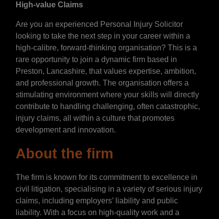
High-value Claims
Are you an experienced Personal Injury Solicitor
looking to take the next step in your career within a
high-calibre, forward-thinking organisation? This is a
rare opportunity to join a dynamic firm based in
Preston, Lancashire, that values expertise, ambition,
and professional growth. The organisation offers a
stimulating environment where your skills will directly
contribute to handling challenging, often catastrophic,
injury claims, all within a culture that promotes
development and innovation.
About the firm
The firm is known for its commitment to excellence in
civil litigation, specialising in a variety of serious injury
claims, including employers’ liability and public
liability. With a focus on high-quality work and a