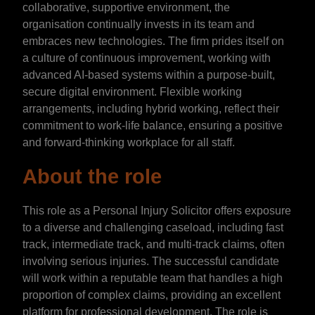
collaborative, supportive environment, the
organisation continually invests in its team and
embraces new technologies. The firm prides itself on
a culture of continuous improvement, working with
advanced AI-based systems within a purpose-built,
secure digital environment. Flexible working
arrangements, including hybrid working, reflect their
commitment to work-life balance, ensuring a positive
and forward-thinking workplace for all staff.
About the role
This role as a Personal Injury Solicitor offers exposure
to a diverse and challenging caseload, including fast
track, intermediate track, and multi-track claims, often
involving serious injuries. The successful candidate
will work within a reputable team that handles a high
proportion of complex claims, providing an excellent
platform for professional development. The role is