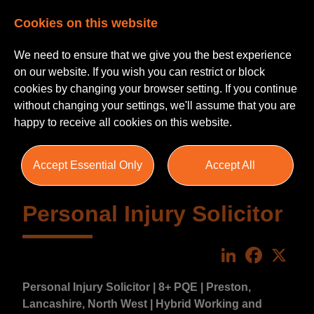
Cookies on this website
We need to ensure that we give you the best experience
on our website. If you wish you can restrict or block
cookies by changing your browser setting. If you continue
without changing your settings, we'll assume that you are
happy to receive all cookies on this website.
Accept Essential Only
Accept All
Personal Injury Solicitor
LinkedIn
Faceboo
X
Personal Injury Solicitor | 8+ PQE | Preston,
Lancashire, North West | Hybrid Working and