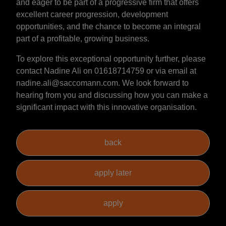
and eager to be part of a progressive firm that offers
excellent career progression, development
opportunities, and the chance to become an integral
part of a profitable, growing business.
To explore this exceptional opportunity further, please
contact Nadine Ali on 01618714759 or via email at
nadine.ali@saccomann.com. We look forward to
hearing from you and discussing how you can make a
significant impact with this innovative organisation.