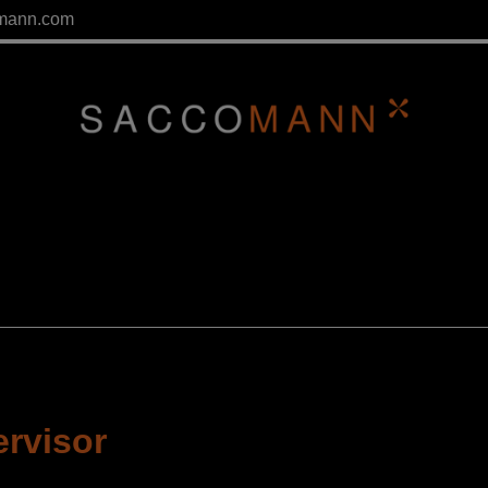
mann.com
ervisor