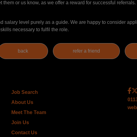
et them or us know, as we offer a reward for successful referrals. 
salary level purely as a guide. We are happy to consider appli
ills necessary to fulfil the role.
Job Search
011
About Us
web
Meet The Team
Join Us
Contact Us