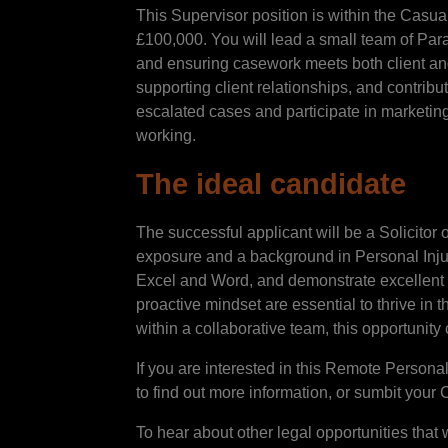
This Supervisor position is within the Casual
£100,000. You will lead a small team of Par
and ensuring casework meets both client an
supporting client relationships, and contribu
escalated cases and participate in marketing a
working.
The ideal candidate
The successful applicant will be a Solicitor
exposure and a background in Personal Injury.
Excel and Word, and demonstrate excellent 
proactive mindset are essential to thrive in 
within a collaborative team, this opportunity 
If you are interested in this Remote Persona
to find out more information, or sumbit your 
To hear about other legal opportunities that