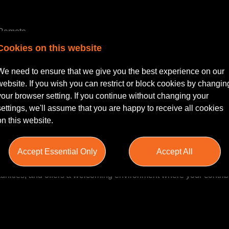
y Remote
Cookies on this website
legal career within a dynamic and supportive environment? This i
 Casualty Injury team, where your expertise can truly make an i
We need to ensure that we give you the best experience on our
 Executive, this role offers the chance to develop your skills a
website. If you wish you can restrict or block cookies by changin
 to excellence and employee development.
your browser setting. If you continue without changing your
settings, we'll assume that you are happy to receive all cookies
on this website.
 collaborative and forward-thinking culture, dedicated to deliveri
orate sectors. With a focus on work-life balance, the firm provid
Accept Essential Only
Accept All
, and comprehensive training. It values its people, encouragin
nities, and offers a welcoming environment where your contrib