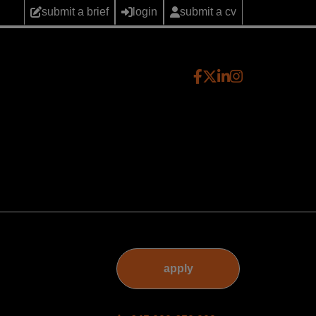
submit a brief
login
submit a cv
apply