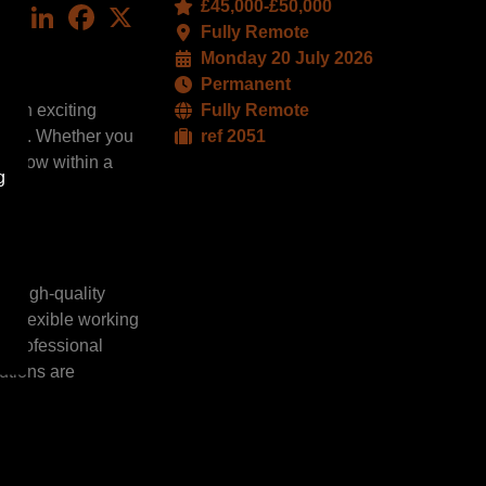
£45,000-£50,000
LinkedIn
Facebook
X
Fully Remote
Monday 20 July 2026
Permanent
s an exciting
Fully Remote
mpact. Whether you
ref 2051
nd grow within a
g
ng high-quality
es flexible working
g professional
utions are