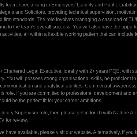
ty team, specialising in Employers’ Liability and Public Liability
alegals and Solicitors, providing technical supervision, motiva
d firm standards. The role involves managing a caseload of EL/
ting to the team’s overall success. You will also have the opport
ctivities, all within a flexible working pattern that can include 
 or Chartered Legal Executive, ideally with 2+ years PQE, with s
 You will possess strong organisational skills, be proficient in
communication and analytical abilities. Commercial awareness, 
this role. If you are committed to professional development and 
could be the perfect fit for your career ambitions.
l Injury Supervisor role, then please get in touch with Nadine 
CV for review.
 we have available, please visit our website. Alternatively, if y