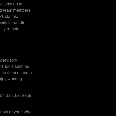
 claims up to
ting team members,
PL claims,
unity to handle
fully remote
upervisory
 IT tools such as
resilience, and a
enjoy working
Ali on 01618714759
ou know anyone who