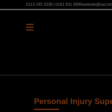
0113 245 3338 | 0161 831 6890
website@sacco
Personal Injury Sup