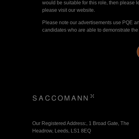
would be suitable for this role, then please l
please visit our website.
Please note our advertisements use PQE and 
candidates who are able to demonstrate the sk
Our Registered Address:, 1 Broad Gate, The
Headrow, Leeds, LS1 8EQ