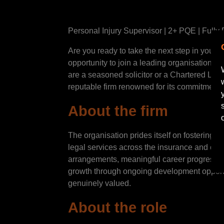
Personal Injury Supervisor | 2+ PQE | Full
Are you ready to take the next step in your 
opportunity to join a leading organisation’s
are a seasoned solicitor or a Chartered Legal
reputable firm renowned for its commitment
About the firm
The organisation prides itself on fostering a
legal services across the insurance and corp
arrangements, meaningful career progression
growth through ongoing development opportu
genuinely valued.
About the role