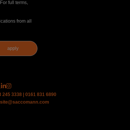
For full terms,
cations from all
3 245 3338 | 0161 831 6890
site@saccomann.com