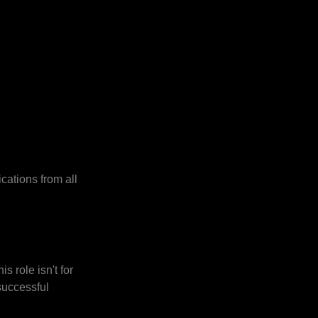
cations from all
s role isn't for
successful