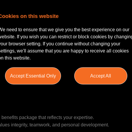
Cookies on this website
PQE | Leeds City Centre |
We need to ensure that we give you the best experience on our
le based in Leeds City Centre for a Planning Solicitor to join it
website. If you wish you can restrict or block cookies by changin
g firm with a strong presence and reputation in the Yorkshire m
your browser setting. If you continue without changing your
settings, we'll assume that you are happy to receive all cookies
on this website.
rt legal advice on a variety of planning matters, working closely 
 You will be involved in negotiations, drafting legal documents
Accept Essential Only
Accept All
in a collaborative team that values professional development and 
benefits package that reflects your expertise.
values integrity, teamwork, and personal development.