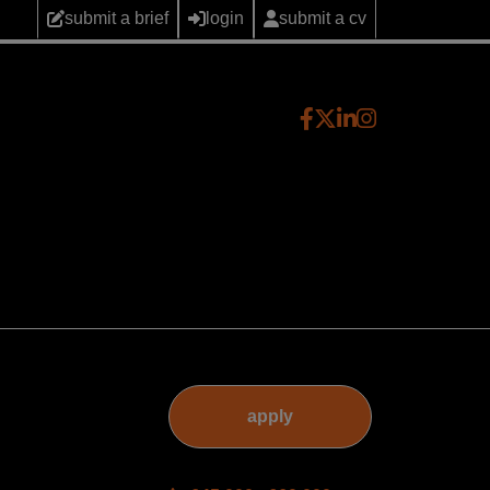
submit a brief
login
submit a cv
apply