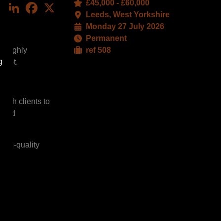
£45,000 - £60,000
LinkedIn
Facebook
X
Leeds, West Yorkshire
Monday 27 July 2026
Permanent
s highly
ref 508
g
arket.
with clients to
, and
high-quality