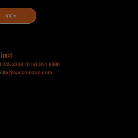
3 245 3338 | 0161 831 6890
site@saccomann.com