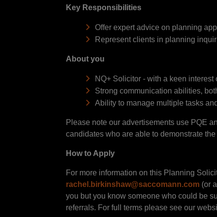
Key Responsibilities
Offer expert advice on planning ap
Represent clients in planning inqui
About you
NQ+ Solicitor - with a keen interest
Strong communication abilities, both
Ability to manage multiple tasks and
Please note our advertisements use PQE and 
candidates who are able to demonstrate the sk
How to Apply
For more information on this Planning Solici
rachel.birkinshaw@saccomann.com
(or a
you but you know someone who could be suit
referrals. For full terms please see our websi