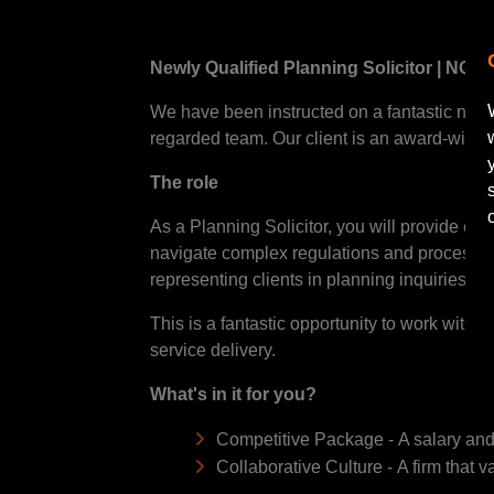
Newly Qualified Planning Solicitor | NQ+ 
We have been instructed on a fantastic new ro
regarded team. Our client is an award-winnin
The role
As a Planning Solicitor, you will provide expe
navigate complex regulations and processes.
representing clients in planning inquiries.
This is a fantastic opportunity to work with
service delivery.
What's in it for you?
Competitive Package - A salary and 
Collaborative Culture - A firm that 