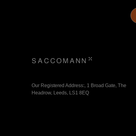
Our Registered Address:, 1 Broad Gate, The
Headrow, Leeds, LS1 8EQ