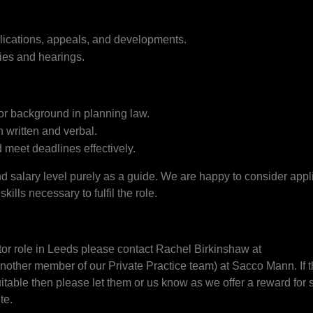
plications, appeals, and developments.
ries and hearings.
 or background in planning law.
 written and verbal.
 meet deadlines effectively.
salary level purely as a guide. We are happy to consider appli
ills necessary to fulfil the role.
tor role in Leeds please contact Rachel Birkinshaw at
nother member of our Private Practice team) at Sacco Mann. If thi
able then please let them or us know as we offer a reward for 
te.