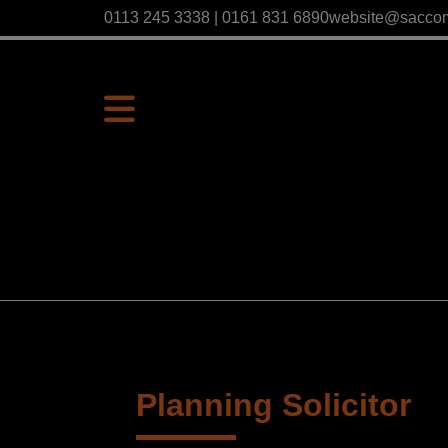
0113 245 3338 | 0161 831 6890
website@sacco
Planning Solicitor