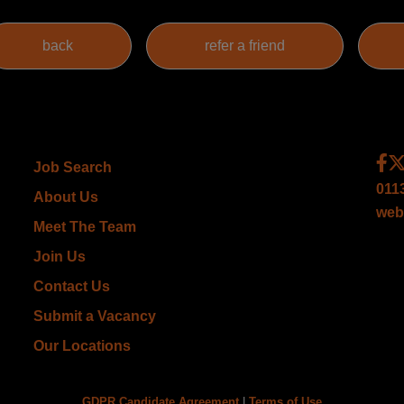
Job Search
011
About Us
web
Meet The Team
Join Us
Contact Us
Submit a Vacancy
Our Locations
GDPR Candidate Agreement
|
Terms of Use