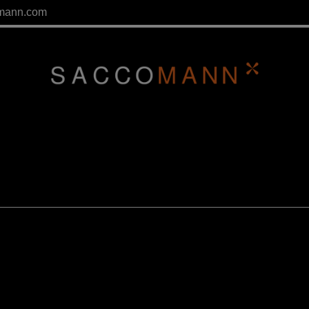
mann.com