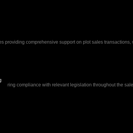
volves providing comprehensive support on plot sales transactions
g
suring compliance with relevant legislation throughout the sales