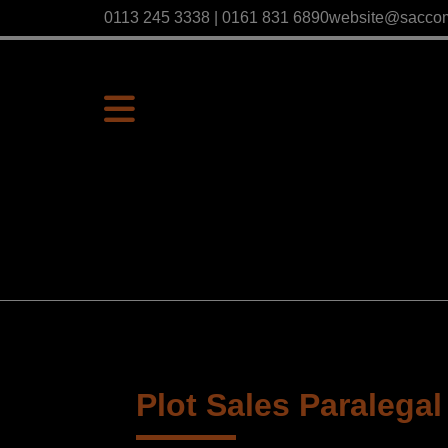
0113 245 3338 | 0161 831 6890
website@sacco
Plot Sales Paralegal