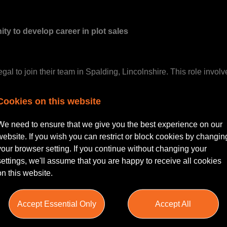
ity to develop career in plot sales
alegal to join their team in Spalding, Lincolnshire. This role in
Cookies on this website
We need to ensure that we give you the best experience on our
website. If you wish you can restrict or block cookies by changin
 for coordinating with clients, overseeing documentation, and en
your browser setting. If you continue without changing your
reer within a professional legal environment.
settings, we'll assume that you are happy to receive all cookies
on this website.
Accept Essential Only
Accept All
with a focus on Plot Sales is essential.