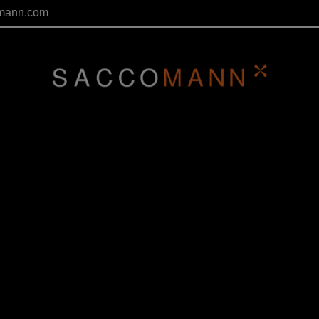
mann.com