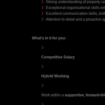
Strong understanding of property l
Exceptional organisational skills wi
Excellent communication skills, both 
Attention to detail and a proactive 
What's in it for you:
Competitive Salary
Hybrid Working
Work within a
s
upportive, forward-th