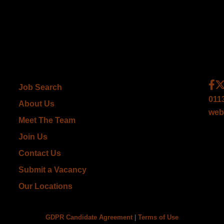
Job Search
011
About Us
web
Meet The Team
Join Us
Contact Us
Submit a Vacancy
Our Locations
GDPR Candidate Agreement
|
Terms of Use