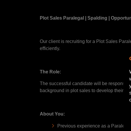
Plot Sales Paralegal | Spalding | Opportun
Our client is recruiting for a Plot Sales Par
efficiently.
The Role:
The successful candidate will be responsible
background in plot sales to develop their ca
About You:
Previous experience as a Paralegal 