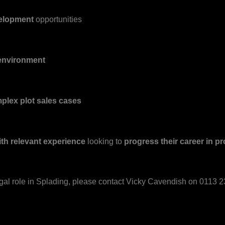
velopment
opportunities
 environment
mplex plot sales cases
ith relevant experience
looking to
progress their career in pr
egal role in Splading, please contact Vicky Cavendish on 0113 23