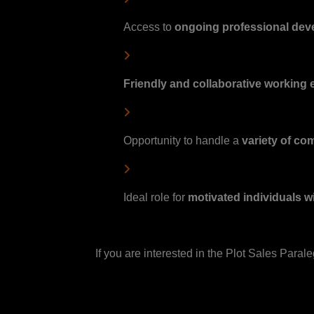
Access to
ongoing professional de
Friendly and collaborative working
Opportunity to handle a
variety of co
Ideal role for
motivated individuals w
If you are interested in the Plot Sales Paral