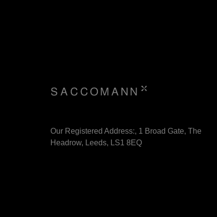
Our Registered Address:, 1 Broad Gate, The
Headrow, Leeds, LS1 8EQ