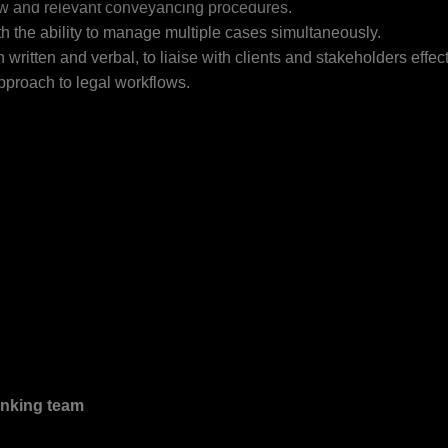
aw and relevant conveyancing procedures.
th the ability to manage multiple cases simultaneously.
written and verbal, to liaise with clients and stakeholders effect
approach to legal workflows.
inking team