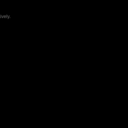
ively.