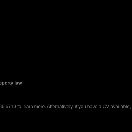
operty law
6 6713 to learn more. Alternatively, if you have a CV available, 