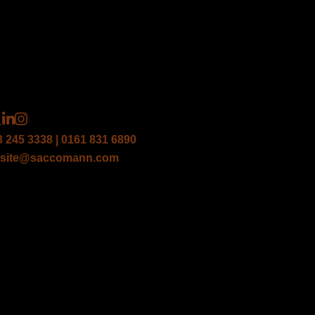
3 245 3338 | 0161 831 6890
site@saccomann.com