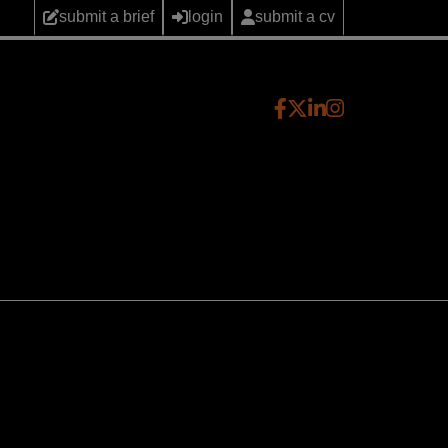
submit a brief
login
submit a cv