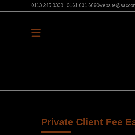
0113 245 3338 | 0161 831 6890
website@sacco
Private Client Fee E