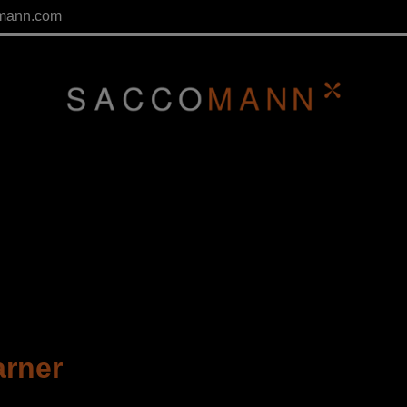
mann.com
arner