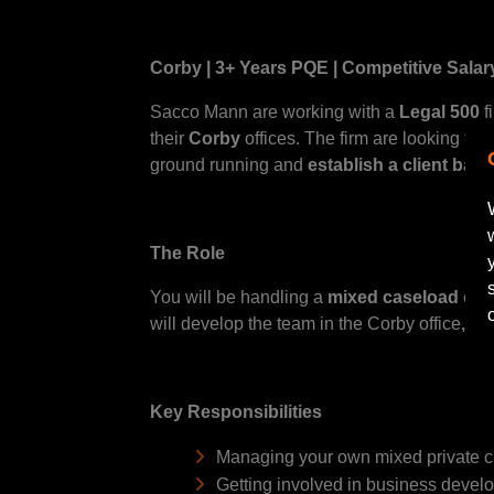
Corby | 3+ Years PQE | Competitive Salar
Sacco Mann are working with a
Legal 500
f
their
Corby
offices. The firm are looking for 
ground running and
establish a client base
The Role
You will be handling a
mixed caseload of Wi
will develop the team in the Corby office
, e
Key Responsibilities
Managing your own mixed private c
Getting involved in business develo