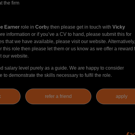
t the firm
ee Earner
role in
Corb
y then please get in touch with
Vicky
re information or if you’ve a CV to hand, please submit this for
s that we have available, please visit our website. Alternatively, 
this role then please let them or us know as we offer a reward 
it our website.
 salary level purely as a guide. We are happy to consider
to demonstrate the skills necessary to fulfil the role.