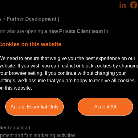
Link
y + Further Development |
irm who are opening
a new Private Client team
in
a self-starter
Solicitor or Chartered Legal Executive
who can hi
Cookies on this website
throughout Northamptonshire.
We need to ensure that we give you the best experience on our
website. If you wish you can restrict or block cookies by changin
your browser setting. If you continue without changing your
settings, we'll assume that you are happy to receive all cookies
lls, Trusts, LPA’s, Probate, Estate and Inheritance plannin
on this website.
stablishing a presence
in throughout the local area.
Accept Essential Only
Accept All
lient caseload
pment and firm marketing activities