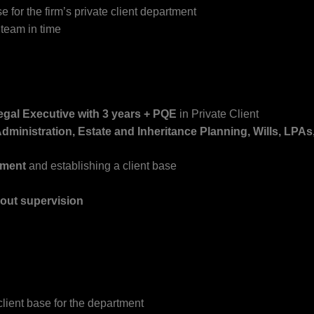
 for the firm’s private client department
 team in time
Legal Executive
with 3 years + PQE
in Private Client
dministration, Estate and Inheritance Planning, Wills, LPAs
pment
and establishing a client base
hout supervision
lient base for the department