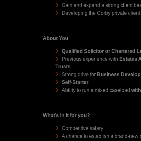
Gain and expand a strong client base
Developing the Corby private client
About You
Qualified Solicitor or Chartered 
Previous experience with
Estates A
Trusts
Strong drive for
Business Develo
Self-Starter
Ability to run a mixed caseload
wit
What’s in it for you?
Competitive salary
A chance to establish a brand-new c