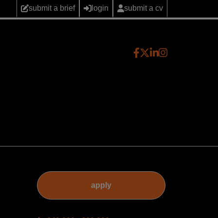
submit a brief
login
submit a cv
apply