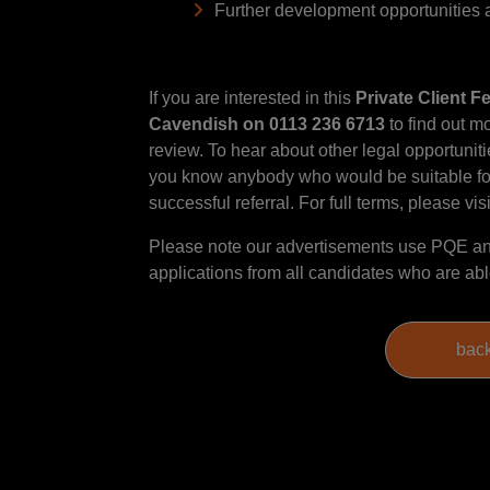
Further development opportunities a
If you are interested in this
Private Client F
Cavendish on 0113 236 6713
to find out mo
review. To hear about other legal opportunitie
you know anybody who would be suitable for 
successful referral. For full terms, please vis
Please note our advertisements use PQE and
applications from all candidates who are able 