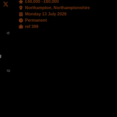
£40,000 - £60,000
edIn
Facebook
X
Northampton, Northamptonshire
Monday 13 July 2026
Permanent
ref 399
t the
g
g
. You