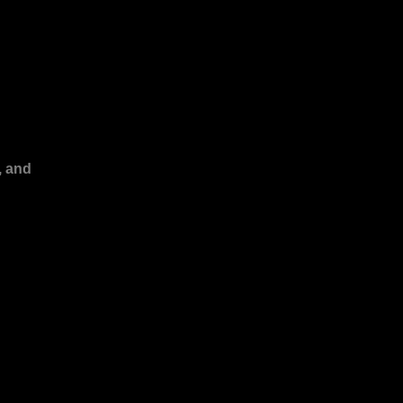
, and