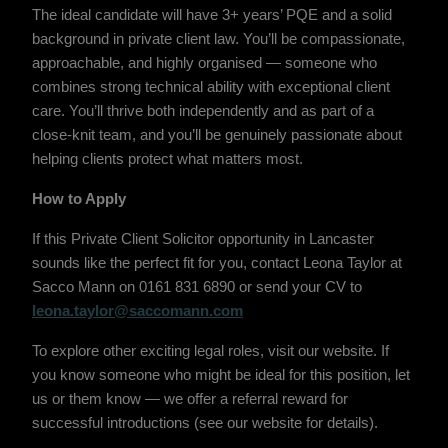
The ideal candidate will have 3+ years’ PQE and a solid
background in private client law. You’ll be compassionate,
approachable, and highly organised — someone who
combines strong technical ability with exceptional client
care. You’ll thrive both independently and as part of a
close-knit team, and you’ll be genuinely passionate about
helping clients protect what matters most.
How to Apply
If this Private Client Solicitor opportunity in Lancaster
sounds like the perfect fit for you, contact Leona Taylor at
Sacco Mann on 0161 831 6890 or send your CV to
leona.taylor@saccomann.com
To explore other exciting legal roles, visit our website. If
you know someone who might be ideal for this position, let
us or them know — we offer a referral reward for
successful introductions (see our website for details).