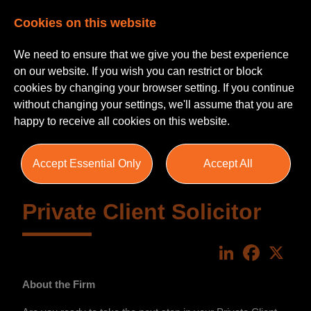
Cookies on this website
We need to ensure that we give you the best experience
on our website. If you wish you can restrict or block
cookies by changing your browser setting. If you continue
without changing your settings, we'll assume that you are
happy to receive all cookies on this website.
Accept Essential Only
Accept All
Private Client Solicitor
LinkedIn
Faceboo
X
About the Firm