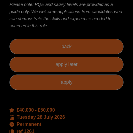
Please note: PQE and salary levels are provided as a
guide only. We welcome applications from candidates who
can demonstrate the skills and experience needed to
succeed in this role.
£40,000 - £50,000
Tuesday 28 July 2026
Permanent
ref 1261