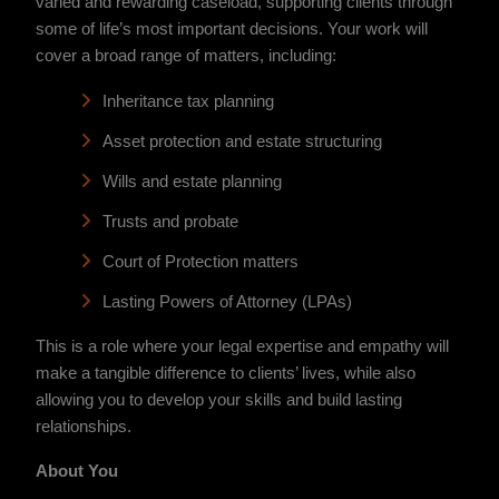
varied and rewarding caseload, supporting clients through
some of life’s most important decisions. Your work will
cover a broad range of matters, including:
Inheritance tax planning
Asset protection and estate structuring
Wills and estate planning
Trusts and probate
Court of Protection matters
Lasting Powers of Attorney (LPAs)
This is a role where your legal expertise and empathy will
make a tangible difference to clients’ lives, while also
allowing you to develop your skills and build lasting
relationships.
About You