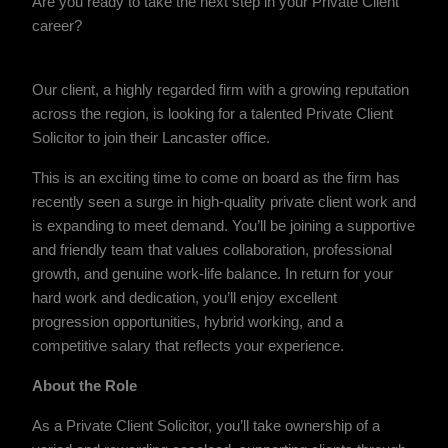
Are you ready to take the next step in your Private Client
career?
Our client, a highly regarded firm with a growing reputation
across the region, is looking for a talented Private Client
Solicitor to join their Lancaster office.
This is an exciting time to come on board as the firm has
recently seen a surge in high-quality private client work and
is expanding to meet demand. You’ll be joining a supportive
and friendly team that values collaboration, professional
growth, and genuine work-life balance. In return for your
hard work and dedication, you’ll enjoy excellent
progression opportunities, hybrid working, and a
competitive salary that reflects your experience.
About the Role
As a Private Client Solicitor, you’ll take ownership of a