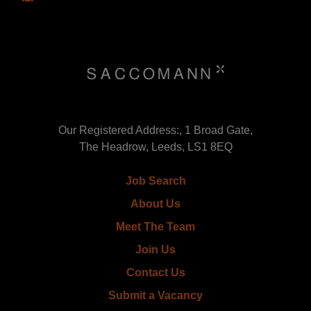
Our Registered Address:, 1 Broad Gate,
The Headrow, Leeds, LS1 8EQ
Job Search
About Us
Meet The Team
Join Us
Contact Us
Submit a Vacancy