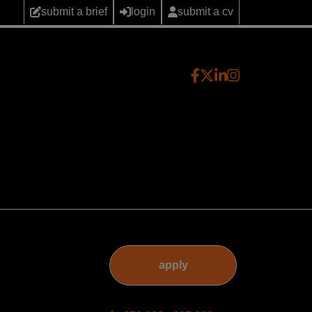
submit a brief
login
submit a cv
apply