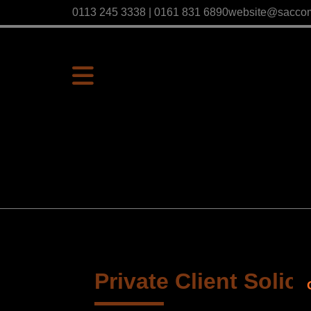
0113 245 3338 | 0161 831 6890
website@sacco
Private Client Solici