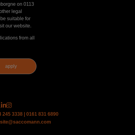
Mauborgne on 0113
other legal
be suitable for
sit our website.
ications from all
3 245 3338 | 0161 831 6890
site@saccomann.com