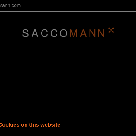
mann.com
tor
Cookies on this website