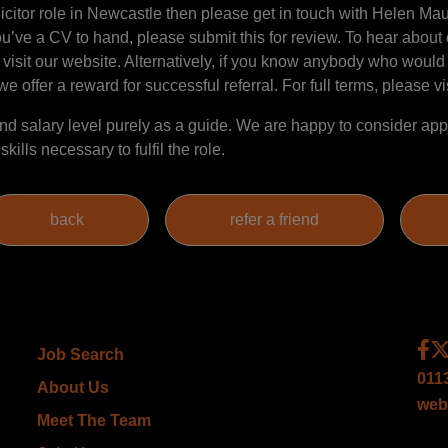
Solicitor role in Newcastle then please get in touch with Helen 
ou’ve a CV to hand, please submit this for review. To hear about 
 visit our website. Alternatively, if you know anybody who would 
e offer a reward for successful referral. For full terms, please vi
 salary level purely as a guide. We are happy to consider appl
ills necessary to fulfil the role.
Job Search
011
About Us
web
Meet The Team