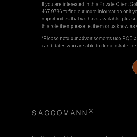
If you are interested in this Private Client 
467 9786 to find out more information or if y
opportunities that we have available, please
this role then please let them or us know as w
*Please note our advertisements use PQE and
candidates who are able to demonstrate the sk