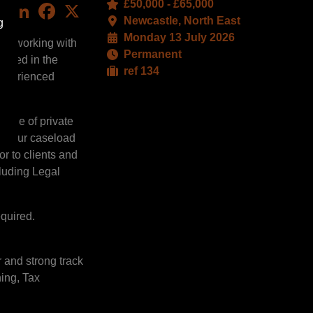
£50,000 - £65,000
LinkedIn
Facebook
X
Newcastle, North East
g
Monday 13 July 2026
are working with
Permanent
based in the
ref 134
 experienced
range of private
s. Your caseload
or to clients and
cluding Legal
quired.
r and strong track
ning, Tax