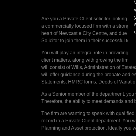
Are you a Private Client solicitor looking t
a commercially focused firm with a strong pr
heart of Newcastle City Centre, and due to e
Solicitor to join them in their successful team
You will play an integral role in providing c
client matters, along with growing the firm
will consist of Wills, Administration of Estat
will offer guidance during the probate and e
Statements, HMRC forms, Deeds of Variation
As a Senior member of the department, you 
Therefore, the ability to meet demands and 
The firm are wanting to speak with qualified 
record in a Private Client department. You w
Planning and Asset protection. Ideally you wi