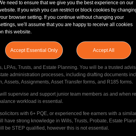
We need to ensure that we give you the best experience on our
website. If you wish you can restrict or block cookies by changin
your browser setting. If you continue without changing your
o work for a high performing team at a growing firm? Sacco Mann 
settings, we'll assume that you are happy to receive all cookies
esence in the North East market. The firm boast modern offices 
on this website.
xpansion of the Private Client team, the firm are looking for an
!
Accept Essential Only
Accept All
omprehensive legal advice to both new and existing clients on a 
s network through marketing and Business Development activitie
es, LPAs, Trusts, and Estate Planning. You will be a trusted advis
state administration processes, including drafting documents in
, Assets, Assignments, Asset Transfer forms, and R185 forms.
will supervise and support junior team members as and when re
balance workload is essential.
solicitors with 6+ PQE, or experienced fee earners with a simila
ill have strong knowledge in Wills, Trusts, Probate, Estate Plan
ll be STEP qualified, however this is not essential.