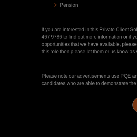
Pension
If you are interested in this Private Client 
467 9786 to find out more information or if y
opportunities that we have available, please
this role then please let them or us know as w
Please note our advertisements use PQE and 
candidates who are able to demonstrate the sk