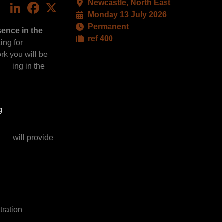
Newcastle, North East
LinkedIn
Facebook
X
Monday 13 July 2026
Permanent
sence in the
ref 400
ing for
ork you will be
raging in the
g
you will provide
tration