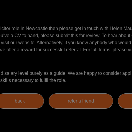
Solicitor role in Newcastle then please get in touch with Helen 
ou’ve a CV to hand, please submit this for review. To hear about 
 visit our website. Alternatively, if you know anybody who would 
e offer a reward for successful referral. For full terms, please vi
salary level purely as a guide. We are happy to consider appli
ills necessary to fulfil the role.