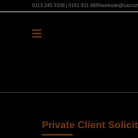
0113 245 3338 | 0161 831 6890
website@sacco
Private Client Solici