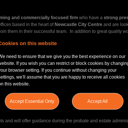
rming and commercially focused firm
who have a
strong pre
ffices based in the heart of
Newcastle City Centre
and are look
join them in their successful team. In addition to great quality w
ake their presence known in the local market and are very encou
Cookies on this website
ear career structure.
We need to ensure that we give you the best experience on our
website. If you wish you can restrict or block cookies by changin
your browser setting. If you continue without changing your
settings, we'll assume that you are happy to receive all cookies
nistration of Estates, LPAs, Trusts, and Estate Planning
and 
on this website.
xisting clients on a range of private client matters.
Accept Essential Only
Accept All
ents and will offer guidance during the probate and estate adminis