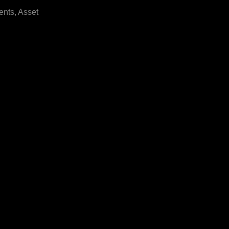
ents, Asset