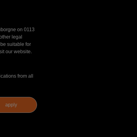
Mauborgne on 0113
other legal
be suitable for
sit our website.
cations from all