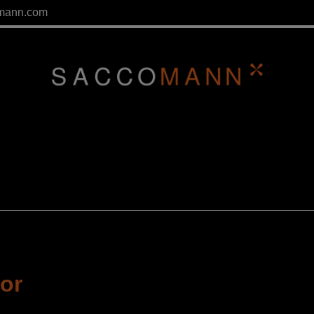
mann.com
tor