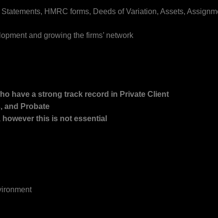
 Statements, HMRC forms, Deeds of Variation, Assets, Assignm
elopment and growing the firms’ network
ho have a strong track record in Private Client
s, and Probate
, however this is not essential
vironment