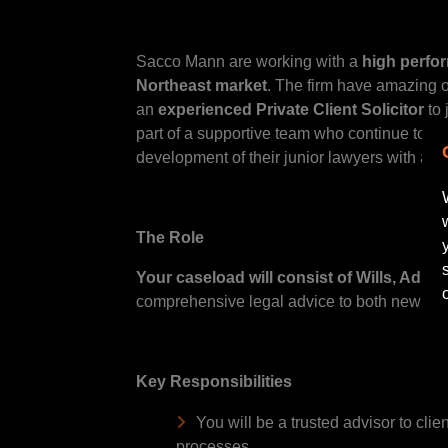
Sacco Mann are working with a
high perfo
Northeast market
. The firm have amazing o
an
experienced Private Client Solicitor
to 
part of a supportive team who continue to m
development of their junior lawyers with a cl
The Role
Your caseload will consist of Wills, Admi
comprehensive legal advice to both new and e
Key Responsibilities
You will be a trusted advisor to cli
processes