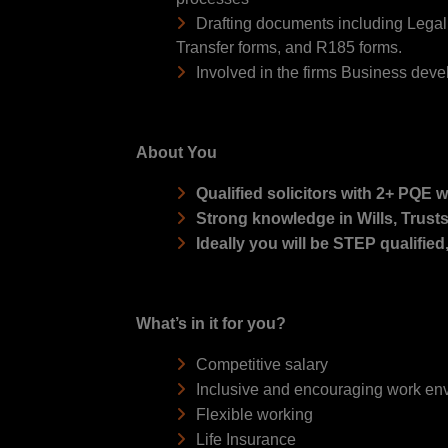
Drafting documents including Legal
Transfer forms, and R185 forms.
Involved in the firms Business dev
About You
Qualified solicitors with 2+ PQE w
Strong knowledge in Wills, Trust
Ideally you will be STEP qualified
What’s in it for you?
Competitive salary
Inclusive and encouraging work en
Flexible working
Life Insurance