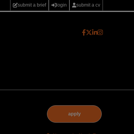
submit a brief
login
submit a cv
apply