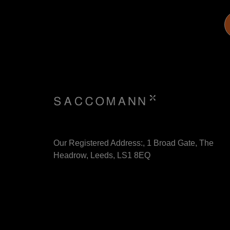
Our Registered Address:, 1 Broad Gate, The
Headrow, Leeds, LS1 8EQ