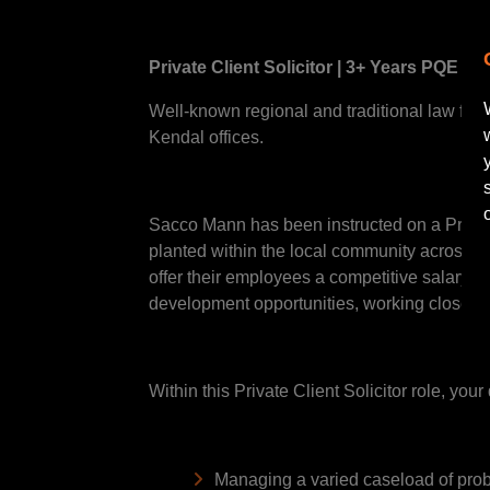
Private Client Solicitor | 3+ Years PQE |
Well-known regional and traditional law firm a
Kendal offices.
Sacco Mann has been instructed on a Private 
planted within the local community across C
offer their employees a competitive salary f
development opportunities, working closely w
Within this Private Client Solicitor role, you
Managing a varied caseload of probat