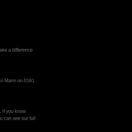
ake a difference
acco Mann on 0161
, if you know
u can see our full