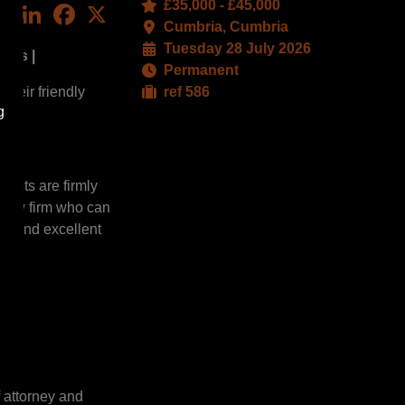
£35,000 - £45,000
LinkedIn
Facebook
X
Cumbria, Cumbria
Tuesday 28 July 2026
ties |
Permanent
their friendly
ref 586
g
roots are firmly
g law firm who can
ons and excellent
f attorney and