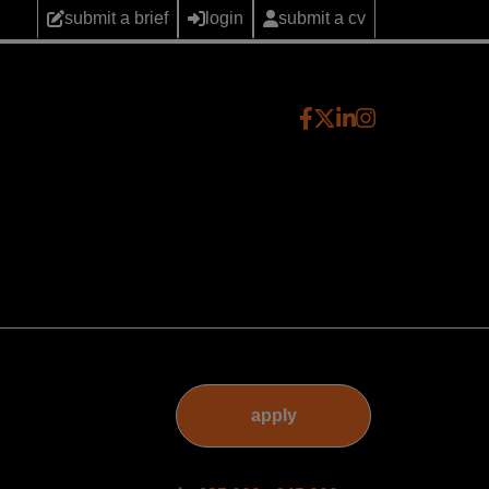
submit a brief
login
submit a cv
apply