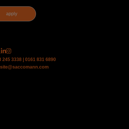
3 245 3338 | 0161 831 6890
site@saccomann.com