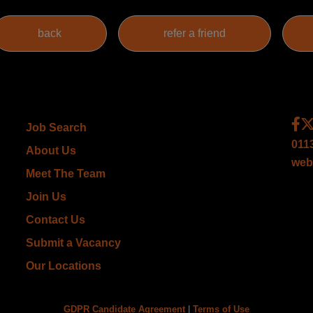
Job Search
011
About Us
web
Meet The Team
Join Us
Contact Us
Submit a Vacancy
Our Locations
GDPR Candidate Agreement
|
Terms of Use