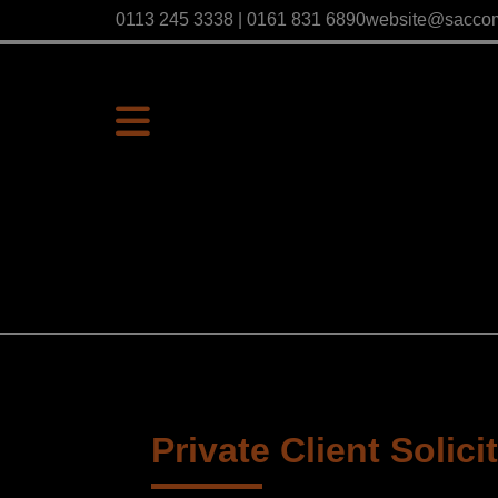
0113 245 3338 | 0161 831 6890
website@sacco
Private Client Solici