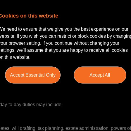
Cookies on this website
 Kendal | Flexible Working & Excellent Development Opportuni
We need to ensure that we give you the best experience on our
re looking to hire an experienced Private Client Solicitor within 
website. If you wish you can restrict or block cookies by changin
your browser setting. If you continue without changing your
settings, we'll assume that you are happy to receive all cookies
on this website.
Client Solicitor role within a fast-growing legal practice whose 
umbria. This is an exciting opportunity to join an up-and-comin
or the area, a generous holiday allowance, flexible working opti
Accept Essential Only
Accept All
ith the Partner.
r day-to-day duties may include:
es, will drafting, tax planning, estate administration, powers o