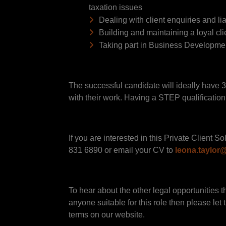
taxation issues
Dealing with client enquiries and lia
Building and maintaining a loyal cl
Taking part in Business Development
The successful candidate will ideally have 3
with their work. Having a STEP qualification 
If you are interested in this Private Client
831 6890 or email your CV to
leona.taylo
To hear about the other legal opportunities t
anyone suitable for this role then please let
terms on our website.