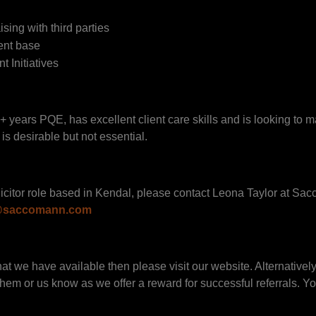
ising with third parties
ient base
 Initiatives
+ years PQE, has excellent client care skills and is looking to m
is desirable but not essential.
 Solicitor role based in Kendal, please contact Leona Taylor at S
r@saccomann.com
hat we have available then please visit our website. Alternatively
 them or us know as we offer a reward for successful referrals. Yo