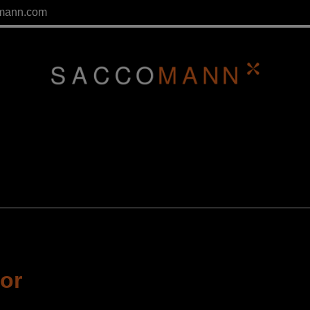
mann.com
tor