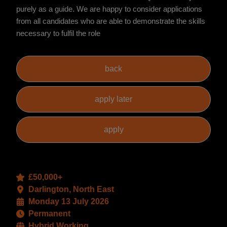
purely as a guide. We are happy to consider applications
from all candidates who are able to demonstrate the skills
necessary to fulfil the role
£50,000+
Darlington, North East
Monday 13 July 2026
Permanent
Hybrid Working