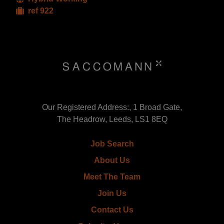
ref 922
Our Registered Address:, 1 Broad Gate,
The Headrow, Leeds, LS1 8EQ
Job Search
About Us
Meet The Team
Join Us
Contact Us