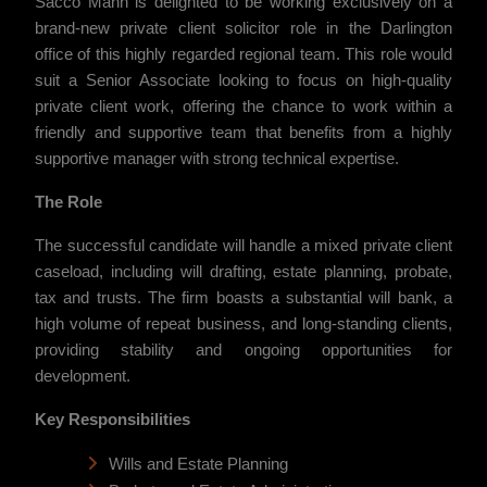
Sacco Mann is delighted to be working exclusively on a
brand-new private client solicitor role in the Darlington
office of this highly regarded regional team. This role would
suit a Senior Associate looking to focus on high-quality
private client work, offering the chance to work within a
friendly and supportive team that benefits from a highly
supportive manager with strong technical expertise.
The Role
The successful candidate will handle a mixed private client
caseload, including will drafting, estate planning, probate,
tax and trusts. The firm boasts a substantial will bank, a
high volume of repeat business, and long-standing clients,
providing stability and ongoing opportunities for
development.
Key Responsibilities
Wills and Estate Planning