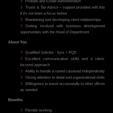
Probate and Estate Administration
Trusts & Tax Advice – support provided with this
if it’s not been a focus before
Maintaining and developing client relationships
Getting involved with business development
opportunities with the Head of Department
About You
Qualified Solicitor - 5yrs + PQE
Excellent communication skills and a client-
focused approach
Ability to handle a varied caseload independently
Strong attention to detail and organisational skills
Willingness to travel occasionally to other offices
as needed
Benefits
Flexible working