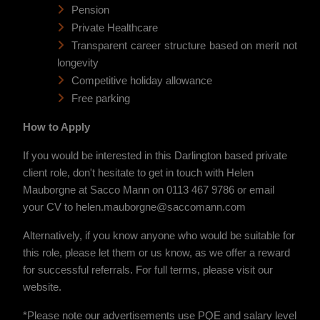
Pension
Private Healthcare
Transparent career structure based on merit not
longevity
Competitive holiday allowance
Free parking
How to Apply
If you would be interested in this Darlington based private
client role, don't hesitate to get in touch with Helen
Mauborgne at Sacco Mann on 0113 467 9786 or email
your CV to helen.mauborgne@saccomann.com
Alternatively, if you know anyone who would be suitable for
this role, please let them or us know, as we offer a reward
for successful referrals. For full terms, please visit our
website.
*Please note our advertisements use PQE and salary level