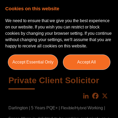
Cookies on this website
We need to ensure that we give you the best experience
on our website. If you wish you can restrict or block
cookies by changing your browser setting. If you continue
without changing your settings, we'll assume that you are
happy to receive all cookies on this website.
Accept Essential Only
Accept All
Private Client Solicitor
LinkedIn
Faceboo
X
Darlington | 5 Years PQE+ |
Working |
Flexible/Hybrid