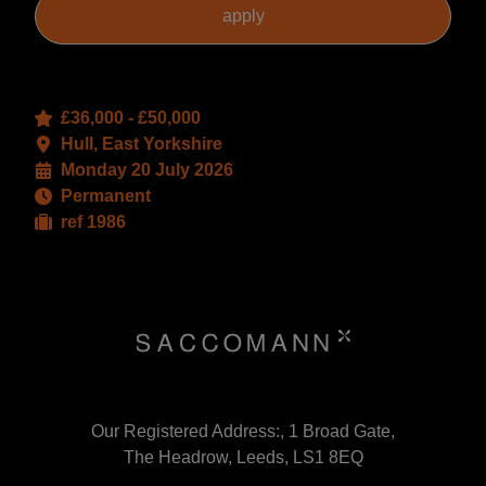
£36,000 - £50,000
Hull, East Yorkshire
Monday 20 July 2026
Permanent
ref 1986
Our Registered Address:, 1 Broad Gate,
The Headrow, Leeds, LS1 8EQ