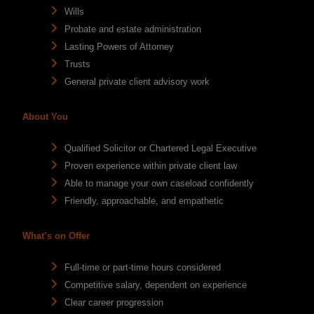
Wills
Probate and estate administration
Lasting Powers of Attorney
Trusts
General private client advisory work
About You
Qualified Solicitor or Chartered Legal Executive
Proven experience within private client law
Able to manage your own caseload confidently
Friendly, approachable, and empathetic
What’s on Offer
Full-time or part-time hours considered
Competitive salary, dependent on experience
Clear career progression