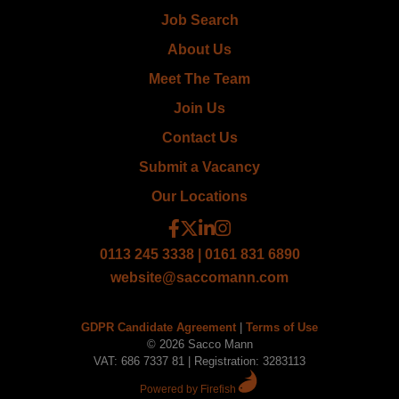
Job Search
About Us
Meet The Team
Join Us
Contact Us
Submit a Vacancy
Our Locations
0113 245 3338 | 0161 831 6890
website@saccomann.com
GDPR Candidate Agreement
|
Terms of Use
© 2026 Sacco Mann
VAT: 686 7337 81 | Registration: 3283113
Powered by Firefish