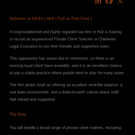
Solicitor or CILEx | Hull | Full or Part-Time |
A long-established and highly regarded law firm in Hull is looking
to recruit an experienced Private Client Solicitor or Chartered
Legal Executive to join their friendly and supportive team.
This opportunity has arisen due to retirement, so there is an
existing loyal client base available, and it is an excellent chance
to join a stable practice where people tend to stay for many years.
The firm prides itself on offering an excellent work/life balance, a
real team environment, and a down-to-earth culture where staff
feel valued and supported.
The Role
You will handle a broad range of private client matters, including: