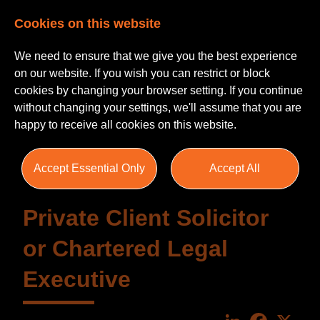
Cookies on this website
We need to ensure that we give you the best experience
on our website. If you wish you can restrict or block
cookies by changing your browser setting. If you continue
without changing your settings, we'll assume that you are
happy to receive all cookies on this website.
Accept Essential Only
Accept All
Private Client Solicitor
or Chartered Legal
Executive
LinkedIn
Faceboo
X