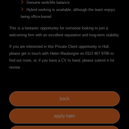
Genuine work/life balance
Hybrid working is available, although the team enjoys
being office-based
This is a fantastic opportunity for someone looking to join a
welcoming firm with an excellent reputation and long-term stability.
If you are interested in this Private Client opportunity in Hull,
please get in touch with Helen Mauborgne on 0113 467 9786 to
find out more, or, if you have a CV to hand, please submit it for
review.