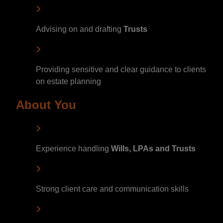
Advising on and drafting
Trusts
Providing sensitive and clear guidance to clients
on estate planning
About You
Experience handling
Wills, LPAs and Trusts
Strong client care and communication skills