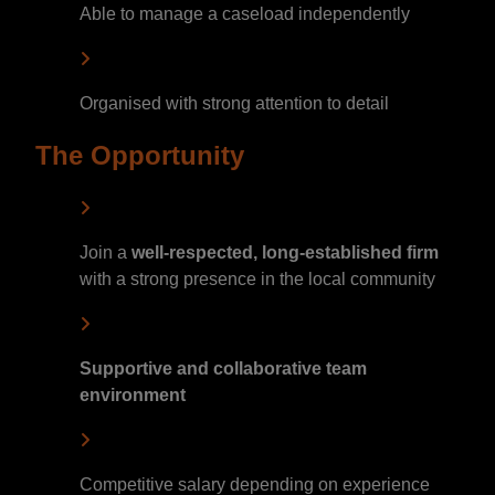
Able to manage a caseload independently
Organised with strong attention to detail
The Opportunity
Join a
well-respected, long-established firm
with a strong presence in the local community
Supportive and collaborative team
environment
Competitive salary depending on experience