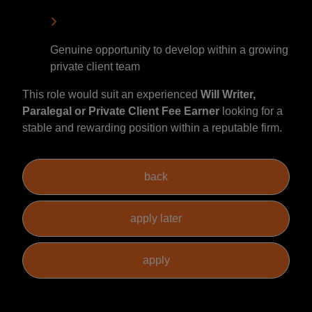
Genuine opportunity to develop within a growing
private client team
This role would suit an experienced
Will Writer,
Paralegal or Private Client Fee Earner
looking for a
stable and rewarding position within a reputable firm.