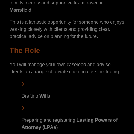
join its friendly and supportive team based in
Mansfield
.
This is a fantastic opportunity for someone who enjoys
working closely with clients and providing clear,
practical advice on planning for the future.
The Role
You will manage your own caseload and advise
clients on a range of private client matters, including:
Drafting
Wills
Preparing and registering
Lasting Powers of
Attorney (LPAs)