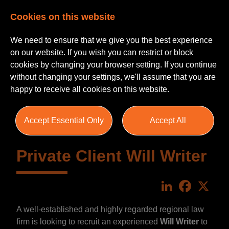
Cookies on this website
We need to ensure that we give you the best experience
on our website. If you wish you can restrict or block
cookies by changing your browser setting. If you continue
without changing your settings, we'll assume that you are
happy to receive all cookies on this website.
Accept Essential Only
Accept All
Private Client Will Writer
LinkedIn
Faceboo
X
A well-established and highly regarded regional law
firm is looking to recruit an experienced
Will Writer
to