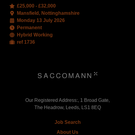
£25,000 - £32,000
Mansfield, Nottinghamshire
Monday 13 July 2026
Permanent
Hybrid Working
ref 1736
Our Registered Address:, 1 Broad Gate,
The Headrow, Leeds, LS1 8EQ
Job Search
About Us