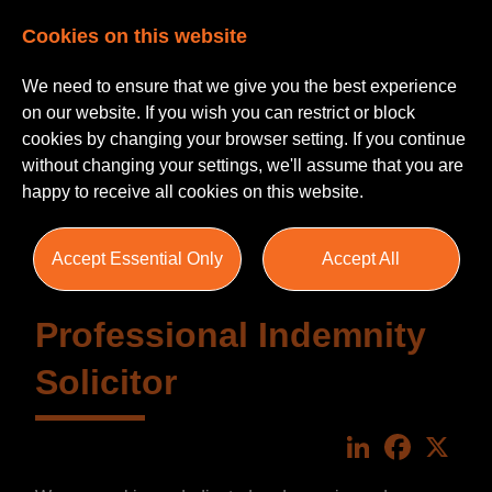
Cookies on this website
We need to ensure that we give you the best experience
on our website. If you wish you can restrict or block
cookies by changing your browser setting. If you continue
without changing your settings, we'll assume that you are
happy to receive all cookies on this website.
Accept Essential Only
Accept All
Professional Indemnity
Solicitor
LinkedIn
Faceboo
X