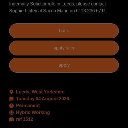
Indemnity Solicitor role in Leeds, please contact
Sophie Linley at Sacco Mann on 0113 236 6711.
Leeds, West Yorkshire
Tuesday 04 August 2026
Permanent
Hybrid Working
ref 1512