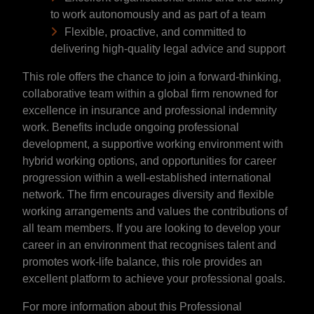
to work autonomously and as part of a team
Flexible, proactive, and committed to
delivering high-quality legal advice and support
This role offers the chance to join a forward-thinking,
collaborative team within a global firm renowned for
excellence in insurance and professional indemnity
work. Benefits include ongoing professional
development, a supportive working environment with
hybrid working options, and opportunities for career
progression within a well-established international
network. The firm encourages diversity and flexible
working arrangements and values the contributions of
all team members. If you are looking to develop your
career in an environment that recognises talent and
promotes work-life balance, this role provides an
excellent platform to achieve your professional goals.
For more information about this Professional