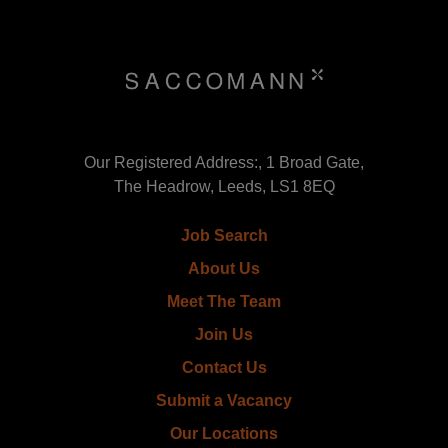
Our Registered Address:, 1 Broad Gate,
The Headrow, Leeds, LS1 8EQ
Job Search
About Us
Meet The Team
Join Us
Contact Us
Submit a Vacancy
Our Locations