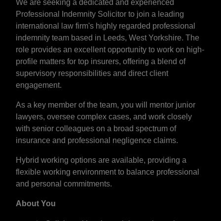
We are seeking a dedicated and experienced
Professional Indemnity Solicitor to join a leading
international law firm's highly regarded professional
indemnity team based in Leeds, West Yorkshire. The
role provides an excellent opportunity to work on high-
profile matters for top insurers, offering a blend of
supervisory responsibilities and direct client
engagement.
As a key member of the team, you will mentor junior
lawyers, oversee complex cases, and work closely
with senior colleagues on a broad spectrum of
insurance and professional negligence claims.
Hybrid working options are available, providing a
flexible working environment to balance professional
and personal commitments.
About You