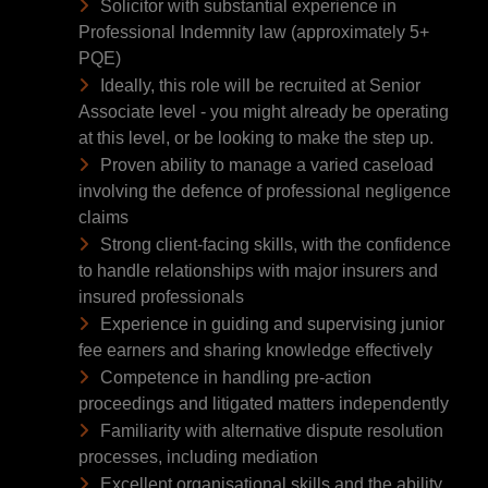
Solicitor with substantial experience in
Professional Indemnity law (approximately 5+
PQE)
Ideally, this role will be recruited at Senior
Associate level - you might already be operating
at this level, or be looking to make the step up.
Proven ability to manage a varied caseload
involving the defence of professional negligence
claims
Strong client-facing skills, with the confidence
to handle relationships with major insurers and
insured professionals
Experience in guiding and supervising junior
fee earners and sharing knowledge effectively
Competence in handling pre-action
proceedings and litigated matters independently
Familiarity with alternative dispute resolution
processes, including mediation
Excellent organisational skills and the ability