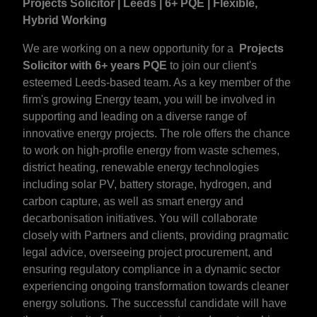
Projects Solicitor | Leeds | 6+ PQE | Flexible,
Hybrid Working
We are working on a new opportunity for a
Projects
Solicitor with 6+ years PQE
to join our client's
esteemed Leeds-based team. As a key member of the
firm's growing Energy team, you will be involved in
supporting and leading on a diverse range of
innovative energy projects. The role offers the chance
to work on high-profile energy from waste schemes,
district heating, renewable energy technologies
including solar PV, battery storage, hydrogen, and
carbon capture, as well as smart energy and
decarbonisation initiatives. You will collaborate
closely with Partners and clients, providing pragmatic
legal advice, overseeing project procurement, and
ensuring regulatory compliance in a dynamic sector
experiencing ongoing transformation towards cleaner
energy solutions. The successful candidate will have