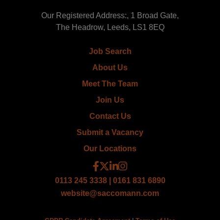
Our Registered Address:, 1 Broad Gate,
The Headrow, Leeds, LS1 8EQ
Job Search
About Us
Meet The Team
Join Us
Contact Us
Submit a Vacancy
Our Locations
0113 245 3338 | 0161 831 6890
website@saccomann.com