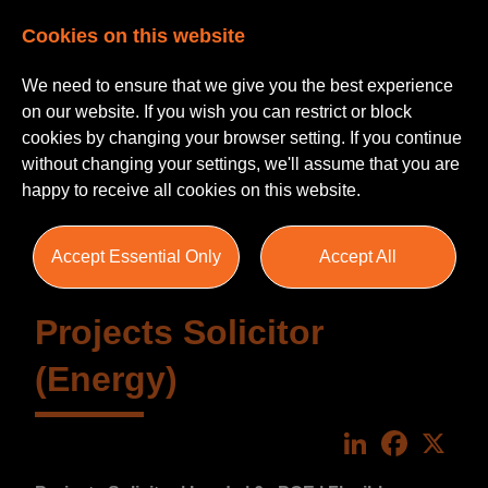
Cookies on this website
We need to ensure that we give you the best experience
on our website. If you wish you can restrict or block
cookies by changing your browser setting. If you continue
without changing your settings, we'll assume that you are
happy to receive all cookies on this website.
Accept Essential Only
Accept All
Projects Solicitor
(Energy)
LinkedIn
Faceboo
X