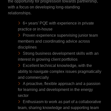
the opportunity for progression towards partnership,
with a focus on developing long-standing
relationships.
6+ years’ PQE with experience in private
practice or in-house
Proven experience supervising junior team
members and coordinating advice across
disciplines
Strong business development skills with an
interest in growing client portfolios
Excellent technical knowledge, with the
ability to navigate complex issues pragmatically
and commercially
A proactive, flexible approach and a passion
for learning and development in the energy
sector
Enthusiasm to work as part of a collaborative
team, sharing knowledge and supporting team