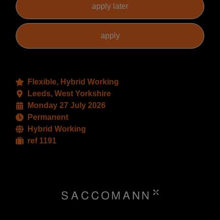
Flexible, Hybrid Working
Leeds, West Yorkshire
Monday 27 July 2026
Permanent
Hybrid Working
ref 1191