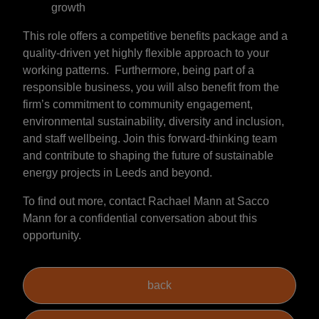
growth
This role offers a competitive benefits package and a
quality-driven yet highly flexible approach to your
working patterns. Furthermore, being part of a
responsible business, you will also benefit from the
firm’s commitment to community engagement,
environmental sustainability, diversity and inclusion,
and staff wellbeing. Join this forward-thinking team
and contribute to shaping the future of sustainable
energy projects in Leeds and beyond.
To find out more, contact Rachael Mann at Sacco
Mann for a confidential conversation about this
opportunity.