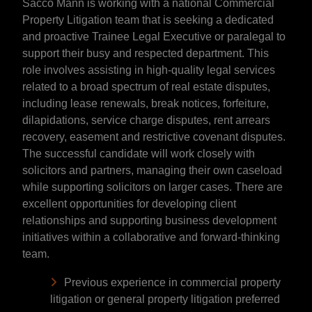
Sacco Mann is working with a national Commercial
Property Litigation team that is seeking a dedicated
and proactive Trainee Legal Executive or paralegal to
support their busy and respected department. This
role involves assisting in high-quality legal services
related to a broad spectrum of real estate disputes,
including lease renewals, break notices, forfeiture,
dilapidations, service charge disputes, rent arrears
recovery, easement and restrictive covenant disputes.
The successful candidate will work closely with
solicitors and partners, managing their own caseload
while supporting solicitors on larger cases. There are
excellent opportunities for developing client
relationships and supporting business development
initiatives within a collaborative and forward-thinking
team.
Previous experience in commercial property
litigation or general property litigation preferred