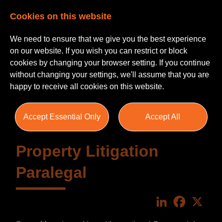
Cookies on this website
We need to ensure that we give you the best experience
on our website. If you wish you can restrict or block
cookies by changing your browser setting. If you continue
without changing your settings, we'll assume that you are
happy to receive all cookies on this website.
Accept Essential Only
Accept All
Property Litigation
Paralegal
LinkedIn
Faceboo
X