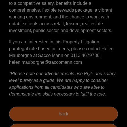
to a competitive salary, benefits include a
comprehensive, flexible rewards package, a vibrant
working environment, and the chance to work with
notable clients across retail, leisure, real estate
investment, public sector, and development sectors.
If you are interested in this Property Litigation
paralegal role based in Leeds, please contact Helen
Mauborgne at Sacco Mann on 0113 4679786,
helen.mauborgne@saccomann.com
*Please note our advertisements use PQE and salary
level purely as a guide. We are happy to consider
applications from all candidates who are able to
demonstrate the skills necessary to fulfil the role.