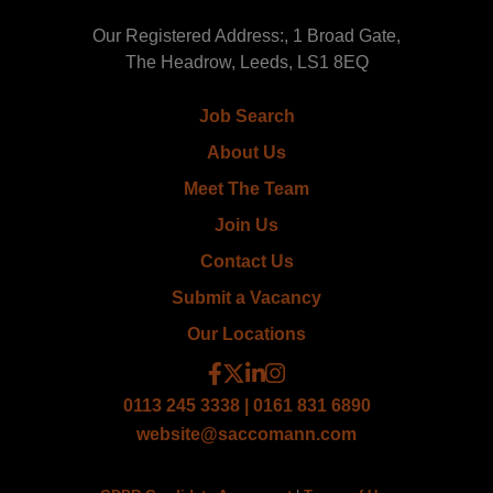
Our Registered Address:, 1 Broad Gate,
The Headrow, Leeds, LS1 8EQ
Job Search
About Us
Meet The Team
Join Us
Contact Us
Submit a Vacancy
Our Locations
0113 245 3338 | 0161 831 6890
website@saccomann.com