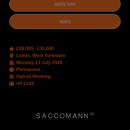
£28,000 - £35,000
Leeds, West Yorkshire
Monday 13 July 2026
Permanent
Hybrid Working
ref 1244