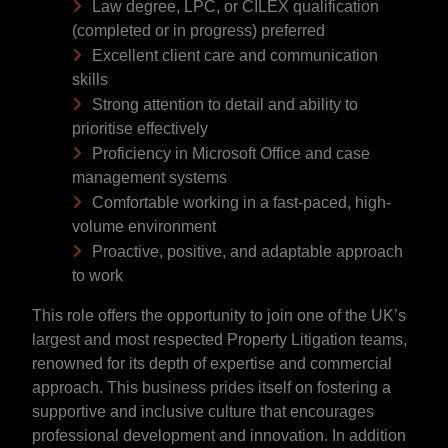
Law degree, LPC, or CILEX qualification
(completed or in progress) preferred
Excellent client care and communication
skills
Strong attention to detail and ability to
prioritise effectively
Proficiency in Microsoft Office and case
management systems
Comfortable working in a fast-paced, high-
volume environment
Proactive, positive, and adaptable approach
to work
This role offers the opportunity to join one of the UK’s
largest and most respected Property Litigation teams,
renowned for its depth of expertise and commercial
approach. This business prides itself on fostering a
supportive and inclusive culture that encourages
professional development and innovation. In addition